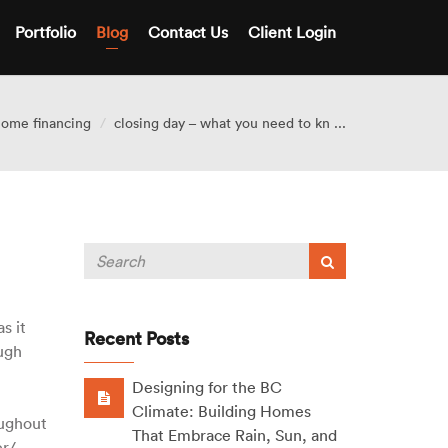
Portfolio
Blog
Contact Us
Client Login
ome financing
closing day – what you need to kn ...
s it
Recent Posts
ough
Designing for the BC
Climate: Building Homes
oughout
That Embrace Rain, Sun, and
er/