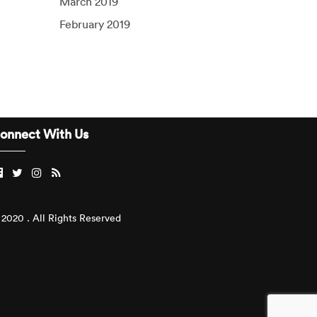
March 2019
February 2019
onnect With Us
2020 . All Rights Reserved