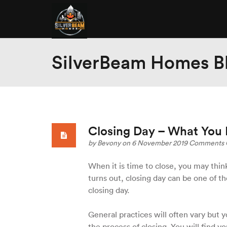
SilverBeam Homes B
Closing Day – What You
by
Bevony
on 6 November 2019
Comments 
When it is time to close, you may think 
turns out, closing day can be one of th
closing day.
General practices will often vary but y
the process of closing. You will find yo