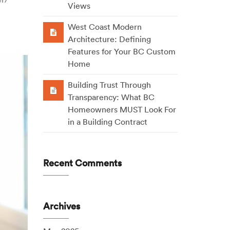
Views
West Coast Modern
Architecture: Defining
Features for Your BC Custom
Home
Building Trust Through
Transparency: What BC
Homeowners MUST Look For
in a Building Contract
Recent Comments
Archives