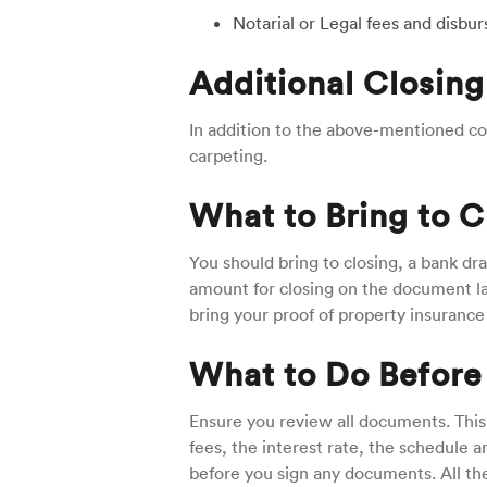
Notarial or Legal fees and disb
Additional Closing
In addition to the above-mentioned cos
carpeting.
What to Bring to C
You should bring to closing, a bank dra
amount for closing on the document lab
bring your proof of property insurance
What to Do Before
Ensure you review all documents. This
fees, the interest rate, the schedule
before you sign any documents. All th