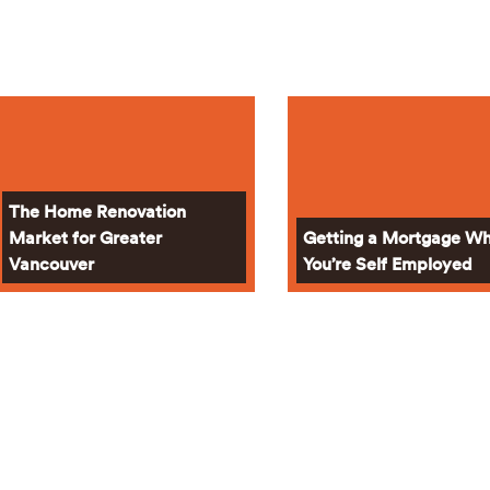
The Home Renovation
Market for Greater
Getting a Mortgage W
Vancouver
You’re Self Employed