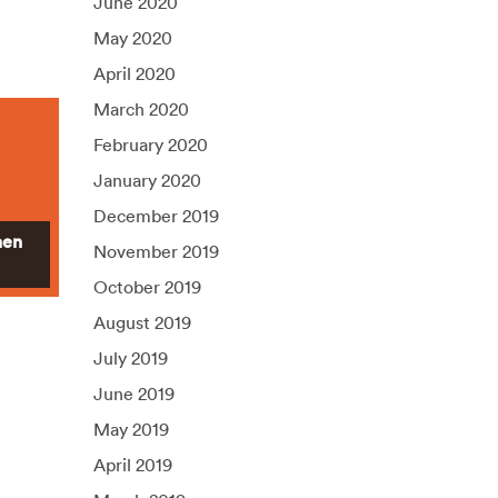
June 2020
May 2020
April 2020
March 2020
February 2020
January 2020
December 2019
hen
November 2019
October 2019
August 2019
July 2019
June 2019
May 2019
April 2019