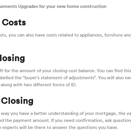
ursements Upgrades for your new home construction
 Costs
ts, you can also have costs related to appliances, furniture an
losing
ft for the amount of your closing cost balance. You can find thi
elled the “buyer’s statement of adjustments”. You will also ne
 along with two different forms of ID.
 Closing
 way you have a better understanding of your mortgage, the va
 and the payment amount. If you need confirmation, ask question
e experts will be there to answer the questions you have.