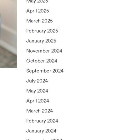
May 2025
April 2025
March 2025
February 2025
January 2025
November 2024
October 2024
September 2024
July 2024
May 2024
April 2024
March 2024
February 2024
January 2024