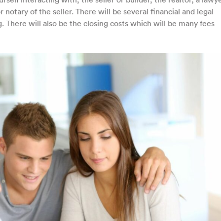
 notary of the seller. There will be several financial and legal
. There will also be the closing costs which will be many fees