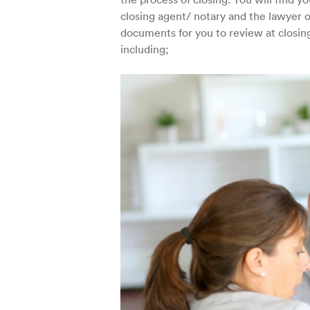
closing agent/ notary and the lawyer or
documents for you to review at closing
including;