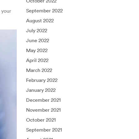
October 2022
September 2022
 your
August 2022
July 2022
June 2022
May 2022
April 2022
March 2022
February 2022
January 2022
December 2021
November 2021
October 2021
September 2021