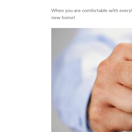
When you are comfortable with everyt
new home!