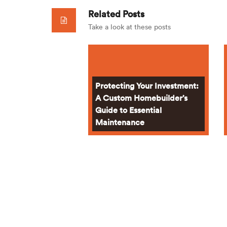
Related Posts
Take a look at these posts
Protecting Your Investment:
A Custom Homebuilder’s
Guide to Essential
Maintenance