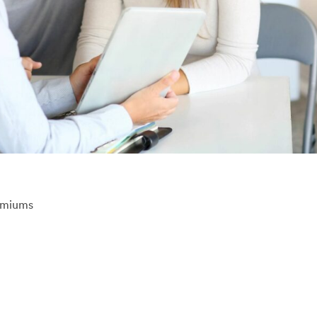
emiums