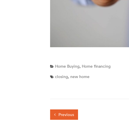
Home Buying
,
Home financing
closing
,
new home
Previous