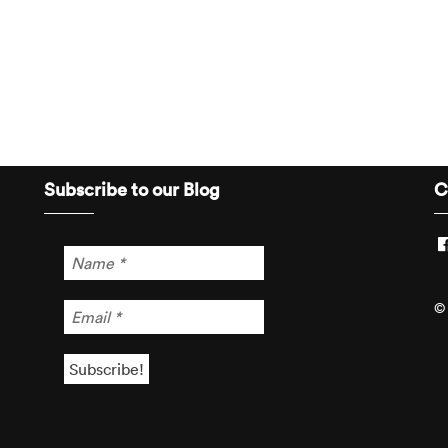
Subscribe to our Blog
C
© 