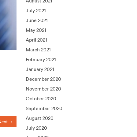
August 2021
July 2021
June 2021
May 2021
April 2021
March 2021
February 2021
January 2021
December 2020
November 2020
October 2020
September 2020
August 2020
Next
July 2020