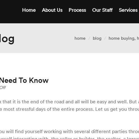
Home
About Us
Process
Our Staff
Services
log
home
blog
home buying
,
h
 Need To Know
on
Off
Closing
Day
that it is the end of the road and all will be easy and well. But a
–
e most stressful days of the entire process. Let us get you thr
What
You
Need
To
ou will find yourself working with several different parties thr
Know
urself interacting with, the seller or builder, the realtor, a lawy