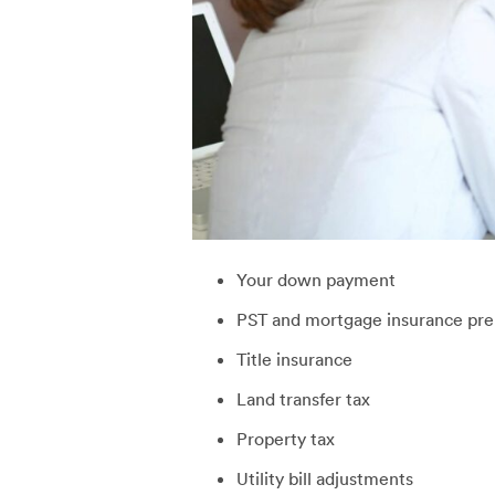
Your down payment
PST and mortgage insurance pr
Title insurance
Land transfer tax
Property tax
Utility bill adjustments