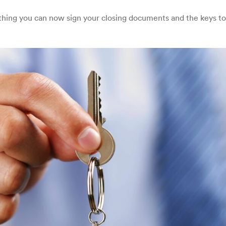
hing you can now sign your closing documents and the keys to