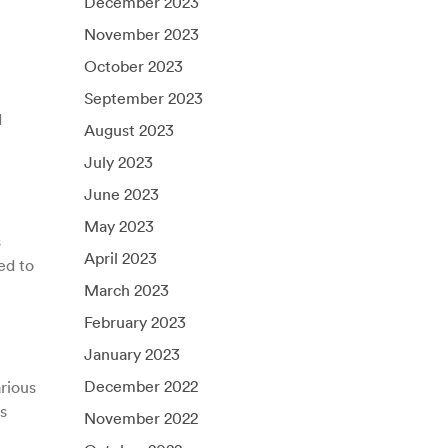
December 2023
November 2023
October 2023
September 2023
d
August 2023
July 2023
June 2023
May 2023
s
April 2023
ed to
March 2023
February 2023
January 2023
December 2022
rious
s
November 2022