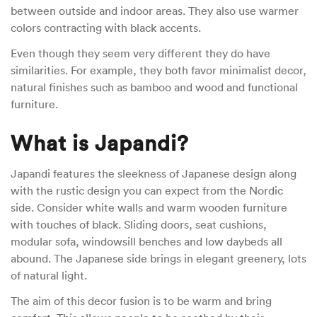
between outside and indoor areas. They also use warmer
colors contracting with black accents.
Even though they seem very different they do have
similarities. For example, they both favor minimalist decor,
natural finishes such as bamboo and wood and functional
furniture.
What is Japandi?
Japandi features the sleekness of Japanese design along
with the rustic design you can expect from the Nordic
side. Consider white walls and warm wooden furniture
with touches of black. Sliding doors, seat cushions,
modular sofa, windowsill benches and low daybeds all
abound. The Japanese side brings in elegant greenery, lots
of natural light.
The aim of this decor fusion is to be warm and bring