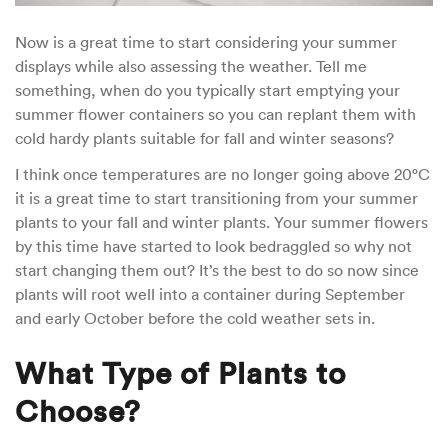
Now is a great time to start considering your summer
displays while also assessing the weather. Tell me
something, when do you typically start emptying your
summer flower containers so you can replant them with
cold hardy plants suitable for fall and winter seasons?
I think once temperatures are no longer going above 20°C
it is a great time to start transitioning from your summer
plants to your fall and winter plants. Your summer flowers
by this time have started to look bedraggled so why not
start changing them out? It’s the best to do so now since
plants will root well into a container during September
and early October before the cold weather sets in.
What Type of Plants to
Choose?