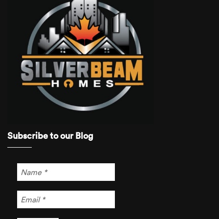
Subscribe to our Blog