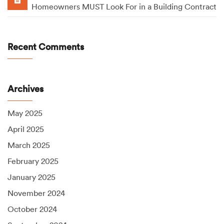
Homeowners MUST Look For in a Building Contract
Recent Comments
Archives
May 2025
April 2025
March 2025
February 2025
January 2025
November 2024
October 2024