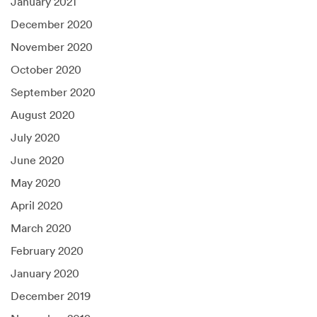
January 2021
December 2020
November 2020
October 2020
September 2020
August 2020
July 2020
June 2020
May 2020
April 2020
March 2020
February 2020
January 2020
December 2019