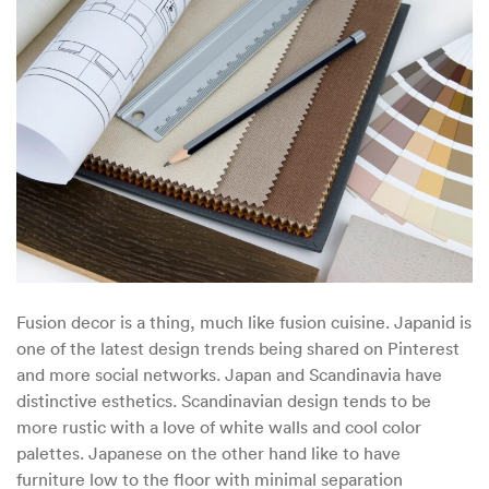
Meets
Japanese
–
Enter
Japandi
Decor
Fusion decor is a thing, much like fusion cuisine. Japanid is
one of the latest design trends being shared on Pinterest
and more social networks. Japan and Scandinavia have
distinctive esthetics. Scandinavian design tends to be
more rustic with a love of white walls and cool color
palettes. Japanese on the other hand like to have
furniture low to the floor with minimal separation