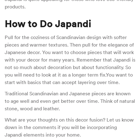
products.
How to Do Japandi
Pull for the coziness of Scandinavian design with softer
pieces and warmer textures. Then pull for the elegance of
Japanese decor. You want to choose pieces that will work
with your decor for many years. Remember that Japandi is
not so much about decoration but about functionality. So
you will need to look at it as a longer term fix.You want to
start with basics that can accept layering over time.
Traditional Scandinavian and Japanese pieces are known
to age well and even get better over time. Think of natural
stone, wood and leather.
What are your thoughts on this decor fusion? Let us know
down in the comments if you will be incorporating
Japandi elements into your home.