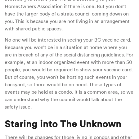
HomeOwners Association if there is one. But you don’t
have the larger body of a strata council coming down on
you. This is because you are not living in an arrangement
with shared public spaces.
No one will be interested in seeing your BC vaccine card.
Because you won’t be in a situation at home where you
are in breach of any of the social distancing guidelines. For
example, at an indoor organized event with more than 50
people, you would be required to show your vaccine card.
But of course, you won’t be hosting such events in your
backyard, so there would be no need. These types of
events may be held at a condo. It is a common area, so we
can understand why the council would talk about the
safety issue.
Staring into The Unknown
There will be changes for those living in condos and other