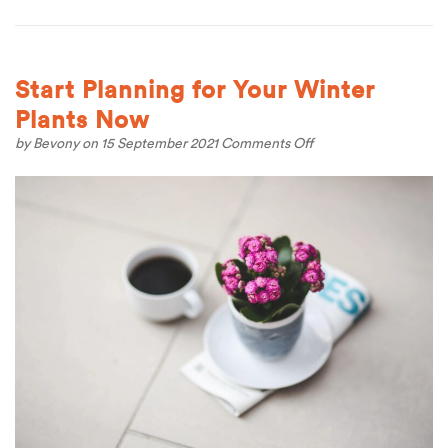
Start Planning for Your Winter
Plants Now
on
by
Bevony
on 15 September 2021
Comments Off
Start
Planning
for
Your
Winter
Plants
Now