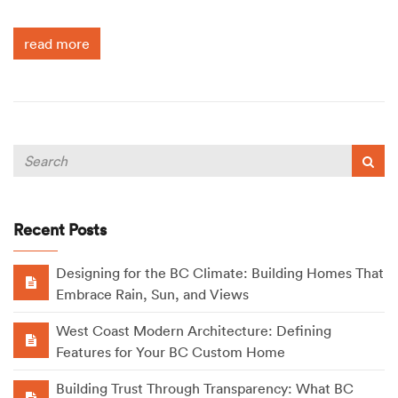
read more
Recent Posts
Designing for the BC Climate: Building Homes That
Embrace Rain, Sun, and Views
West Coast Modern Architecture: Defining
Features for Your BC Custom Home
Building Trust Through Transparency: What BC