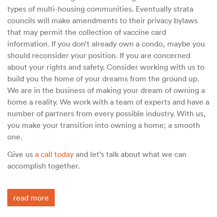
types of multi-housing communities. Eventually strata
councils will make amendments to their privacy bylaws
that may permit the collection of vaccine card
information. If you don’t already own a condo, maybe you
should reconsider your position. If you are concerned
about your rights and safety. Consider working with us to
build you the home of your dreams from the ground up.
We are in the business of making your dream of owning a
home a reality. We work with a team of experts and have a
number of partners from every possible industry. With us,
you make your transition into owning a home; a smooth
one.
Give us
a call today
and let’s talk about what we can
accomplish together.
read more