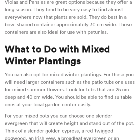
Violas and Pansies are great options because they offer a
long season. They tend to be very easy to find almost
everywhere now that plants are sold. They do best in a
bowl shaped container approximately 30 cm wide. These
containers are also ideal for use with petunias.
What to Do with Mixed
Winter Plantings
You can also opt for mixed winter plantings. For these you
will need larger containers such as the patio tubs one uses
for mixed summer flowers. Look for tubs that are 25 cm
deep and 40 cm wide. You should be able to find suitable
ones at your local garden center easily.
For your mixed pots you can choose one slender
evergreen that will create height and stand out of the pot.
Think of a slender golden cypress, a red-twigged
dogwood, an Irish yew, a broadleaf evergreen or an