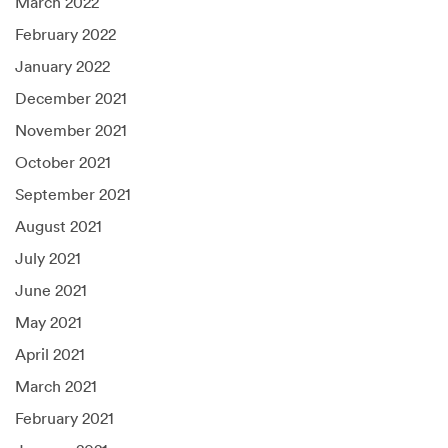
March 2022
February 2022
January 2022
December 2021
November 2021
October 2021
September 2021
August 2021
July 2021
June 2021
May 2021
April 2021
March 2021
February 2021