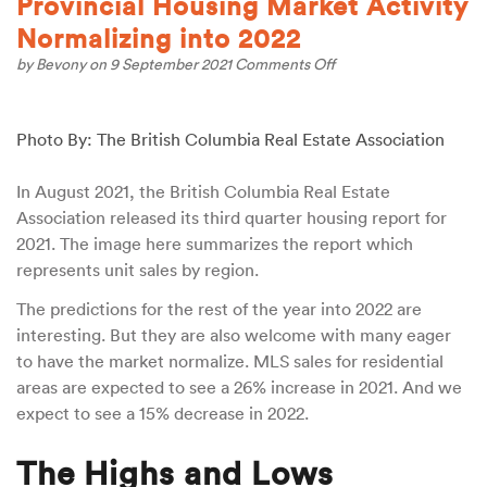
Provincial Housing Market Activity
Normalizing into 2022
on
by
Bevony
on 9 September 2021
Comments Off
Provincial
Housing
Market
Photo By: The British Columbia Real Estate Association
Activity
Normalizing
into
In August 2021, the British Columbia Real Estate
2022
Association released its third quarter housing report for
2021. The image here summarizes the report which
represents unit sales by region.
The predictions for the rest of the year into 2022 are
interesting. But they are also welcome with many eager
to have the market normalize. MLS sales for residential
areas are expected to see a 26% increase in 2021. And we
expect to see a 15% decrease in 2022.
The Highs and Lows