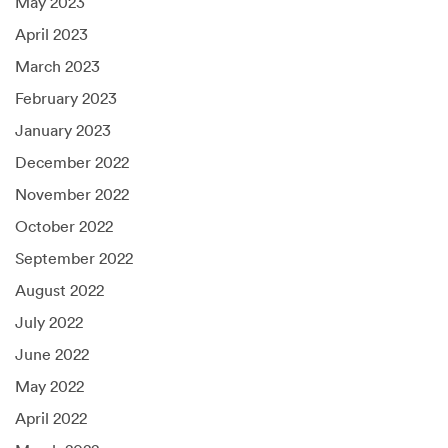
May 2023
April 2023
March 2023
February 2023
January 2023
December 2022
November 2022
October 2022
September 2022
August 2022
July 2022
June 2022
May 2022
April 2022