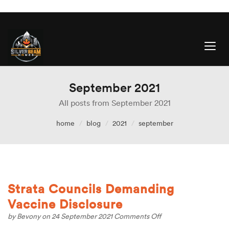
September 2021
All posts from September 2021
home
blog
2021
september
Strata Councils Demanding
Vaccine Disclosure
on
by
Bevony
on 24 September 2021
Comments Off
Strata