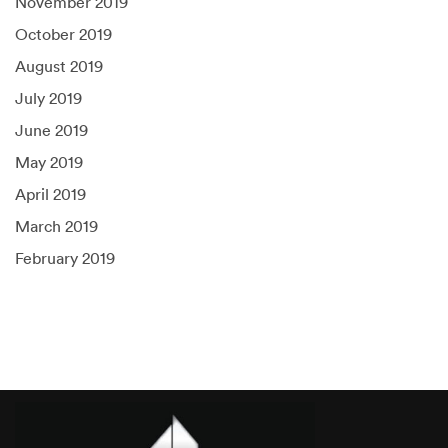
November 2019
October 2019
August 2019
July 2019
June 2019
May 2019
April 2019
March 2019
February 2019