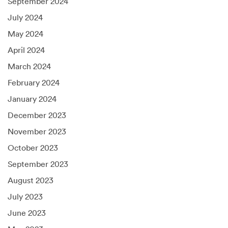
September 2024
July 2024
May 2024
April 2024
March 2024
February 2024
January 2024
December 2023
November 2023
October 2023
September 2023
August 2023
July 2023
June 2023