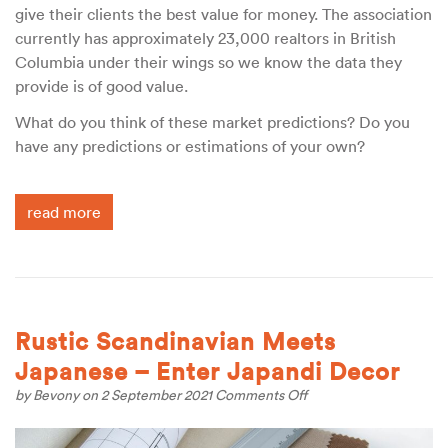
give their clients the best value for money. The association
currently has approximately 23,000 realtors in British
Columbia under their wings so we know the data they
provide is of good value.
What do you think of these market predictions? Do you
have any predictions or estimations of your own?
read more
Rustic Scandinavian Meets
Japanese – Enter Japandi Decor
on
by
Bevony
on 2 September 2021
Comments Off
Rustic
Scandinavian