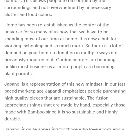
comfort. This allows people to be soothed by their
surroundings and not overwhelmed by unnecessary
clutter and loud colors.
Home has been re-established as the center of the
universe for so many of us now that we have to be
spending most of our time at home. It is now a hub for
working, schooling and so much more. So there is a lot of
demand on your home to function in multiple ways not
previously required of it. Garden centers are booming
unlike most businesses as more people are becoming
plant parents.
Japandi is a representation of this new mindset. In our fast
paced marketplace Japandi emphasizes people purchasing
high quality pieces that are sustainable. The fusion
appreciates things that are made by hand, especially those
made with Bamboo since it is so sustainable and highly
durable.
Japandi is quite appealing for those who love eco-friendly