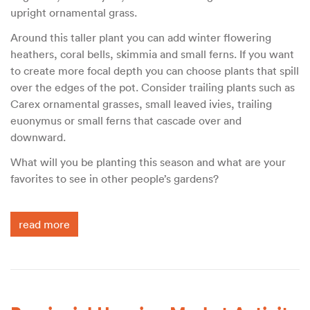
upright ornamental grass.
Around this taller plant you can add winter flowering
heathers, coral bells, skimmia and small ferns. If you want
to create more focal depth you can choose plants that spill
over the edges of the pot. Consider trailing plants such as
Carex ornamental grasses, small leaved ivies, trailing
euonymus or small ferns that cascade over and
downward.
What will you be planting this season and what are your
favorites to see in other people’s gardens?
read more