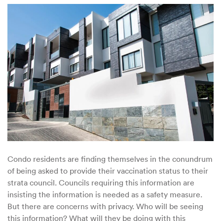
Councils
Demanding
Vaccine
Disclosure
Condo residents are finding themselves in the conundrum
of being asked to provide their vaccination status to their
strata council. Councils requiring this information are
insisting the information is needed as a safety measure.
But there are concerns with privacy. Who will be seeing
this information? What will they be doing with this