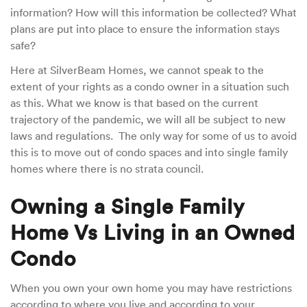
information? How will this information be collected? What
plans are put into place to ensure the information stays
safe?
Here at SilverBeam Homes, we cannot speak to the
extent of your rights as a condo owner in a situation such
as this. What we know is that based on the current
trajectory of the pandemic, we will all be subject to new
laws and regulations. The only way for some of us to avoid
this is to move out of condo spaces and into single family
homes where there is no strata council.
Owning a Single Family
Home Vs Living in an Owned
Condo
When you own your own home you may have restrictions
according to where you live and according to your