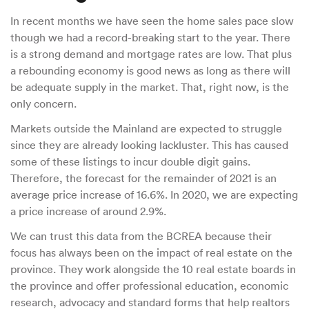
In recent months we have seen the home sales pace slow
though we had a record-breaking start to the year. There
is a strong demand and mortgage rates are low. That plus
a rebounding economy is good news as long as there will
be adequate supply in the market. That, right now, is the
only concern.
Markets outside the Mainland are expected to struggle
since they are already looking lackluster. This has caused
some of these listings to incur double digit gains.
Therefore, the forecast for the remainder of 2021 is an
average price increase of 16.6%. In 2020, we are expecting
a price increase of around 2.9%.
We can trust this data from the BCREA because their
focus has always been on the impact of real estate on the
province. They work alongside the 10 real estate boards in
the province and offer professional education, economic
research, advocacy and standard forms that help realtors