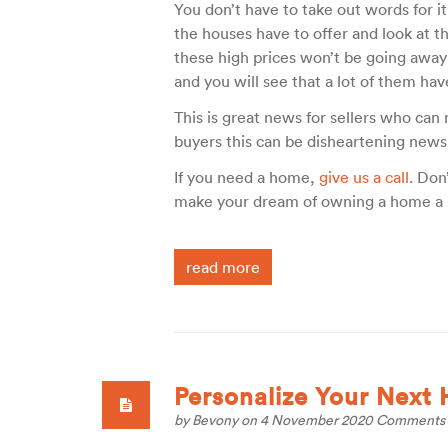
You don’t have to take out words for it
the houses have to offer and look at t
these high prices won’t be going away
and you will see that a lot of them hav
This is great news for sellers who can
buyers this can be disheartening news
If you need a home,
give us a call
. Don
make your dream of owning a home a r
read more
Personalize Your Next
by
Bevony
on 4 November 2020
Comments 