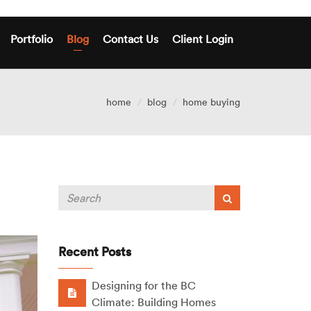
Portfolio
Blog
Contact Us
Client Login
home
blog
home buying
Recent Posts
Designing for the BC
Climate: Building Homes