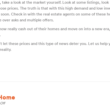
, take a look at the market yourself. Look at some listings, look
hose prices. The truth is that with this high demand and low in
 soon. Check in with the real estate agents on some of these 
e over asks and multiple offers.
 now really cash out of their homes and move on into a new era,
.
’t let these prices and this type of news deter you. Let us help 
eality.
 Home
on
Off
Personalize