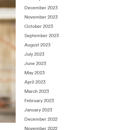
December 2023
November 2023
October 2023
September 2023
August 2023
July 2023
June 2023
May 2023
April 2023
March 2023
February 2023
January 2023
December 2022
November 2022