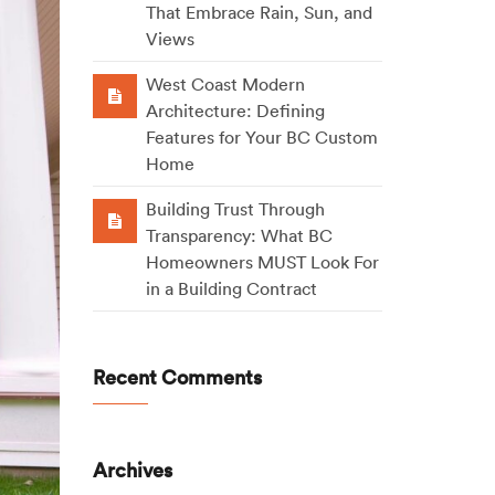
That Embrace Rain, Sun, and
Views
West Coast Modern
Architecture: Defining
Features for Your BC Custom
Home
Building Trust Through
Transparency: What BC
Homeowners MUST Look For
in a Building Contract
Recent Comments
Archives