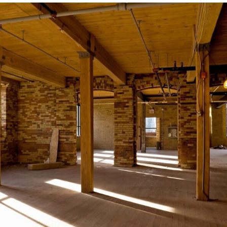
Your
Next
Home