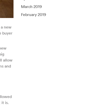
March 2019
February 2019
e a new
e buyer
 new
big
l allow
ms and
allowed
t is.