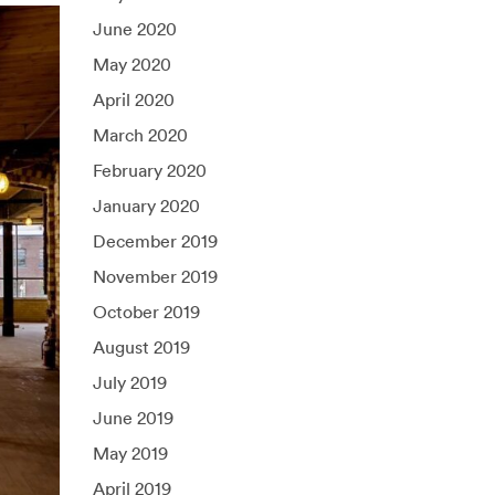
June 2020
May 2020
April 2020
March 2020
February 2020
January 2020
December 2019
November 2019
October 2019
August 2019
July 2019
June 2019
May 2019
April 2019