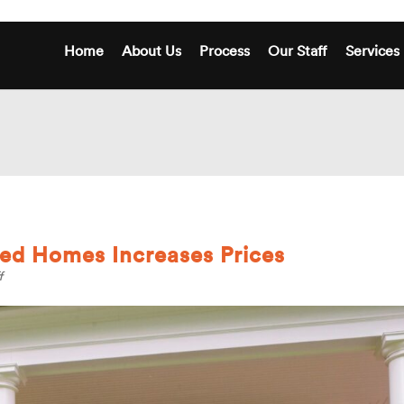
Home
About Us
Process
Our Staff
Services
ed Homes Increases Prices
on
f
Low
Supply
for
Detached
Homes
Increases
Prices