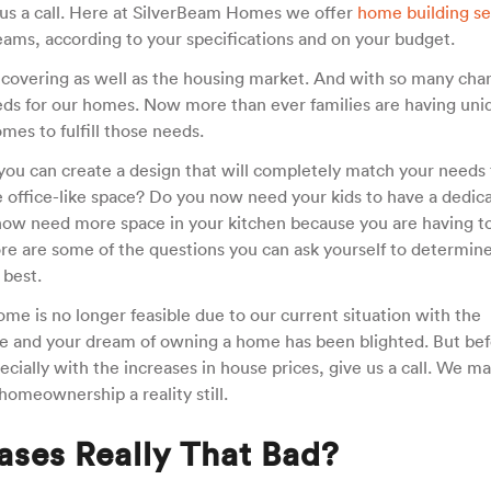
ve us a call. Here at SilverBeam Homes we offer
home building se
ams, according to your specifications and on your budget.
recovering as well as the housing market. And with so many cha
eeds for our homes. Now more than ever families are having uni
mes to fulfill those needs.
ou can create a design that will completely match your needs 
e office-like space? Do you now need your kids to have a dedic
now need more space in your kitchen because you are having t
e are some of the questions you can ask yourself to determin
 best.
e is no longer feasible due to our current situation with the
 and your dream of owning a home has been blighted. But bef
ecially with the increases in house prices, give us a call. We m
homeownership a reality still.
eases Really That Bad?