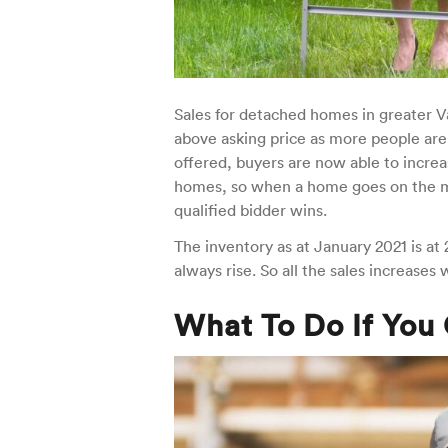
Sales for detached homes in greater 
above asking price as more people are
offered, buyers are now able to increa
homes, so when a home goes on the mar
qualified bidder wins.
The inventory as at January 2021 is a
always rise. So all the sales increases
What To Do If You 