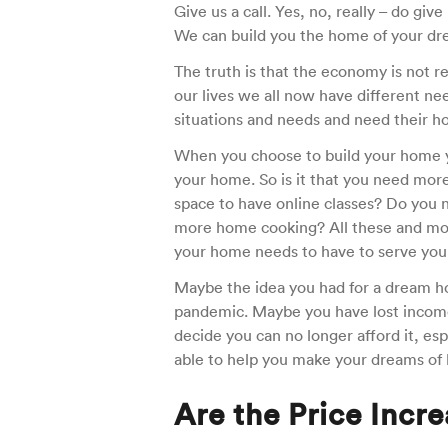
Give us a call. Yes, no, really – do gi
We can build you the home of your dre
The truth is that the economy is not 
our lives we all now have different n
situations and needs and need their ho
When you choose to build your home y
your home. So is it that you need mor
space to have online classes? Do you 
more home cooking? All these and mor
your home needs to have to serve you
Maybe the idea you had for a dream hom
pandemic. Maybe you have lost income
decide you can no longer afford it, esp
able to help you make your dreams of 
Are the Price Incr