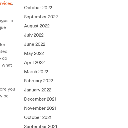
rvices
.
October 2022
September 2022
nges in
August 2022
que
July 2022
June 2022
for
ated
May 2022
o do
April 2022
e what
March 2022
February 2022
ore you
January 2022
ay be
December 2021
November 2021
October 2021
September 2021