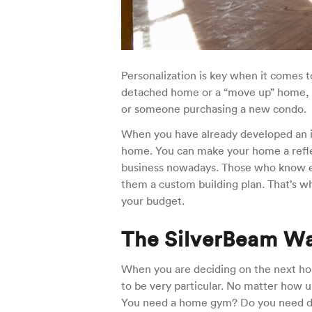
Personalization is key when it comes
detached home or a “move up” home, yo
or someone purchasing a new condo.
When you have already developed an i
home. You can make your home a reflec
business nowadays. Those who know ex
them a custom building plan. That’s 
your budget.
The SilverBeam W
When you are deciding on the next hom
to be very particular. No matter how u
You need a home gym? Do you need de