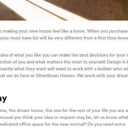
 to making your new house feel like a home. When you purchas
ur must have list will be very different from a first time hom
dea of what you like you can make the best decisions for your
tion of you and what matters the most to yourself. Design is 
actly what they want will want to work with a builder who wil
what we do here at SilverBeam Homes. We work with your drea
ay
e, the dream home, the one for the rest of your life you are 
nusual you think your idea or request may be, let us know what i
dicated office space for the new normal? Do you need extra