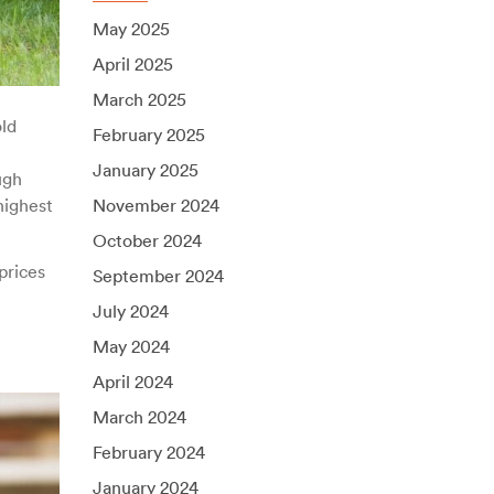
May 2025
April 2025
March 2025
ld
February 2025
January 2025
ugh
highest
November 2024
October 2024
prices
September 2024
July 2024
May 2024
April 2024
March 2024
February 2024
January 2024