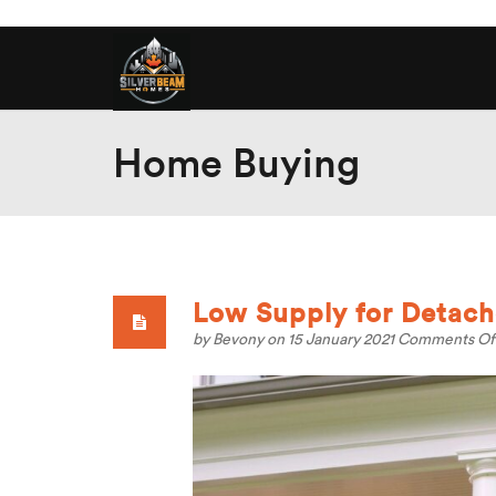
Home Buying
Low Supply for Detach
by
Bevony
on 15 January 2021
Comments Of