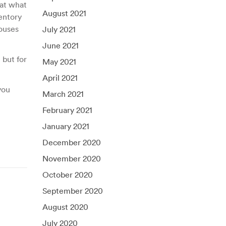
 at what
August 2021
ventory
houses
July 2021
June 2021
 but for
May 2021
April 2021
you
March 2021
February 2021
January 2021
December 2020
November 2020
October 2020
September 2020
August 2020
July 2020