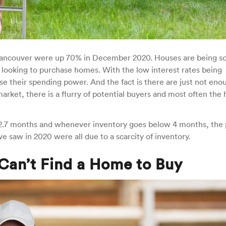
Vancouver were up 70% in December 2020. Houses are being so
 looking to purchase homes. With the low interest rates being
se their spending power. And the fact is there are just not eno
ket, there is a flurry of potential buyers and most often the 
t 2.7 months and whenever inventory goes below 4 months, the 
 we saw in 2020 were all due to a scarcity of inventory.
Can’t Find a Home to Buy