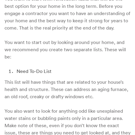
best option for your home in the long term. Before you
engage a contractor you want to have an understanding of
your home and the best way to keep it strong for years to
come. That is the real priority at the end of the day.
You want to start out by looking around your home, and
we recommend you create two separate lists. These will
be:
Need To-Do List
This list will have things that are related to your house’s
health and structure. These can address an aging furnace,
an old roof, creaky or drafty windows etc.
You also want to look for anything odd like unexplained
water stains or bubbling paints only in a particular area.
Make note of these, even if you don’t know the exact
issue, these are things you need to get looked at, and they