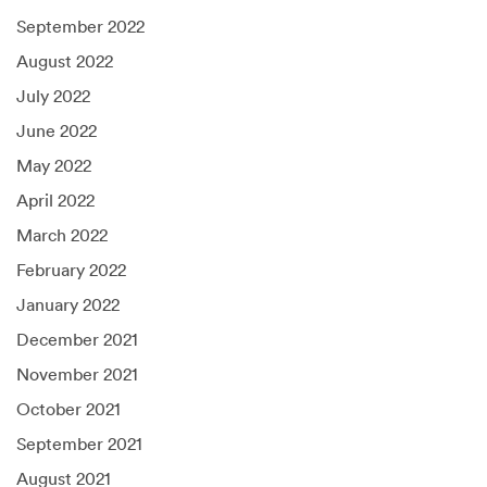
September 2022
August 2022
July 2022
June 2022
May 2022
April 2022
March 2022
February 2022
January 2022
December 2021
November 2021
October 2021
September 2021
August 2021