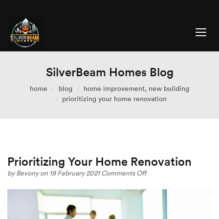
SilverBeam Homes Blog
home
blog
home improvement
,
new building
prioritizing your home renovation
Prioritizing Your Home Renovation
on
by
Bevony
on 19 February 2021
Comments Off
Prioritizing
Your
Home
Renovation