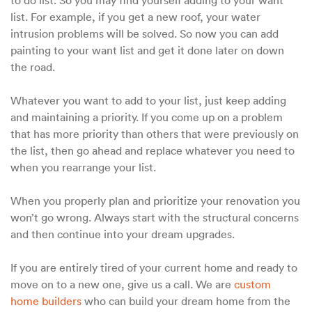
list. For example, if you get a new roof, your water
intrusion problems will be solved. So now you can add
painting to your want list and get it done later on down
the road.
Whatever you want to add to your list, just keep adding
and maintaining a priority. If you come up on a problem
that has more priority than others that were previously on
the list, then go ahead and replace whatever you need to
when you rearrange your list.
When you properly plan and prioritize your renovation you
won’t go wrong. Always start with the structural concerns
and then continue into your dream upgrades.
If you are entirely tired of your current home and ready to
move on to a new one, give us a call. We are
custom
home builders
who can build your dream home from the