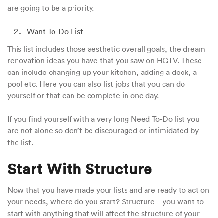
are going to be a priority.
Want To-Do List
This list includes those aesthetic overall goals, the dream
renovation ideas you have that you saw on HGTV. These
can include changing up your kitchen, adding a deck, a
pool etc. Here you can also list jobs that you can do
yourself or that can be complete in one day.
If you find yourself with a very long Need To-Do list you
are not alone so don’t be discouraged or intimidated by
the list.
Start With Structure
Now that you have made your lists and are ready to act on
your needs, where do you start? Structure – you want to
start with anything that will affect the structure of your