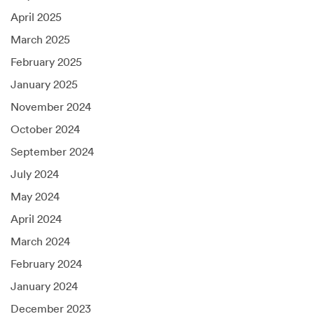
April 2025
March 2025
February 2025
January 2025
November 2024
October 2024
September 2024
July 2024
May 2024
April 2024
March 2024
February 2024
January 2024
December 2023