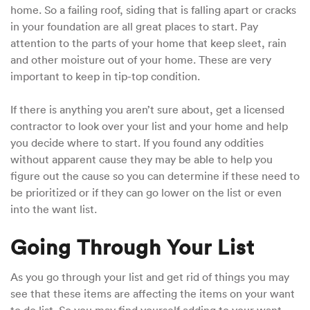
home. So a failing roof, siding that is falling apart or cracks
in your foundation are all great places to start. Pay
attention to the parts of your home that keep sleet, rain
and other moisture out of your home. These are very
important to keep in tip-top condition.
If there is anything you aren’t sure about, get a licensed
contractor to look over your list and your home and help
you decide where to start. If you found any oddities
without apparent cause they may be able to help you
figure out the cause so you can determine if these need to
be prioritized or if they can go lower on the list or even
into the want list.
Going Through Your List
As you go through your list and get rid of things you may
see that these items are affecting the items on your want
to do list. So you may find yourself adding to your want