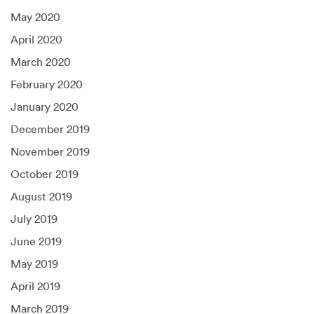
May 2020
April 2020
March 2020
February 2020
January 2020
December 2019
November 2019
October 2019
August 2019
July 2019
June 2019
May 2019
April 2019
March 2019