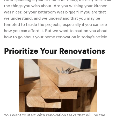
the things you wish about. Are you wishing your kitchen
was nicer, or your bathroom was bigger? If you are that
we understand, and we understand that you may be
tempted to tackle the projects, especially if you can see
how you can afford it. But we want to caution you about
how to go about your home renovation in today’s article.
Prioritize Your Renovations
You want to start with renovation tasks that will be the