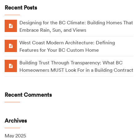
Recent Posts
Designing for the BC Climate: Building Homes That
Embrace Rain, Sun, and Views
West Coast Modern Architecture: Defining
Features for Your BC Custom Home
Building Trust Through Transparency: What BC
Homeowners MUST Look For in a Building Contract
Recent Comments
Archives
May 2025