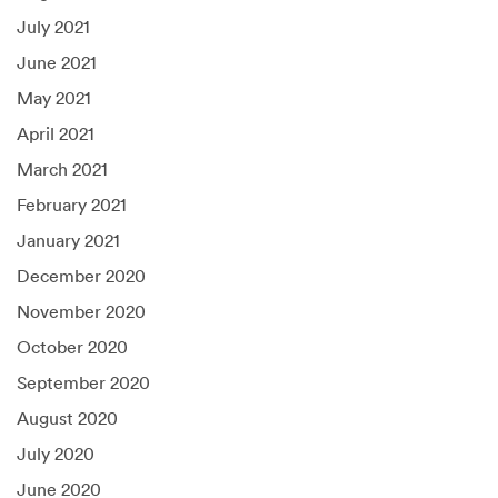
July 2021
June 2021
May 2021
April 2021
March 2021
February 2021
January 2021
December 2020
November 2020
October 2020
September 2020
August 2020
July 2020
June 2020