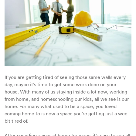
If you are getting tired of seeing those same walls every
day, maybe it’s time to get some work done on your
house. With many of us staying inside a lot now, working
from home, and homeschooling our kids, all we see is our
home. For many what used to be a space, you loved
coming home to is now a space you’re getting just a wee
bit tired of.
After spending a year at home for many, it’s easy to see all