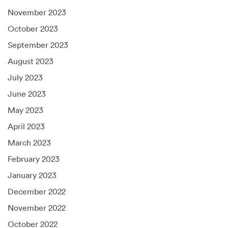
November 2023
October 2023
September 2023
August 2023
July 2023
June 2023
May 2023
April 2023
March 2023
February 2023
January 2023
December 2022
November 2022
October 2022