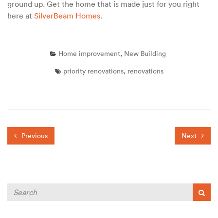
ground up. Get the home that is made just for you right
here at
SilverBeam Homes
.
Home improvement
,
New Building
priority renovations
,
renovations
Previous
Next