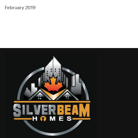
February 2019