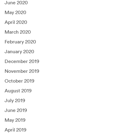
June 2020
May 2020
April 2020
March 2020
February 2020
January 2020
December 2019
November 2019
October 2019
August 2019
July 2019
June 2019
May 2019
April 2019