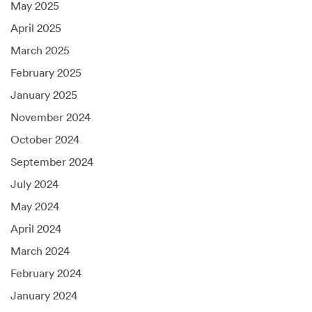
May 2025
April 2025
March 2025
February 2025
January 2025
November 2024
October 2024
September 2024
July 2024
May 2024
April 2024
March 2024
February 2024
January 2024