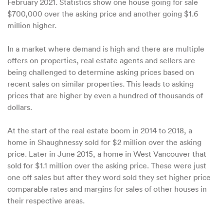
February 2021. Statistics show one house going for sale
$700,000 over the asking price and another going $1.6
million higher.
In a market where demand is high and there are multiple
offers on properties, real estate agents and sellers are
being challenged to determine asking prices based on
recent sales on similar properties. This leads to asking
prices that are higher by even a hundred of thousands of
dollars.
At the start of the real estate boom in 2014 to 2018, a
home in Shaughnessy sold for $2 million over the asking
price. Later in June 2015, a home in West Vancouver that
sold for $1.1 million over the asking price. These were just
one off sales but after they word sold they set higher price
comparable rates and margins for sales of other houses in
their respective areas.