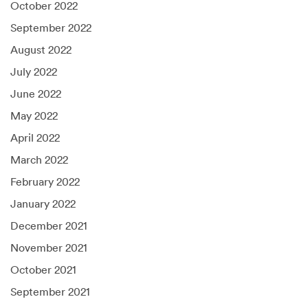
October 2022
September 2022
August 2022
July 2022
June 2022
May 2022
April 2022
March 2022
February 2022
January 2022
December 2021
November 2021
October 2021
September 2021