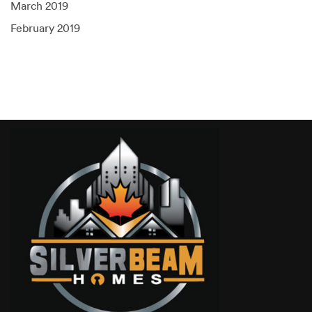
March 2019
February 2019