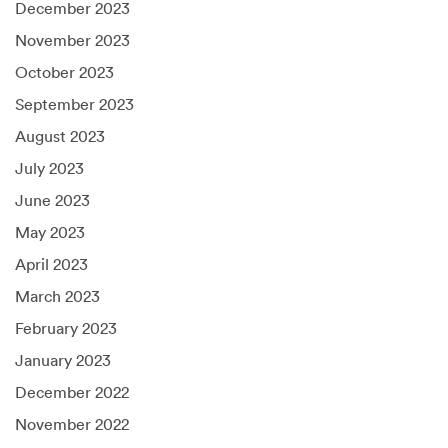
December 2023
November 2023
October 2023
September 2023
August 2023
July 2023
June 2023
May 2023
April 2023
March 2023
February 2023
January 2023
December 2022
November 2022