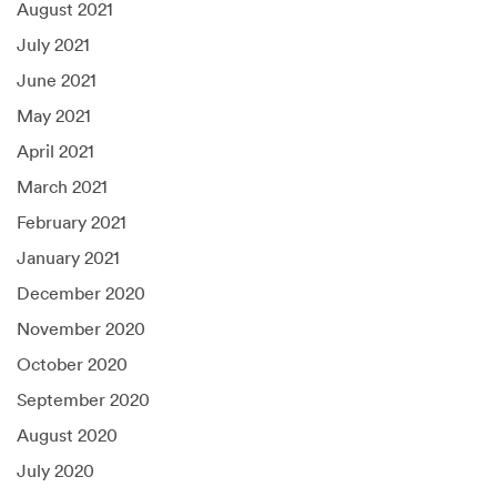
August 2021
July 2021
June 2021
May 2021
April 2021
March 2021
February 2021
January 2021
December 2020
November 2020
October 2020
September 2020
August 2020
July 2020