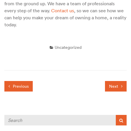
from the ground up. We have a team of professionals
every step of the way.
Contact us
, so we can see how we
can help you make your dream of owning a home, a reality
today.
Uncategorized
Previous
Next