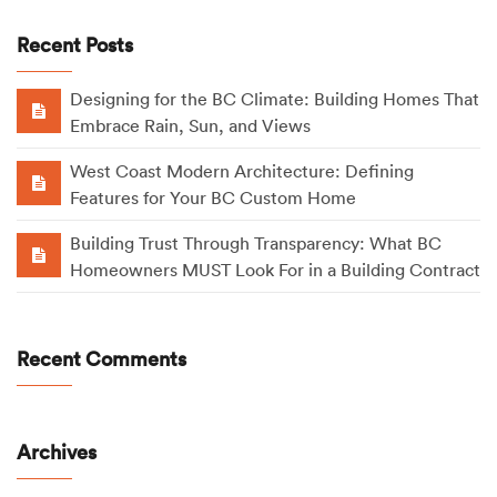
Recent Posts
Designing for the BC Climate: Building Homes That
Embrace Rain, Sun, and Views
West Coast Modern Architecture: Defining
Features for Your BC Custom Home
Building Trust Through Transparency: What BC
Homeowners MUST Look For in a Building Contract
Recent Comments
Archives