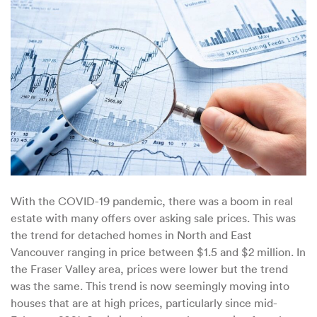
the
B.
C
High-
End
Housing
Market
With the COVID-19 pandemic, there was a boom in real
estate with many offers over asking sale prices. This was
the trend for detached homes in North and East
Vancouver ranging in price between $1.5 and $2 million. In
the Fraser Valley area, prices were lower but the trend
was the same. This trend is now seemingly moving into
houses that are at high prices, particularly since mid-