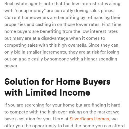
Real estate agents note that the low interest rates along
with “cheap money” are currently driving sales prices.
Current homeowners are benefiting by refinancing their
properties and cashing in on those lower rates. First time
home buyers are benefiting from the low interest rates
but many are at a disadvantage when it comes to
competing sales with this high oversells. Since they can
only bid in smaller increments, they are at risk for losing
out on a sale easily by someone with a higher spending
power.
Solution for Home Buyers
with Limited Income
If you are searching for your home but are finding it hard
to compete with the high over-asking on the market we
have a solution for you. Here at
SilverBeam Homes,
we
offer you the opportunity to build the home you can afford