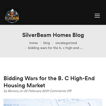
SilverBeam Homes Blog
home
blog
uncategorized
bidding wars for the b. c high-end ...
Bidding Wars for the B. C High-End
Housing Market
on
by
Bevony
on 25 February 2021
Comments Off
Bidding
Wars
for