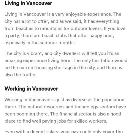
Living in Vancouver
Living in Vancouver is a very enjoyable experience. The
city has a lot to offer, and as we said, it has everything
from beaches to mountains for outdoor lovers. If you love
a party, there are beach clubs that offer happy hour,
especially in the summer months.
The city is vibrant, and city dwellers will tell you it’s an
amazing experience living here. The only hesitation would
be the current housing shortage in the city, and there is
also the traffic.
Working in Vancouver
Working in Vancouver is just as diverse as the population
there. The natural resources and technology sectors have
been booming there. The financial sector is also a good
place to find well paying jobs for skilled workers.
Even with a decent salary, your pay could only cover the