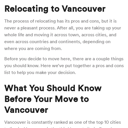
Relocating to Vancouver
The process of relocating has its pros and cons, but it is
never a pleasant process. After all, you are taking up your
whole life and moving it across town, across cities, and
even across countries and continents, depending on
where you are coming from.
Before you decide to move here, there are a couple things
you should know. Here we’ve put together a pros and cons
list to help you make your decision.
What You Should Know
Before Your Move to
Vancouver
Vancouver is constantly ranked as one of the top 10 cities