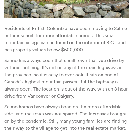
Residents of British Columbia have been moving to Salmo
in their search for more affordable homes. This small
mountain village can be found on the interior of B.C., and
has property values below $500,000.
Salmo has always been that small town that you drive by
without noticing. It’s not on any of the main highways in
the province, so it is easy to overlook. It sits on one of
Canada’s highest mountain passes. But the highway is
always open. The location is out of the way, with an 8 hour
drive from Vancouver or Calgary.
Salmo homes have always been on the more affordable
side, and the town was not spared. The increases brought
on by the pandemic. Still, many young families are finding
their way to the village to get into the real estate market.