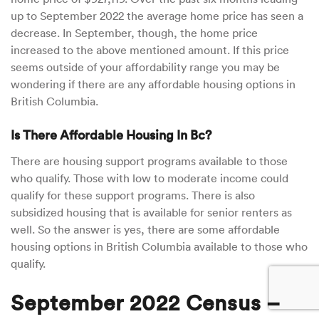
up to September 2022 the average home price has seen a
decrease. In September, though, the home price
increased to the above mentioned amount. If this price
seems outside of your affordability range you may be
wondering if there are any affordable housing options in
British Columbia.
Is There Affordable Housing In Bc?
There are housing support programs available to those
who qualify. Those with low to moderate income could
qualify for these support programs. There is also
subsidized housing that is available for senior renters as
well. So the answer is yes, there are some affordable
housing options in British Columbia available to those who
qualify.
September 2022 Census –