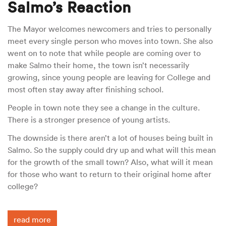
Salmo’s Reaction
The Mayor welcomes newcomers and tries to personally
meet every single person who moves into town. She also
went on to note that while people are coming over to
make Salmo their home, the town isn’t necessarily
growing, since young people are leaving for College and
most often stay away after finishing school.
People in town note they see a change in the culture.
There is a stronger presence of young artists.
The downside is there aren’t a lot of houses being built in
Salmo. So the supply could dry up and what will this mean
for the growth of the small town? Also, what will it mean
for those who want to return to their original home after
college?
read more