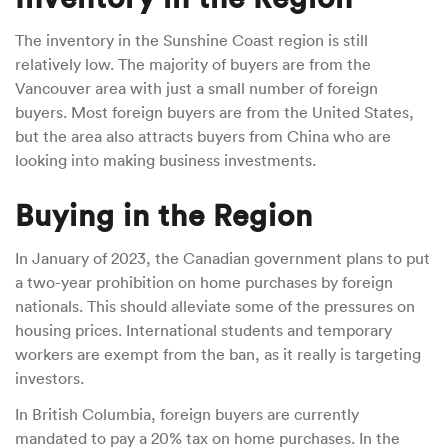
The inventory in the Sunshine Coast region is still
relatively low. The majority of buyers are from the
Vancouver area with just a small number of foreign
buyers. Most foreign buyers are from the United States,
but the area also attracts buyers from China who are
looking into making business investments.
Buying in the Region
In January of 2023, the Canadian government plans to put
a two-year prohibition on home purchases by foreign
nationals. This should alleviate some of the pressures on
housing prices. International students and temporary
workers are exempt from the ban, as it really is targeting
investors.
In British Columbia, foreign buyers are currently
mandated to pay a 20% tax on home purchases. In the