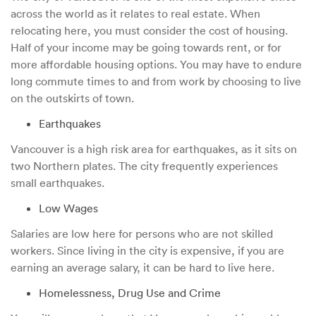
across the world as it relates to real estate. When
relocating here, you must consider the cost of housing.
Half of your income may be going towards rent, or for
more affordable housing options. You may have to endure
long commute times to and from work by choosing to live
on the outskirts of town.
Earthquakes
Vancouver is a high risk area for earthquakes, as it sits on
two Northern plates. The city frequently experiences
small earthquakes.
Low Wages
Salaries are low here for persons who are not skilled
workers. Since living in the city is expensive, if you are
earning an average salary, it can be hard to live here.
Homelessness, Drug Use and Crime