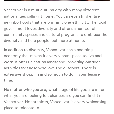
Vancouver is a multicultural city with many different
nationalities calling it home. You can even find entire
neighborhoods that are primarily one ethnicity. The local
government loves diversity and offers a number of
community spaces and cultural programs to embrace the
diversity and help people feel more at home.
In addition to diversity, Vancouver has a booming
economy that makes it a very vibrant place to live and
work. It offers a natural landscape, providing outdoor
activities for those who love the outdoors. There is
extensive shopping and so much to do in your leisure
time.
No matter who you are, what stage of life you are in, or
what you are looking for, chances are you can find it in
Vancouver. Nonetheless, Vancouver is a very welcoming
place to relocate to.