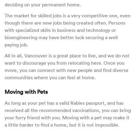
deciding on your permanent home.
The market for skilled jobs is a very competitive one, even
though there are new jobs being created often. Persons
with specialized skills in business and technology or
bioengineering may have better luck securing a well
paying job.
All in all, Vancouver is a great place to live, and we do not
want to discourage you from relocating here. Once you
move, you can connect with new people and find diverse
communities where you can feel at home.
Moving with Pets
As long as your pet has a valid Rabies passport, and has
received all the recommended vaccinations, you can bring
your furry friend with you. Moving with a pet may make it
a little harder to find a home, but it is not impossible.