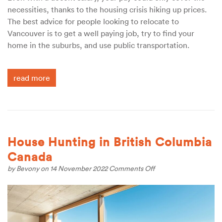
necessities, thanks to the housing crisis hiking up prices.
The best advice for people looking to relocate to
Vancouver is to get a well paying job, try to find your
home in the suburbs, and use public transportation.
read more
House Hunting in British Columbia
Canada
on
by
Bevony
on 14 November 2022
Comments Off
House
Hunting
in
British
Columbia
Canada