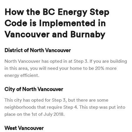
How the BC Energy Step
Code is Implemented in
Vancouver and Burnaby
District of North Vancouver
North Vancouver has opted in at Step 3. If you are building
in this area, you will need your home to be 20% more
energy efficient.
City of North Vancouver
This city has opted for Step 3, but there are some
neighborhoods that require Step 4. This step was put into
place on the 1st of July 2018.
West Vancouver