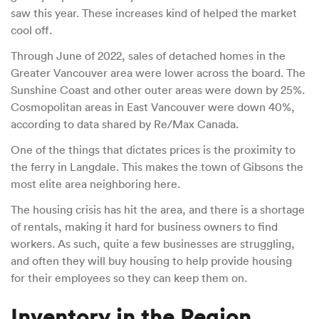
saw this year. These increases kind of helped the market
cool off.
Through June of 2022, sales of detached homes in the
Greater Vancouver area were lower across the board. The
Sunshine Coast and other outer areas were down by 25%.
Cosmopolitan areas in East Vancouver were down 40%,
according to data shared by Re/Max Canada.
One of the things that dictates prices is the proximity to
the ferry in Langdale. This makes the town of Gibsons the
most elite area neighboring here.
The housing crisis has hit the area, and there is a shortage
of rentals, making it hard for business owners to find
workers. As such, quite a few businesses are struggling,
and often they will buy housing to help provide housing
for their employees so they can keep them on.
Inventory in the Region