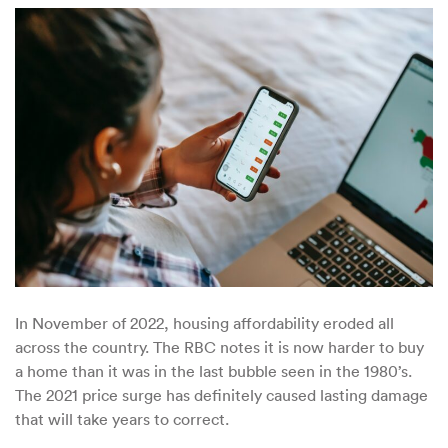
–
Home
To
the
Largest
Real
Estate
Bubble
In November of 2022, housing affordability eroded all
across the country. The RBC notes it is now harder to buy
a home than it was in the last bubble seen in the 1980’s.
The 2021 price surge has definitely caused lasting damage
that will take years to correct.