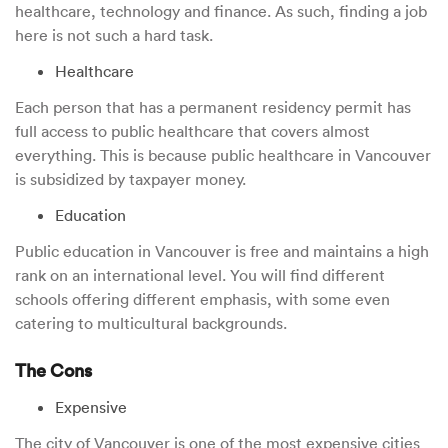
healthcare, technology and finance. As such, finding a job
here is not such a hard task.
Healthcare
Each person that has a permanent residency permit has
full access to public healthcare that covers almost
everything. This is because public healthcare in Vancouver
is subsidized by taxpayer money.
Education
Public education in Vancouver is free and maintains a high
rank on an international level. You will find different
schools offering different emphasis, with some even
catering to multicultural backgrounds.
The Cons
Expensive
The city of Vancouver is one of the most expensive cities