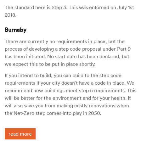
The standard here is Step 3. This was enforced on July 1st
2018.
Burnaby
There are currently no requirements in place, but the
process of developing a step code proposal under Part 9
has been initiated. No start date has been declared, but
we expect this to be put in place shortly.
If you intend to build, you can build to the step code
requirements if your city doesn’t have a code in place. We
recommend new buildings meet step 5 requirements. This
will be better for the environment and for your health. It
will also save you from making costly renovations when
the Net-Zero step comes into play in 2050.
read more