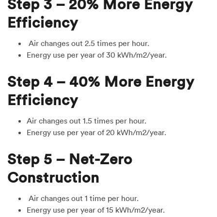
Step 3 – 20% More Energy
Efficiency
Air changes out 2.5 times per hour.
Energy use per year of 30 kWh/m2/year.
Step 4 – 40% More Energy
Efficiency
Air changes out 1.5 times per hour.
Energy use per year of 20 kWh/m2/year.
Step 5 – Net-Zero
Construction
Air changes out 1 time per hour.
Energy use per year of 15 kWh/m2/year.