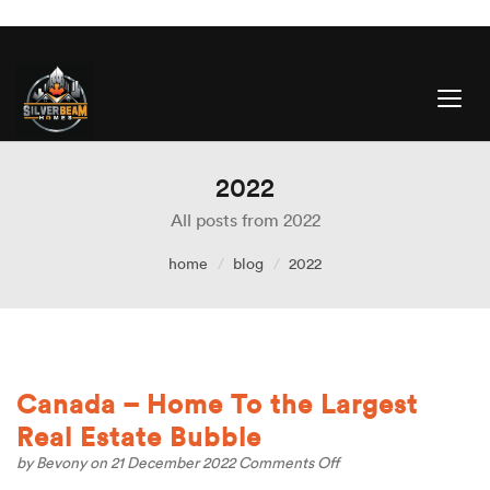
2022
All posts from 2022
home
blog
2022
Canada – Home To the Largest
Real Estate Bubble
on
by
Bevony
on 21 December 2022
Comments Off
Canada