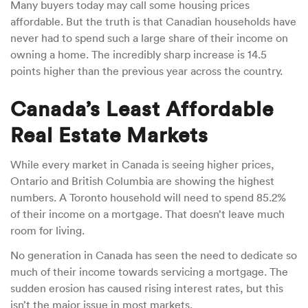
Many buyers today may call some housing prices
affordable. But the truth is that Canadian households have
never had to spend such a large share of their income on
owning a home. The incredibly sharp increase is 14.5
points higher than the previous year across the country.
Canada’s Least Affordable
Real Estate Markets
While every market in Canada is seeing higher prices,
Ontario and British Columbia are showing the highest
numbers. A Toronto household will need to spend 85.2%
of their income on a mortgage. That doesn’t leave much
room for living.
No generation in Canada has seen the need to dedicate so
much of their income towards servicing a mortgage. The
sudden erosion has caused rising interest rates, but this
isn’t the major issue in most markets.