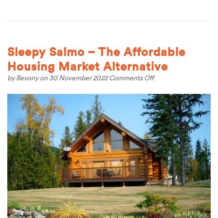
Sleepy Salmo – The Affordable
Housing Market Alternative
on
by
Bevony
on 30 November 2022
Comments Off
Sleepy
Salmo
–
The
Affordable
Housing
Market
Alternative