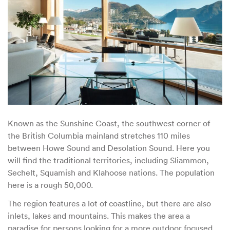
Known as the Sunshine Coast, the southwest corner of
the British Columbia mainland stretches 110 miles
between Howe Sound and Desolation Sound. Here you
will find the traditional territories, including Sliammon,
Sechelt, Squamish and Klahoose nations. The population
here is a rough 50,000.
The region features a lot of coastline, but there are also
inlets, lakes and mountains. This makes the area a
paradise for persons looking for a more outdoor focused