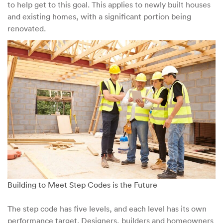
to help get to this goal. This applies to newly built houses
and existing homes, with a significant portion being
renovated.
Building to Meet Step Codes is the Future
The step code has five levels, and each level has its own
performance target. Designers, builders and homeowners