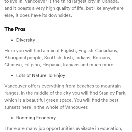
to live in. Vancouver is the third largest city in Canada,
and it boasts a very high quality of life, but like anywhere
else, it does have its downsides.
The Pros
Diversity
Here you will find a mix of English, English-Canadians,
Aboriginal people, Scottish, Irish, Indians, Koreans,
Chinese, Filipino, Hispanic, Iranians and much more.
Lots of Nature To Enjoy
Vancouver offers everything from beaches to mountain
ranges. In the middle of the city you will find Stanley Park,
which is a beautiful green space. You will find the best
sunsets here in the whole of Vancouver.
Booming Economy
There are many job opportunities available in education,