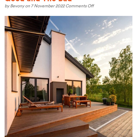
on
by
Bevony
on 7 November 2022
Comments Off
Living
in
British
Columbia
–
The
Good
and
The
Bad