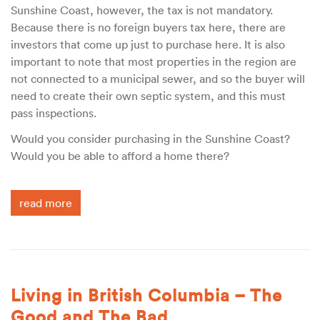
Sunshine Coast, however, the tax is not mandatory.
Because there is no foreign buyers tax here, there are
investors that come up just to purchase here. It is also
important to note that most properties in the region are
not connected to a municipal sewer, and so the buyer will
need to create their own septic system, and this must
pass inspections.
Would you consider purchasing in the Sunshine Coast?
Would you be able to afford a home there?
read more
Living in British Columbia – The
Good and The Bad