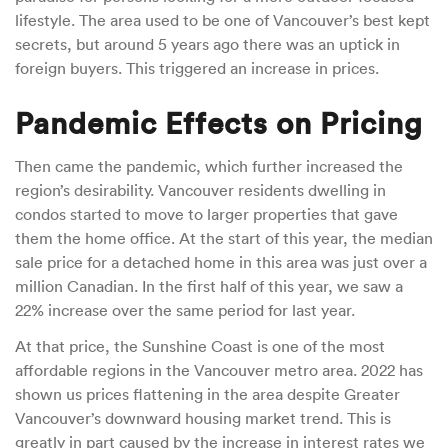
lifestyle. The area used to be one of Vancouver’s best kept
secrets, but around 5 years ago there was an uptick in
foreign buyers. This triggered an increase in prices.
Pandemic Effects on Pricing
Then came the pandemic, which further increased the
region’s desirability. Vancouver residents dwelling in
condos started to move to larger properties that gave
them the home office. At the start of this year, the median
sale price for a detached home in this area was just over a
million Canadian. In the first half of this year, we saw a
22% increase over the same period for last year.
At that price, the Sunshine Coast is one of the most
affordable regions in the Vancouver metro area. 2022 has
shown us prices flattening in the area despite Greater
Vancouver’s downward housing market trend. This is
greatly in part caused by the increase in interest rates we