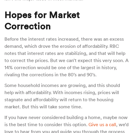
Hopes for Market
Correction
Before the interest rates increased, there was an excess
demand, which drove the erosion of affordability. RBC
notes that interest rates are stabilizing, and that will help
to correct the prices. But we can’t expect this very soon. A
14% correction would be one of the largest in history,
rivaling the corrections in the 80’s and 90’s.
Some household incomes are growing, and this should
help with affordability. With incomes rising, prices will
stagnate and affordability will return to the housing
market. But this will take some time.
If you have never considered building a home, maybe now
is the best time to consider this option.
Give us a call
, we’d
love to hear from you and guide you through the process