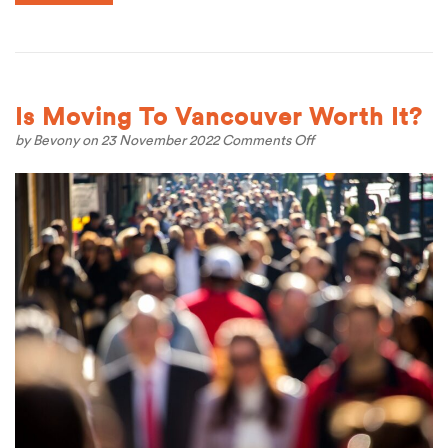
Is Moving To Vancouver Worth It?
on
by
Bevony
on 23 November 2022
Comments Off
Is
Moving
To
Vancouver
Worth
It?