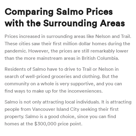
Comparing Salmo Prices
with the Surrounding Areas
Prices increased in surrounding areas like Nelson and Trail.
These cities saw their first million dollar homes during the
pandemic. However, the prices are still remarkably lower
than the more mainstream areas in British Columbia.
Residents of Salmo have to drive to Trail or Nelson in
search of well-priced groceries and clothing. But the
community on a whole is very supportive, and you can
find ways to make up for the inconveniences.
Salmo is not only attracting local individuals. It is attracting
people from Vancouver Island City seeking their first
property. Salmo is a good choice, since you can find
homes at the $300,000 price point.