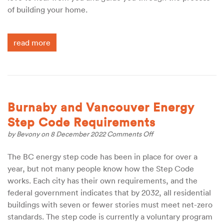
of building your home.
read more
Burnaby and Vancouver Energy
Step Code Requirements
on
by
Bevony
on 8 December 2022
Comments Off
Burnaby
and
The BC energy step code has been in place for over a
Vancouver
year, but not many people know how the Step Code
Energy
Step
works. Each city has their own requirements, and the
Code
federal government indicates that by 2032, all residential
Requirements
buildings with seven or fewer stories must meet net-zero
standards. The step code is currently a voluntary program