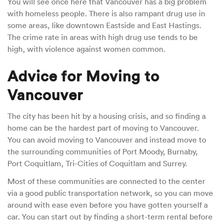
You will see once here that Vancouver has a big problem
with homeless people. There is also rampant drug use in
some areas, like downtown Eastside and East Hastings.
The crime rate in areas with high drug use tends to be
high, with violence against women common.
Advice for Moving to
Vancouver
The city has been hit by a housing crisis, and so finding a
home can be the hardest part of moving to Vancouver.
You can avoid moving to Vancouver and instead move to
the surrounding communities of Port Moody, Burnaby,
Port Coquitlam, Tri-Cities of Coquitlam and Surrey.
Most of these communities are connected to the center
via a good public transportation network, so you can move
around with ease even before you have gotten yourself a
car. You can start out by finding a short-term rental before