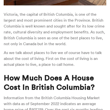
Victoria, the capital of British Columbia, is one of the
largest and most prominent cities in the Province. British
Columbia is well known and sought after for its low crime
rate, cultural diversity and employment benefits. As such,
British Columbia is seen as one of the best places to live,
not only in Canada but in the world.
As we talk about places to live we of course have to talk
about the cost of living. First on the cost of living is an
actual place to live, a place to call home.
How Much Does A House
Cost In British Columbia?
Information from the British Columbia Housing Market
with data as of September 2022 indicates an average
home price of $927,119. Over the past six months leading