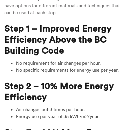
have options for different materials and techniques that
can be used at each step.
Step 1 – Improved Energy
Efficiency Above the BC
Building Code
No requirement for air changes per hour.
No specific requirements for energy use per year.
Step 2 – 10% More Energy
Efficiency
Air changes out 3 times per hour.
Energy use per year of 35 kWh/m2/year.