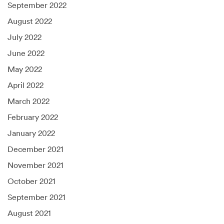
September 2022
August 2022
July 2022
June 2022
May 2022
April 2022
March 2022
February 2022
January 2022
December 2021
November 2021
October 2021
September 2021
August 2021