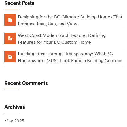
Recent Posts
Designing for the BC Climate: Building Homes That
Embrace Rain, Sun, and Views
West Coast Modern Architecture: Defining
Features for Your BC Custom Home
Building Trust Through Transparency: What BC
Homeowners MUST Look For in a Building Contract
Recent Comments
Archives
May 2025