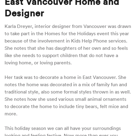
East Vancouver Home and
Designer
Karla Dreyer, interior designer from Vancouver was drawn
to take part in the Homes for the Holidays event this year
because of the involvement in Kids Help Phone services.
She notes that she has daughters of her own and so feels
like she needs to support children that do not have a
loving home, or loving parents.
Her task was to decorate a home in East Vancouver. She
notes the home was decorated in a mix of family fun and
traditional style, also some formal styles thrown in as well.
She notes how she used various small animal ornaments
to decorate the home to include tiny bears, felt mice and
more.
This holiday season we can all have your surroundings
looking and feeling festive. Now more than ever you