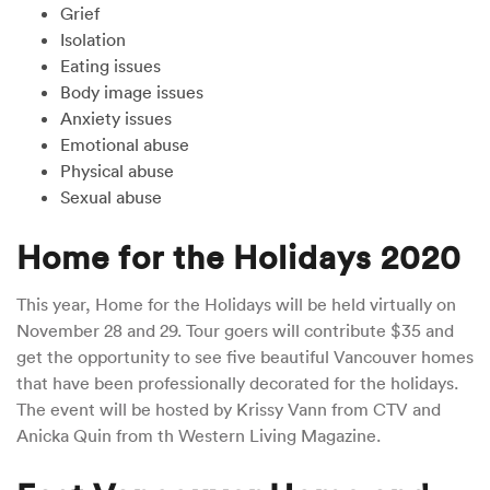
Grief
Isolation
Eating issues
Body image issues
Anxiety issues
Emotional abuse
Physical abuse
Sexual abuse
Home for the Holidays 2020
This year, Home for the Holidays will be held virtually on
November 28 and 29. Tour goers will contribute $35 and
get the opportunity to see five beautiful Vancouver homes
that have been professionally decorated for the holidays.
The event will be hosted by Krissy Vann from CTV and
Anicka Quin from th Western Living Magazine.