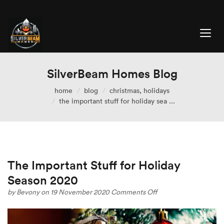
SilverBeam Homes Blog
home
blog
christmas
,
holidays
the important stuff for holiday sea ...
The Important Stuff for Holiday
Season 2020
on
by
Bevony
on 19 November 2020
Comments Off
The
Important
Stuff