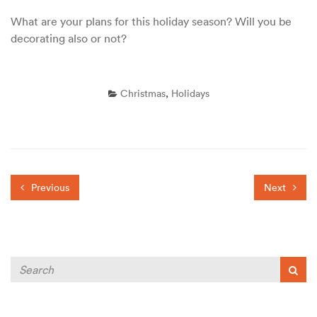
What are your plans for this holiday season? Will you be
decorating also or not?
Christmas
,
Holidays
Previous
Next