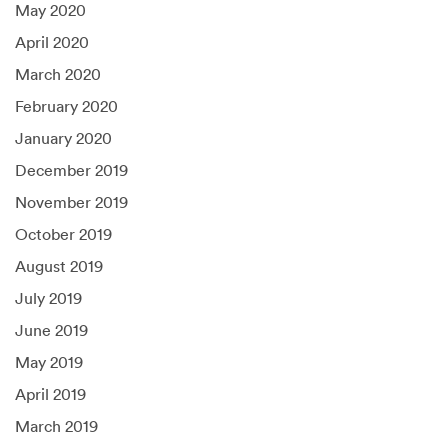
May 2020
April 2020
March 2020
February 2020
January 2020
December 2019
November 2019
October 2019
August 2019
July 2019
June 2019
May 2019
April 2019
March 2019