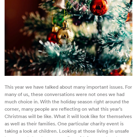
for
Holiday
Season
2020
This year we have talked about many important issues. For
many of us, these conversations were not ones we had
much choice in. With the holiday season right around the
corner, many people are reflecting on what this year’s
Christmas will be like. What it will look like for themselves
as well as their families. One particular charity event is
taking a look at children. Looking at those living in unsafe