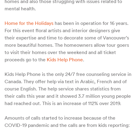
homes and also those struggling with issues related to
mental health.
Home for the Holidays
has been in operation for 16 years.
For this event floral artists and interior designers give
their expertise and time to decorate some of Vancouver’s
more beautiful homes. The homeowners allow tour goers
to visit their homes over the weekend and all ticket
proceeds go to the
Kids Help Phone
.
Kids Help Phone is the only 24/7 free counseling service in
Canada. They offer help via text in Arabic, French and of
course English. The help service shares statistics from
their calls this year and it showed 3.7 million young people
had reached out. This is an increase of 112% over 2019.
Amounts of calls started to increase because of the
COVID-19 pandemic and the calls are from kids reporting: