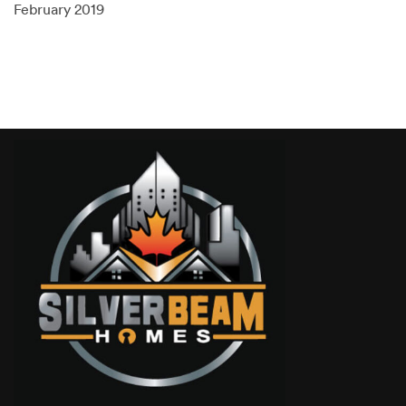
February 2019