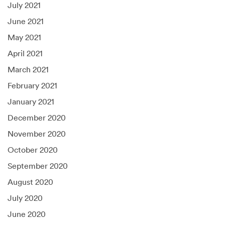
July 2021
June 2021
May 2021
April 2021
March 2021
February 2021
January 2021
December 2020
November 2020
October 2020
September 2020
August 2020
July 2020
June 2020