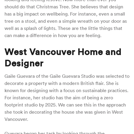
should do that Christmas Tree. She believes that design
has a big impact on wellbeing. For instance, even a small
tree on a stool, and even a simple wreath on your door as
well as a splash of lights. These are the little things that
can make a difference in how you are feeling.
West Vancouver Home and
Designer
Gaile Guevara of the Gaile Guevara Studio was selected to
decorate a property with a modern British flair. She is
known for designing with a focus on sustainable practices.
For instance, her studio has the aim of being a zero
footprint studio by 2025. We can see this in the approach
she took in decorating the house she was given in West
Vancouver.
Guevara began her task by looking through the