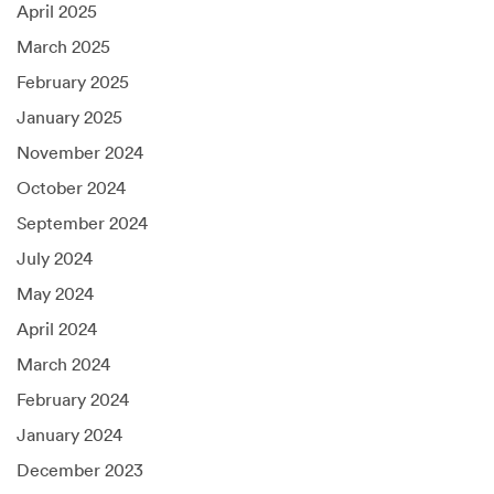
April 2025
March 2025
February 2025
January 2025
November 2024
October 2024
September 2024
July 2024
May 2024
April 2024
March 2024
February 2024
January 2024
December 2023