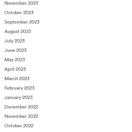
November 2023
October 2023
September 2023
August 2023
July 2023
June 2023
May 2023
April 2023
March 2023
February 2023
January 2023
December 2022
November 2022
October 2022