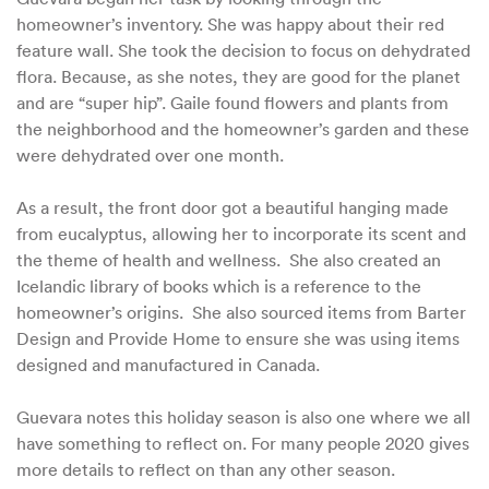
homeowner’s inventory. She was happy about their red
feature wall. She took the decision to focus on dehydrated
flora. Because, as she notes, they are good for the planet
and are “super hip”. Gaile found flowers and plants from
the neighborhood and the homeowner’s garden and these
were dehydrated over one month.
As a result, the front door got a beautiful hanging made
from eucalyptus, allowing her to incorporate its scent and
the theme of health and wellness. She also created an
Icelandic library of books which is a reference to the
homeowner’s origins. She also sourced items from Barter
Design and Provide Home to ensure she was using items
designed and manufactured in Canada.
Guevara notes this holiday season is also one where we all
have something to reflect on. For many people 2020 gives
more details to reflect on than any other season.