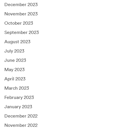
December 2023
November 2023
October 2023
September 2023
August 2023
July 2023
June 2023
May 2023
April 2023
March 2023
February 2023
January 2023
December 2022
November 2022