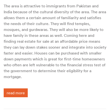
The area is attractive to immigrants from Pakistan and
India because of the cultural diversity of the area. The area
allows them a certain amount of familiarity and satisfies
the needs of their culture. They will find temples,
mosques, and gurdwaras. They will also be more likely to
have family in these areas as well. Coming here and
finding real estate for sale at an affordable price means
they can lay down stakes sooner and integrate into society
faster and easier. Houses can be purchased with smaller
down payments which is great for first-time homeowners
who often are left vulnerable to the financial stress test of
the government to determine their eligibility for a
mortgage.
read more