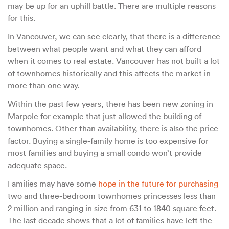
may be up for an uphill battle. There are multiple reasons
for this.
In Vancouver, we can see clearly, that there is a difference
between what people want and what they can afford
when it comes to real estate. Vancouver has not built a lot
of townhomes historically and this affects the market in
more than one way.
Within the past few years, there has been new zoning in
Marpole for example that just allowed the building of
townhomes. Other than availability, there is also the price
factor. Buying a single-family home is too expensive for
most families and buying a small condo won’t provide
adequate space.
Families may have some
hope in the future for purchasing
two and three-bedroom townhomes princesses less than
2 million and ranging in size from 631 to 1840 square feet.
The last decade shows that a lot of families have left the