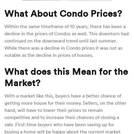
What About Condo Prices?
Within the same timeframe of 10 years, there has been a
decline in the prices of Condos as well. This downturn had
continued on the downward trend until last summer.
While there was a decline in Condo prices it was not as
notable as the decline in prices of houses.
What does this Mean for the
Market?
With a market like this, buyers have a better chance of
getting more house for their money. Sellers, on the other
hand, will have to lower their prices to remain
competitive and to increase their chances of closing a
sale. First-time buyers who have been saving up for
buying a home will be happy about the current market