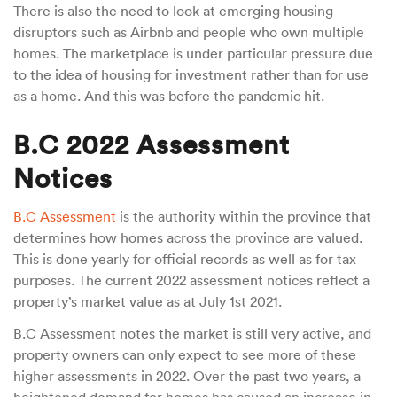
There is also the need to look at emerging housing
disruptors such as Airbnb and people who own multiple
homes. The marketplace is under particular pressure due
to the idea of housing for investment rather than for use
as a home. And this was before the pandemic hit.
B.C 2022 Assessment
Notices
B.C Assessment
is the authority within the province that
determines how homes across the province are valued.
This is done yearly for official records as well as for tax
purposes. The current 2022 assessment notices reflect a
property’s market value as at July 1st 2021.
B.C Assessment notes the market is still very active, and
property owners can only expect to see more of these
higher assessments in 2022. Over the past two years, a