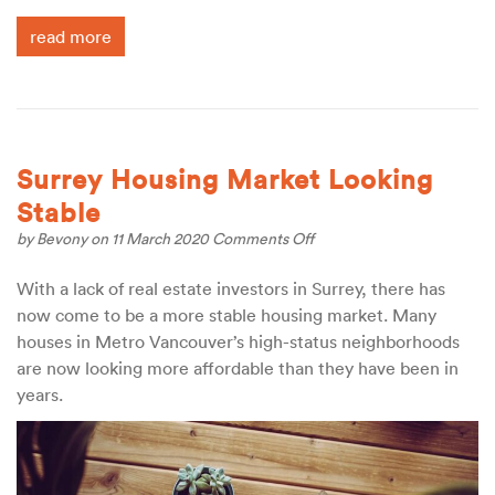
read more
Surrey Housing Market Looking
Stable
on
by
Bevony
on 11 March 2020
Comments Off
Surrey
Housing
With a lack of real estate investors in Surrey, there has
Market
now come to be a more stable housing market. Many
Looking
Stable
houses in Metro Vancouver’s high-status neighborhoods
are now looking more affordable than they have been in
years.