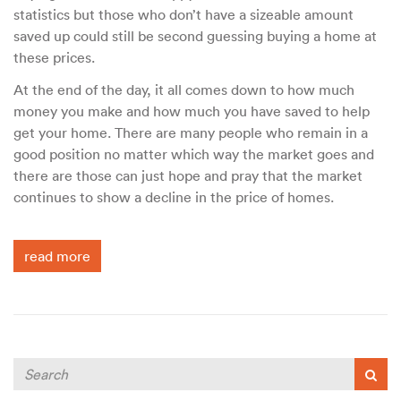
statistics but those who don’t have a sizeable amount
saved up could still be second guessing buying a home at
these prices.
At the end of the day, it all comes down to how much
money you make and how much you have saved to help
get your home. There are many people who remain in a
good position no matter which way the market goes and
there are those can just hope and pray that the market
continues to show a decline in the price of homes.
read more