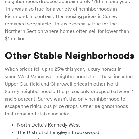
neighborhoods dropped approximately 1/5th in one year.
This was also true for a variety of neighborhoods in
Richmond. In contrast, the housing prices in Surrey
remained very stable. This is especially true for the
Northern Section where homes often sell for lower than
$1 million.
Other Stable Neighborhoods
When prices fell up to 25% this year, luxury homes in
some West Vancouver neighborhoods fell. These included
Upper Caulfield and Chartwell prices in other North
Surrey neighborhoods. The prices only dropped between 1
and 5 percent. Surrey wasn’t the only neighborhood to
escape the ridiculous price drops. Other neighborhoods
that remained stable include:
North Delta’s Kennedy West
The District of Langley’s Brookswood