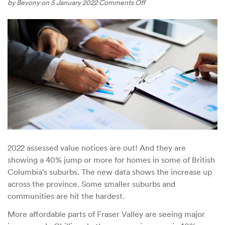
on
by
Bevony
on 5 January 2022
Comments Off
Vancouver’s
Affordability
Crunch
is
Spreading
to
Smaller
Municipalities
2022 assessed value notices are out! And they are
showing a 40% jump or more for homes in some of British
Columbia’s suburbs. The new data shows the increase up
across the province. Some smaller suburbs and
communities are hit the hardest.
More affordable parts of Fraser Valley are seeing major