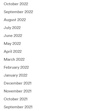
October 2022
September 2022
August 2022
July 2022
June 2022
May 2022
April 2022
March 2022
February 2022
January 2022
December 2021
November 2021
October 2021
September 2021