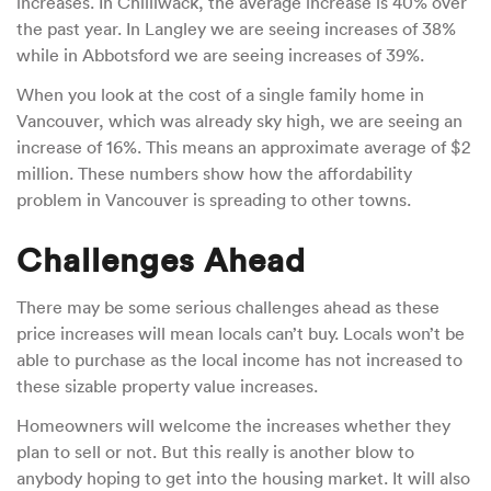
increases. In Chilliwack, the average increase is 40% over
the past year. In Langley we are seeing increases of 38%
while in Abbotsford we are seeing increases of 39%.
When you look at the cost of a single family home in
Vancouver, which was already sky high, we are seeing an
increase of 16%. This means an approximate average of $2
million. These numbers show how the affordability
problem in Vancouver is spreading to other towns.
Challenges Ahead
There may be some serious challenges ahead as these
price increases will mean locals can’t buy. Locals won’t be
able to purchase as the local income has not increased to
these sizable property value increases.
Homeowners will welcome the increases whether they
plan to sell or not. But this really is another blow to
anybody hoping to get into the housing market. It will also