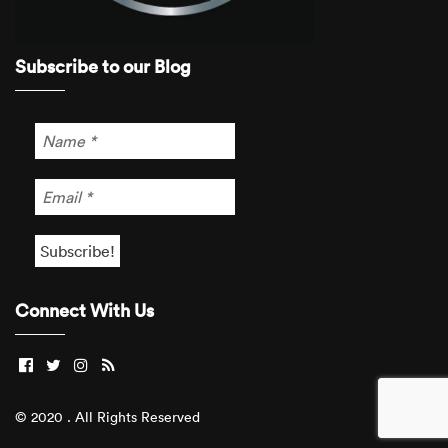
Subscribe to our Blog
Connect With Us
© 2020 . All Rights Reserved