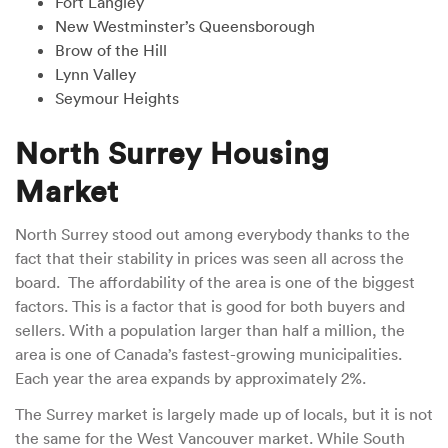
Fort Langley
New Westminster’s Queensborough
Brow of the Hill
Lynn Valley
Seymour Heights
North Surrey Housing
Market
North Surrey stood out among everybody thanks to the
fact that their stability in prices was seen all across the
board. The affordability of the area is one of the biggest
factors. This is a factor that is good for both buyers and
sellers. With a population larger than half a million, the
area is one of Canada’s fastest-growing municipalities.
Each year the area expands by approximately 2%.
The Surrey market is largely made up of locals, but it is not
the same for the West Vancouver market. While South