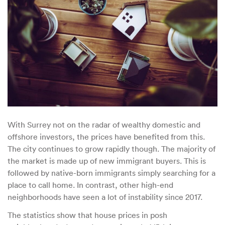
With Surrey not on the radar of wealthy domestic and
offshore investors, the prices have benefited from this.
The city continues to grow rapidly though. The majority of
the market is made up of new immigrant buyers. This is
followed by native-born immigrants simply searching for a
place to call home. In contrast, other high-end
neighborhoods have seen a lot of instability since 2017.
The statistics show that house prices in posh