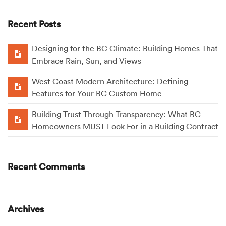
Recent Posts
Designing for the BC Climate: Building Homes That
Embrace Rain, Sun, and Views
West Coast Modern Architecture: Defining
Features for Your BC Custom Home
Building Trust Through Transparency: What BC
Homeowners MUST Look For in a Building Contract
Recent Comments
Archives