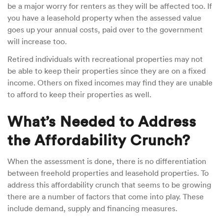
be a major worry for renters as they will be affected too. If
you have a leasehold property when the assessed value
goes up your annual costs, paid over to the government
will increase too.
Retired individuals with recreational properties may not
be able to keep their properties since they are on a fixed
income. Others on fixed incomes may find they are unable
to afford to keep their properties as well.
What’s Needed to Address
the Affordability Crunch?
When the assessment is done, there is no differentiation
between freehold properties and leasehold properties. To
address this affordability crunch that seems to be growing
there are a number of factors that come into play. These
include demand, supply and financing measures.