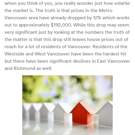
when you think of you, you really wonder just how volatile
the market is. The truth is that prices in the Metro
Vancouver area have already dropped by 12% which works
out to approximately $192,000. While this drop may seem
very significant just by looking at the numbers the truth of
the matter is that this drop still leaves house prices out of
reach for a lot of residents of Vancouver. Residents of the
Westside and West Vancouver have been the hardest hit
but there have been significant declines in East Vancouver
and Richmond as well.