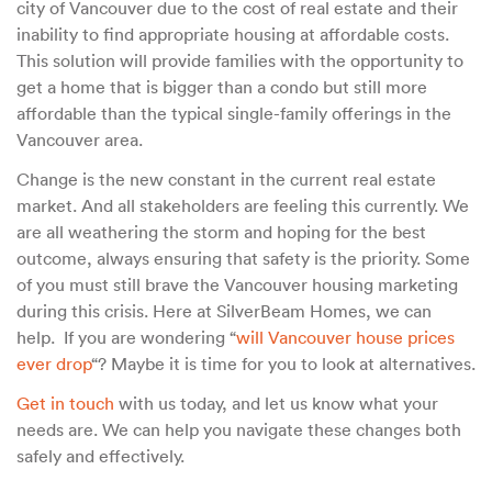
city of Vancouver due to the cost of real estate and their
inability to find appropriate housing at affordable costs.
This solution will provide families with the opportunity to
get a home that is bigger than a condo but still more
affordable than the typical single-family offerings in the
Vancouver area.
Change is the new constant in the current real estate
market. And all stakeholders are feeling this currently. We
are all weathering the storm and hoping for the best
outcome, always ensuring that safety is the priority. Some
of you must still brave the Vancouver housing marketing
during this crisis. Here at SilverBeam Homes, we can
help. If you are wondering “
will Vancouver house prices
ever drop
“? Maybe it is time for you to look at alternatives.
Get in touch
with us today, and let us know what your
needs are. We can help you navigate these changes both
safely and effectively.