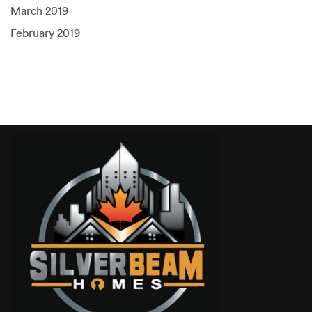
March 2019
February 2019