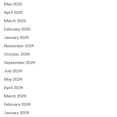
May 2025
April 2025
March 2025
February 2025
January 2025
November 2024
October 2024
September 2024
July 2024
May 2024
April 2024
March 2024
February 2024
January 2024