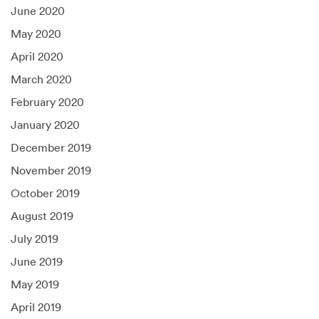
June 2020
May 2020
April 2020
March 2020
February 2020
January 2020
December 2019
November 2019
October 2019
August 2019
July 2019
June 2019
May 2019
April 2019