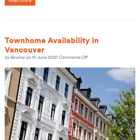
read more
Townhome Availability in
Vancouver
on
by
Bevony
on 10 June 2020
Comments Off
Townhome
Availability
in
Vancouver