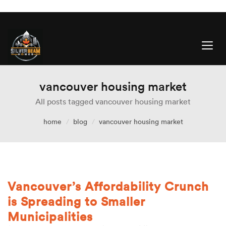
vancouver housing market
All posts tagged vancouver housing market
home
blog
vancouver housing market
Vancouver’s Affordability Crunch
is Spreading to Smaller
Municipalities