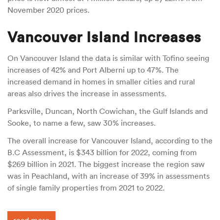
November 2020 prices.
Vancouver Island Increases
On Vancouver Island the data is similar with Tofino seeing
increases of 42% and Port Alberni up to 47%. The
increased demand in homes in smaller cities and rural
areas also drives the increase in assessments.
Parksville, Duncan, North Cowichan, the Gulf Islands and
Sooke, to name a few, saw 30% increases.
The overall increase for Vancouver Island, according to the
B.C Assessment, is $343 billion for 2022, coming from
$269 billion in 2021. The biggest increase the region saw
was in Peachland, with an increase of 39% in assessments
of single family properties from 2021 to 2022.