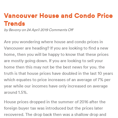
Vancouver House and Condo Price
Trends
on
by
Bevony
on 24 April 2019
Comments Off
Vancouver
House
Are you wondering where house and condo prices in
and
Vancouver are heading? If you are looking to find a new
Condo
Price
home, then you will be happy to know that these prices
Trends
are mostly going down. If you are looking to sell your
home then this may not be the best news for you. the
truth is that house prices have doubled in the last 10 years
which equates to price increases of an average of 7% per
year while our incomes have only increased on average
around 1.5%.
House prices dropped in the summer of 2016 after the
foreign buyer tax was introduced but the prices later
recovered. The drop back then was a shallow drop and