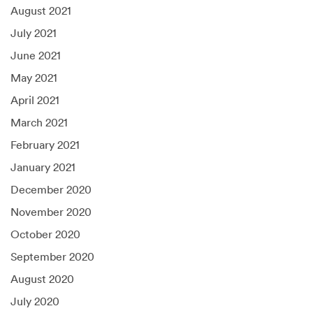
August 2021
July 2021
June 2021
May 2021
April 2021
March 2021
February 2021
January 2021
December 2020
November 2020
October 2020
September 2020
August 2020
July 2020