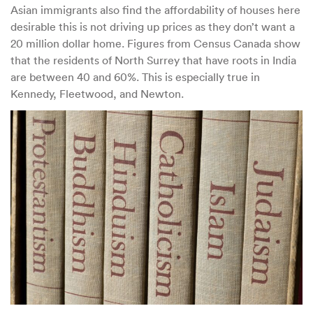
Asian immigrants also find the affordability of houses here
desirable this is not driving up prices as they don’t want a
20 million dollar home. Figures from Census Canada show
that the residents of North Surrey that have roots in India
are between 40 and 60%. This is especially true in
Kennedy, Fleetwood, and Newton.