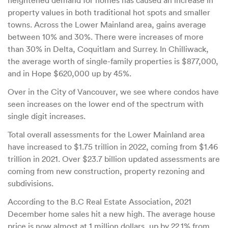
heightened demand for homes has caused an increase in
property values in both traditional hot spots and smaller
towns. Across the Lower Mainland area, gains average
between 10% and 30%. There were increases of more
than 30% in Delta, Coquitlam and Surrey. In Chilliwack,
the average worth of single-family properties is $877,000,
and in Hope $620,000 up by 45%.
Over in the City of Vancouver, we see where condos have
seen increases on the lower end of the spectrum with
single digit increases.
Total overall assessments for the Lower Mainland area
have increased to $1.75 trillion in 2022, coming from $1.46
trillion in 2021. Over $23.7 billion updated assessments are
coming from new construction, property rezoning and
subdivisions.
According to the B.C Real Estate Association, 2021
December home sales hit a new high. The average house
price is now almost at 1 million dollars, up by 22.1% from