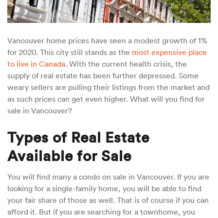
Vancouver home prices have seen a modest growth of 1%
for 2020. This city still stands as the
most expensive place
to live in Canada
. With the current health crisis, the
supply of real estate has been further depressed. Some
weary sellers are pulling their listings from the market and
as such prices can get even higher. What will you find for
sale in Vancouver?
Types of Real Estate
Available for Sale
You will find many a condo on sale in Vancouver. If you are
looking for a single-family home, you will be able to find
your fair share of those as well. That is of course if you can
afford it. But if you are searching for a townhome, you