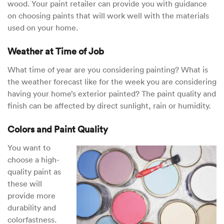
wood. Your paint retailer can provide you with guidance
on choosing paints that will work well with the materials
used on your home.
Weather at Time of Job
What time of year are you considering painting? What is
the weather forecast like for the week you are considering
having your home’s exterior painted? The paint quality and
finish can be affected by direct sunlight, rain or humidity.
Colors and Paint Quality
You want to
choose a high-
quality paint as
these will
provide more
durability and
colorfastness.