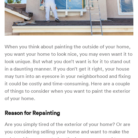
When you think about painting the outside of your home,
you want your home to look nice, you may even want it to
look unique. But what you don’t want is for it to stand out
in a daunting manner. If you don’t get it right, your house
may turn into an eyesore in your neighborhood and fixing
it could be costly and time-consuming. Here are a couple
of things to consider when you want to paint the exterior
of your home.
Reason for Repainting
Are you simply tired of the exterior of your home? Or are
you considering selling your home and want to make the