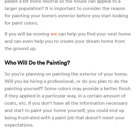
palate a bit more neutral so the house can appeal to a
larger population? It is important to consider the reason
for painting your home’s exterior before you start looking
for paint colors.
If you will be moving
we
can help you find your next home
and can even help you to create your dream home from
the ground up.
Who Will Do the Painting?
So you’re planning on painting the exterior of your home.
Will you be hiring a professional, or do you plan to do the
painting yourself? Some colors may provide a better finish
if they applied in a particular way, in a certain amount of
coats, etc. If you don’t have all the information necessary
and start to paint your home yourself, you could end up
being frustrated with a paint job that doesn’t meet your
expectations.