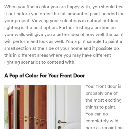
When you find a color you are happy with, you should test
it out before you order the full amount of paint needed for
your project. Viewing your selections in natural outdoor
lighting is the best option. Further testing a portion on
your walls will give you a better idea of how well the paint
will perform and look as well. You a pint sample to paint a
small section at the side of your home and if possible do
this in different areas where you may have different
lighting scenarios to contend with.
A Pop of Color For Your Front Door
Your front door is
probably one of
the most exciting
things to paint.
You can go
completely wild
here as repainting