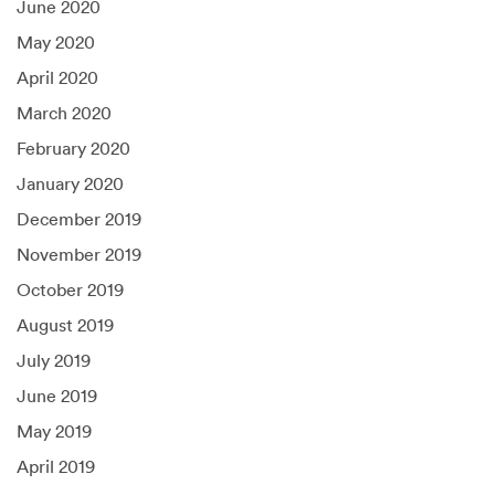
June 2020
May 2020
April 2020
March 2020
February 2020
January 2020
December 2019
November 2019
October 2019
August 2019
July 2019
June 2019
May 2019
April 2019