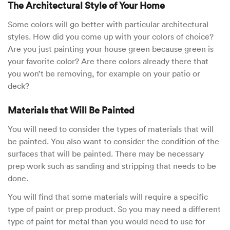
The Architectural Style of Your Home
Some colors will go better with particular architectural
styles. How did you come up with your colors of choice?
Are you just painting your house green because green is
your favorite color? Are there colors already there that
you won’t be removing, for example on your patio or
deck?
Materials that Will Be Painted
You will need to consider the types of materials that will
be painted. You also want to consider the condition of the
surfaces that will be painted. There may be necessary
prep work such as sanding and stripping that needs to be
done.
You will find that some materials will require a specific
type of paint or prep product. So you may need a different
type of paint for metal than you would need to use for