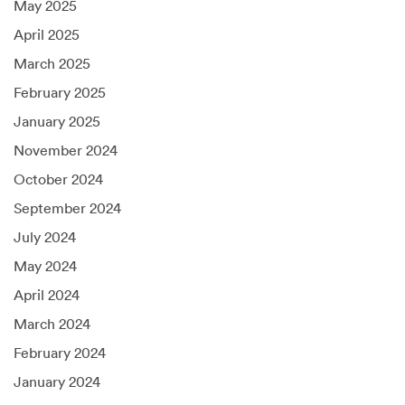
May 2025
April 2025
March 2025
February 2025
January 2025
November 2024
October 2024
September 2024
July 2024
May 2024
April 2024
March 2024
February 2024
January 2024