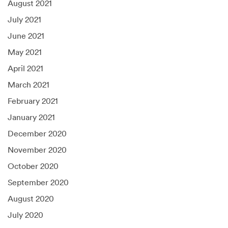
August 2021
July 2021
June 2021
May 2021
April 2021
March 2021
February 2021
January 2021
December 2020
November 2020
October 2020
September 2020
August 2020
July 2020