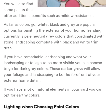
You will also find
some paints that
offer additional benefits such as mildew resistance.
As far as colors go, white, black and grey are popular
options for painting the exterior of your home. Trending
currently is pale neutral grey colors that coordinated with
stone landscaping complete with black and white trim
detail.
If you have remarkable landscaping and want your
landscaping or foliage to be more visible you can choose
to go for dark grey colors. These darker greys will allow
your foliage and landscaping to be the forefront of your
exterior home detail.
If you have a lot of natural elements in your yard you can
opt for earthy colors.
Lighting when Choosing Paint Colors