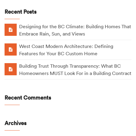
Recent Posts
Designing for the BC Climate: Building Homes That
Embrace Rain, Sun, and Views
West Coast Modern Architecture: Defining
Features for Your BC Custom Home
Building Trust Through Transparency: What BC
Homeowners MUST Look For in a Building Contract
Recent Comments
Archives