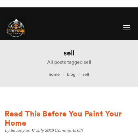
sell
All posts tagged sell
home
blog
sell
Read This Before You Paint Your
Home
on
by
Bevony
on 17 July 2019
Comments Off
Read