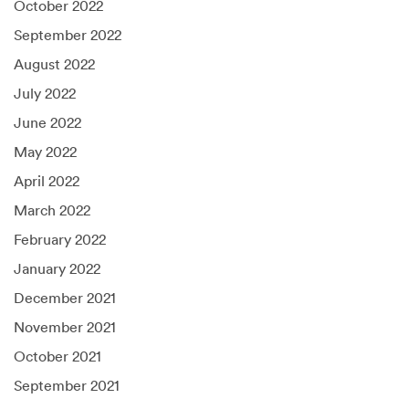
October 2022
September 2022
August 2022
July 2022
June 2022
May 2022
April 2022
March 2022
February 2022
January 2022
December 2021
November 2021
October 2021
September 2021