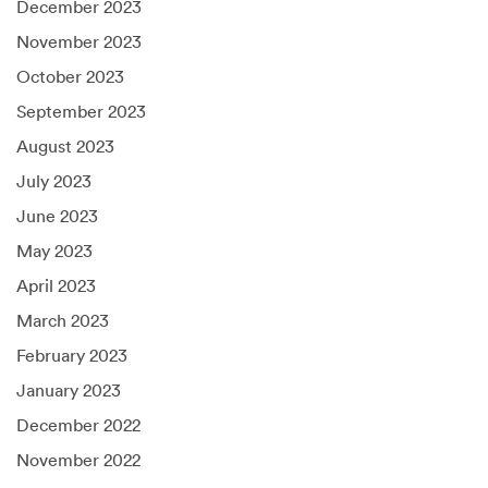
December 2023
November 2023
October 2023
September 2023
August 2023
July 2023
June 2023
May 2023
April 2023
March 2023
February 2023
January 2023
December 2022
November 2022