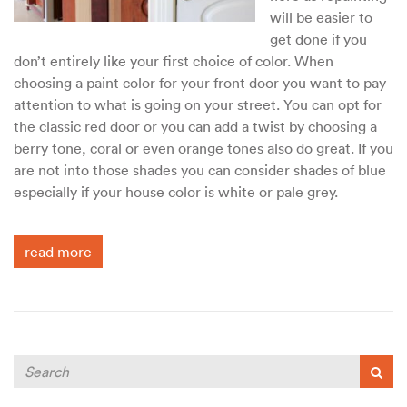
will be easier to
get done if you
don’t entirely like your first choice of color. When
choosing a paint color for your front door you want to pay
attention to what is going on your street. You can opt for
the classic red door or you can add a twist by choosing a
berry tone, coral or even orange tones also do great. If you
are not into those shades you can consider shades of blue
especially if your house color is white or pale grey.
read more