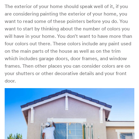
This
The exterior of your home should speak well of it, if you
Before
are considering painting the exterior of your home, you
You
Paint
want to read some of these pointers before you do. You
Your
want to start by thinking about the number of colors you
Home
will have in your home. You don’t want to have more than
four colors out there. These colors include any paint used
on the main parts of the house as well as on the trim
which includes garage doors, door frames, and window
frames. Then other places you can consider colors are on
your shutters or other decorative details and your front
door.