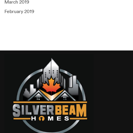
March 2019
February 2019