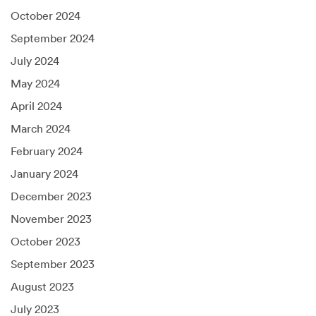
October 2024
September 2024
July 2024
May 2024
April 2024
March 2024
February 2024
January 2024
December 2023
November 2023
October 2023
September 2023
August 2023
July 2023