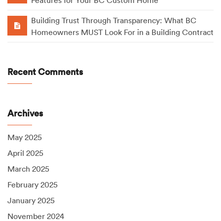
Features for Your BC Custom Home
Building Trust Through Transparency: What BC
Homeowners MUST Look For in a Building Contract
Recent Comments
Archives
May 2025
April 2025
March 2025
February 2025
January 2025
November 2024