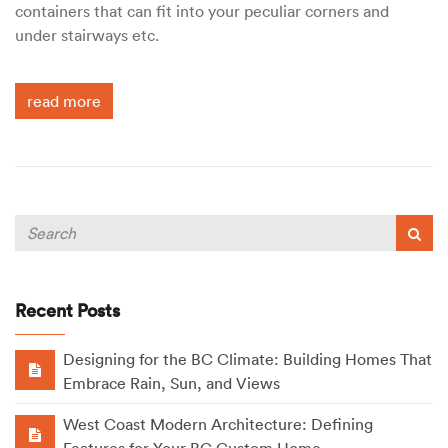
containers that can fit into your peculiar corners and
under stairways etc.
read more
Recent Posts
Designing for the BC Climate: Building Homes That
Embrace Rain, Sun, and Views
West Coast Modern Architecture: Defining