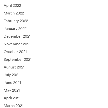
April 2022
March 2022
February 2022
January 2022
December 2021
November 2021
October 2021
September 2021
August 2021
July 2021
June 2021
May 2021
April 2021
March 2021