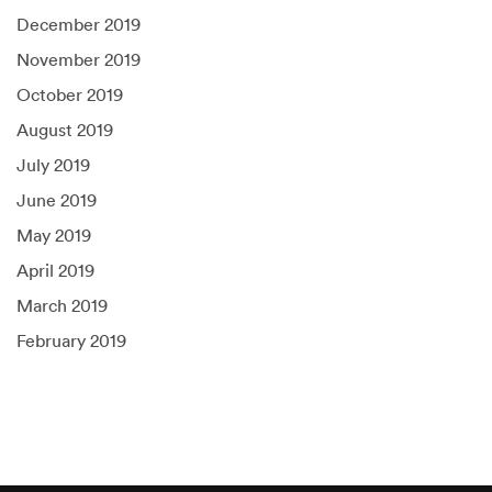
December 2019
November 2019
October 2019
August 2019
July 2019
June 2019
May 2019
April 2019
March 2019
February 2019