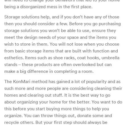
being a disorganized mess in the first place.
Storage solutions help, and if you don’t have any of those
then you should consider a few. Before you go purchasing
storage solutions you won’t be able to use, ensure they
meet the design needs of your space and the items you
wish to store in them. You will not lose when you choose
from basic storage items that are built with function and
esthetics. Items such as shoe racks, coat hooks, umbrella
stands – these products are often overlooked but can
make a big difference in completing a room.
The KonMari method has gained a lot of popularity and as
such more and more people are considering cleaning their
homes and clearing out stuff. It is the best way to go
about organizing your home for the better. You want to do
this before you start buying more things to help you
organize. You can throw things out, donate some and
recycle others. But your first step should always be