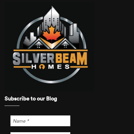
Subscribe to our Blog