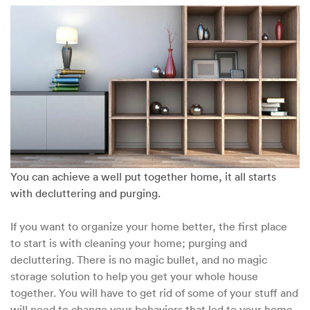
Solutions
for
Decluttering
Your
Home
You can achieve a well put together home, it all starts
with decluttering and purging.
If you want to organize your home better, the first place
to start is with cleaning your home; purging and
decluttering. There is no magic bullet, and no magic
storage solution to help you get your whole house
together. You will have to get rid of some of your stuff and
will need to change your behaviors that led to your home