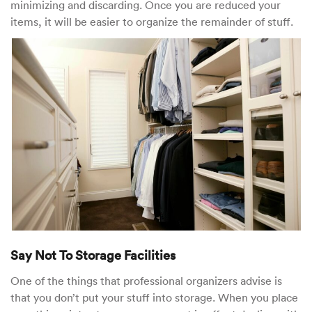
minimizing and discarding. Once you are reduced your
items, it will be easier to organize the remainder of stuff.
Say Not To Storage Facilities
One of the things that professional organizers advise is
that you don’t put your stuff into storage. When you place