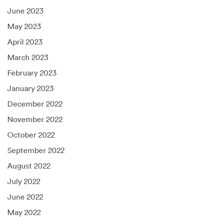
June 2023
May 2023
April 2023
March 2023
February 2023
January 2023
December 2022
November 2022
October 2022
September 2022
August 2022
July 2022
June 2022
May 2022