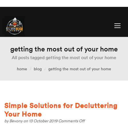
getting the most out of your home
All posts tagged getting the most out of your home
home
blog
getting the most out of your home
Simple Solutions for Decluttering
Your Home
on
by
Bevony
on 13 October 2019
Comments Off
Simple