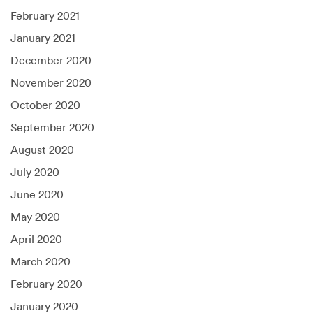
February 2021
January 2021
December 2020
November 2020
October 2020
September 2020
August 2020
July 2020
June 2020
May 2020
April 2020
March 2020
February 2020
January 2020