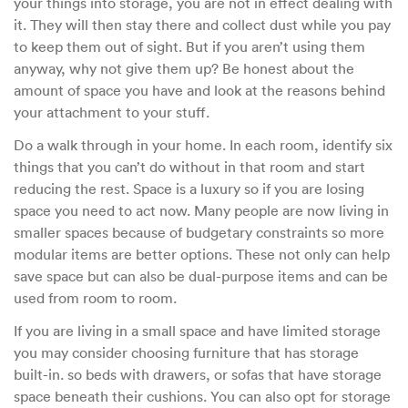
your things into storage, you are not in effect dealing with
it. They will then stay there and collect dust while you pay
to keep them out of sight. But if you aren’t using them
anyway, why not give them up? Be honest about the
amount of space you have and look at the reasons behind
your attachment to your stuff.
Do a walk through in your home. In each room, identify six
things that you can’t do without in that room and start
reducing the rest. Space is a luxury so if you are losing
space you need to act now. Many people are now living in
smaller spaces because of budgetary constraints so more
modular items are better options. These not only can help
save space but can also be dual-purpose items and can be
used from room to room.
If you are living in a small space and have limited storage
you may consider choosing furniture that has storage
built-in. so beds with drawers, or sofas that have storage
space beneath their cushions. You can also opt for storage