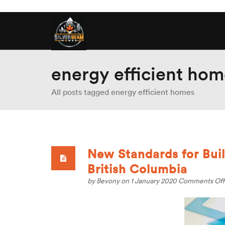
energy efficient hom
All posts tagged energy efficient homes
New Standards for Bui
British Columbia
by
Bevony
on 1 January 2020
Comments Off