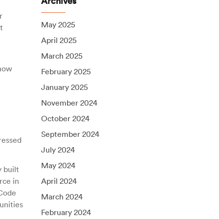
Archives
r
May 2025
t
April 2025
March 2025
 how
February 2025
January 2025
November 2024
October 2024
September 2024
pressed
July 2024
May 2024
 built
rce in
April 2024
 Code
March 2024
unities
February 2024