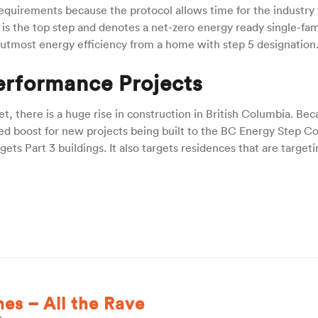
 requirements because the protocol allows time for the industry 
It is the top step and denotes a net-zero energy ready single-fam
 utmost energy efficiency from a home with step 5 designation
erformance Projects
t, there is a huge rise in construction in British Columbia. Bec
d boost for new projects being built to the BC Energy Step C
ts Part 3 buildings. It also targets residences that are targeti
s – All the Rave