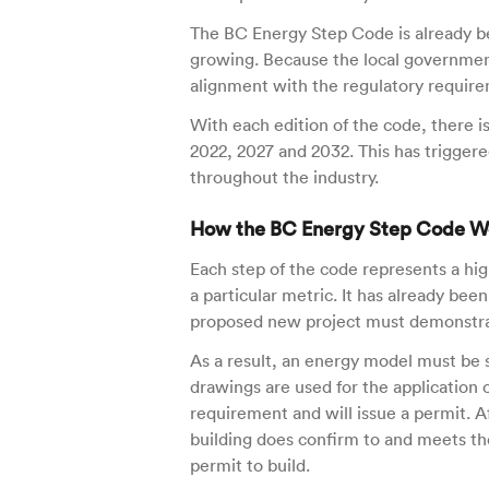
The BC Energy Step Code is already be
growing. Because the local governmen
alignment with the regulatory require
With each edition of the code, there i
2022, 2027 and 2032. This has triggere
throughout the industry.
How the BC Energy Step Code W
Each step of the code represents a hig
a particular metric. It has already be
proposed new project must demonstrate
As a result, an energy model must be s
drawings are used for the application o
requirement and will issue a permit. A
building does confirm to and meets the
permit to build.