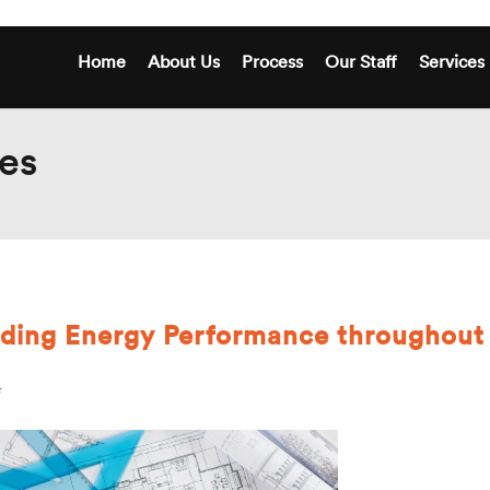
Home
About Us
Process
Our Staff
Services
es
lding Energy Performance throughout
on
New
Standards
for
Building