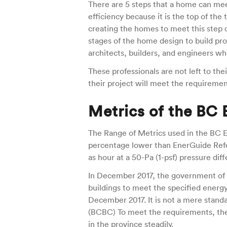
There are 5 steps that a home can mee
efficiency because it is the top of the t
creating the homes to meet this step c
stages of the home design to build pr
architects, builders, and engineers w
These professionals are not left to t
their project will meet the requiremen
Metrics of the BC
The Range of Metrics used in the BC E
percentage lower than EnerGuide Refer
as hour at a 50-Pa (1-psf) pressure diff
In December 2017, the government of B
buildings to meet the specified energ
December 2017. It is not a mere standa
(BCBC) To meet the requirements, the
in the province steadily.