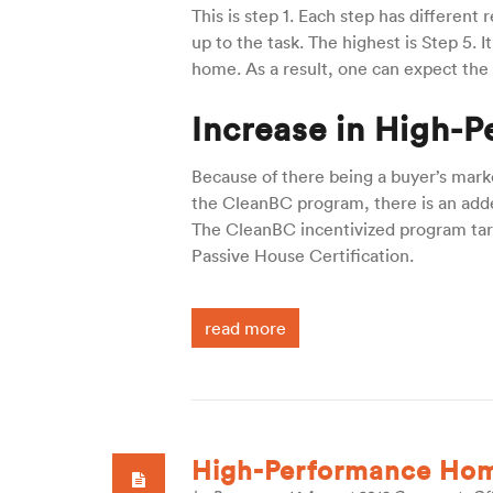
This is step 1. Each step has different
up to the task. The highest is Step 5. 
home. As a result, one can expect the
Increase in High-P
Because of there being a buyer’s marke
the CleanBC program, there is an adde
The CleanBC incentivized program targe
Passive House Certification.
read more
High-Performance Home