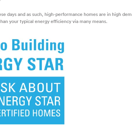
on
High-
Performance
hese days and as such, high-performance homes are in high dem
Homes
an your typical energy efficiency via many means.
–
All
the
Rave