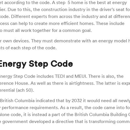
t according to the code. A step 5 home is the best at energy
ier. Due to this, the construction industry in the driver’s seat fo
ode. Different experts from across the industry and at differen
ocess can help to create more efficient homes. These include
ho must all work together for a common goal.
heir own devices. They must demonstrate with an energy model
ts of each step of the code.
 Energy Step Code
nergy Step Code includes TEDI and MEUI. There is also, the
ence House. As well as there is airtightness. The latter is ex
erential (ach 50).
ritish Columbia indicated that by 2032 it would need all newly
y performance requirements. As a result, the code came into fo
lone code, it is instead a part of the British Columbia Building
 government developed a directive that is transforming comm