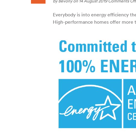
by
Bevony
on 14 August 2019
Comments Off
Everybody is into energy efficiency t
High-performance homes offer more th