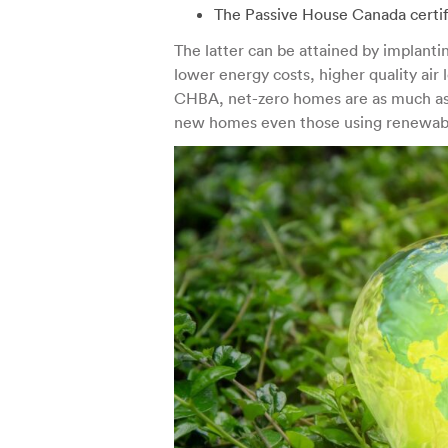
The Passive House Canada certif
The latter can be attained by implanti
lower energy costs, higher quality air
CHBA, net-zero homes are as much as 
new homes even those using renewab