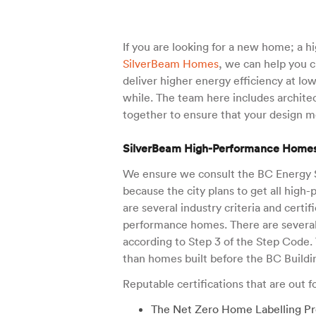
If you are looking for a new home; a 
SilverBeam Homes
, we can help you 
deliver higher energy efficiency at l
while. The team here includes architec
together to ensure that your design me
SilverBeam High-Performance Home
We ensure we consult the BC Energy S
because the city plans to get all hig
are several industry criteria and certi
performance homes. There are several
according to Step 3 of the Step Code.
than homes built before the BC Buildi
Reputable certifications that are out 
The Net Zero Home Labelling Pr