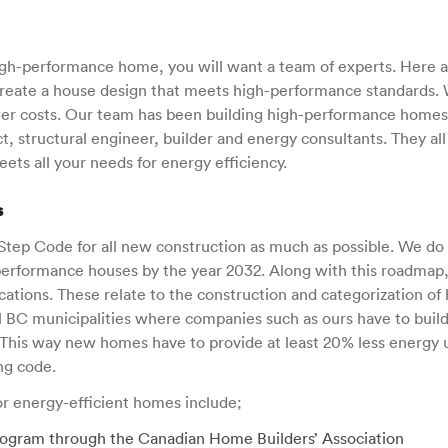
high-performance home, you will want a team of experts. Here a
create a house design that meets high-performance standards.
ower costs. Our team has been building high-performance homes 
t, structural engineer, builder and energy consultants. They al
ets all your needs for energy efficiency.
s
tep Code for all new construction as much as possible. We do 
h-performance houses by the year 2032. Along with this roadmap
fications. These relate to the construction and categorization of 
 BC municipalities where companies such as ours have to buil
 This way new homes have to provide at least 20% less energy
ng code.
for energy-efficient homes include;
ogram through the Canadian Home Builders’ Association