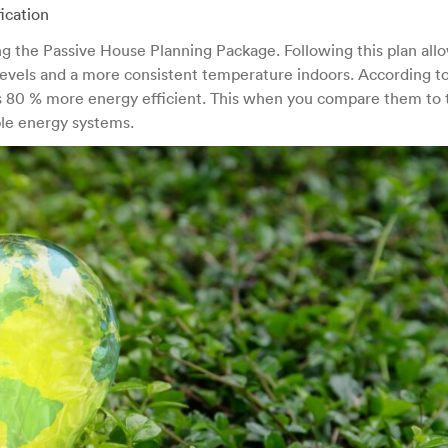
ication
ng the Passive House Planning Package. Following this plan allo
 levels and a more consistent temperature indoors. According t
80 % more energy efficient. This when you compare them to t
le energy systems.