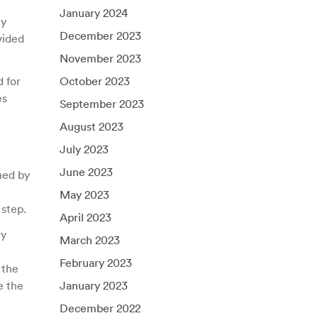
January 2024
ly
December 2023
vided
November 2023
d for
October 2023
es
September 2023
August 2023
July 2023
June 2023
ned by
May 2023
 step.
April 2023
ry
March 2023
February 2023
 the
e the
January 2023
December 2022