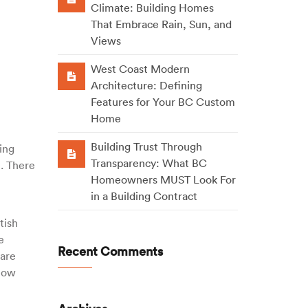
Climate: Building Homes
That Embrace Rain, Sun, and
Views
West Coast Modern
Architecture: Defining
Features for Your BC Custom
Home
Building Trust Through
ing
Transparency: What BC
e. There
Homeowners MUST Look For
in a Building Contract
tish
e
Recent Comments
 are
 now