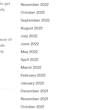
to get
November 2022
ily
October 2022
.
September 2022
August 2022
July 2022
ause of
June 2022
ode.
ng
May 2022
April 2022
March 2022
February 2022
January 2022
December 2021
November 2021
October 2021