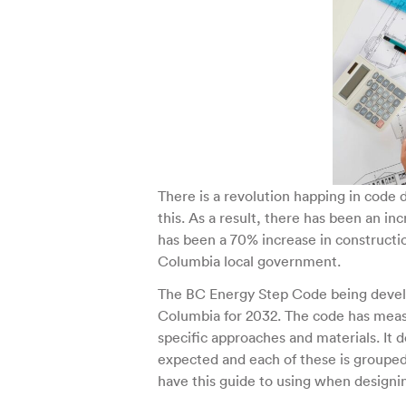
There is a revolution happing in code 
this. As a result, there has been an i
has been a 70% increase in constructio
Columbia local government.
The BC Energy Step Code being develop
Columbia for 2032. The code has measu
specific approaches and materials. It
expected and each of these is grouped 
have this guide to using when design