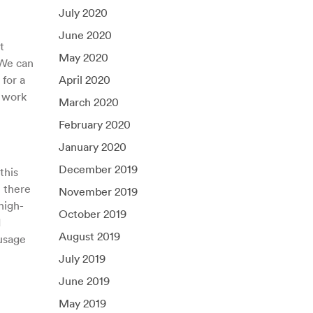
July 2020
June 2020
t
May 2020
 We can
for a
April 2020
l work
March 2020
February 2020
January 2020
December 2019
this
, there
November 2019
high-
October 2019
d
August 2019
 usage
July 2019
June 2019
May 2019