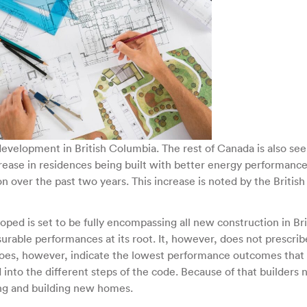
Energy
Performance
throughout
British
Columbia
development in British Columbia. The rest of Canada is also see
ncrease in residences being built with better energy performanc
n over the past two years. This increase is noted by the British
ed is set to be fully encompassing all new construction in Bri
rable performances at its root. It, however, does not prescrib
 does, however, indicate the lowest performance outcomes that
into the different steps of the code. Because of that builders
ing and building new homes.