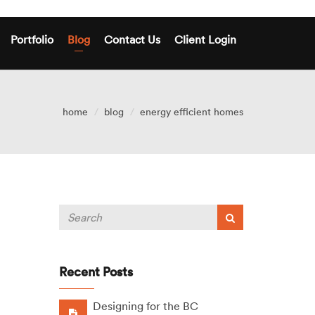
Portfolio
Blog
Contact Us
Client Login
home
blog
energy efficient homes
Recent Posts
Designing for the BC