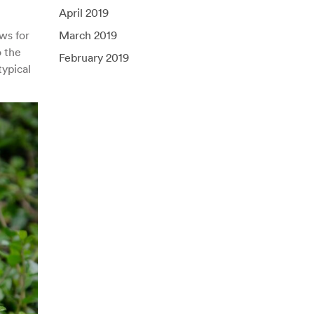
April 2019
ws for
March 2019
o the
February 2019
ypical