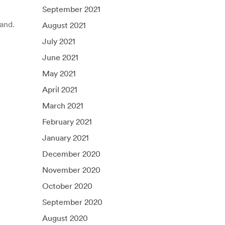
September 2021
and.
August 2021
July 2021
June 2021
May 2021
April 2021
March 2021
February 2021
January 2021
December 2020
November 2020
October 2020
September 2020
August 2020