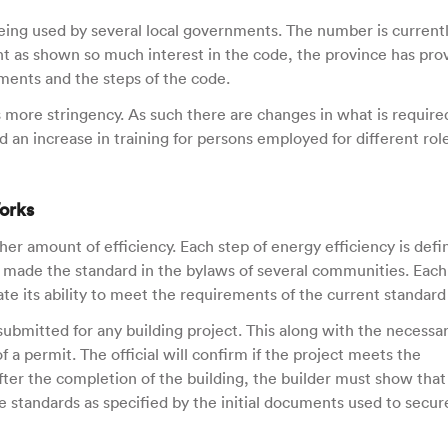
ing used by several local governments. The number is current
t as shown so much interest in the code, the province has pro
ments and the steps of the code.
s more stringency. As such there are changes in what is require
d an increase in training for persons employed for different rol
orks
her amount of efficiency. Each step of energy efficiency is defi
en made the standard in the bylaws of several communities. Each
 its ability to meet the requirements of the current standard
ubmitted for any building project. This along with the necessa
f a permit. The official will confirm if the project meets the
fter the completion of the building, the builder must show that
 standards as specified by the initial documents used to secur