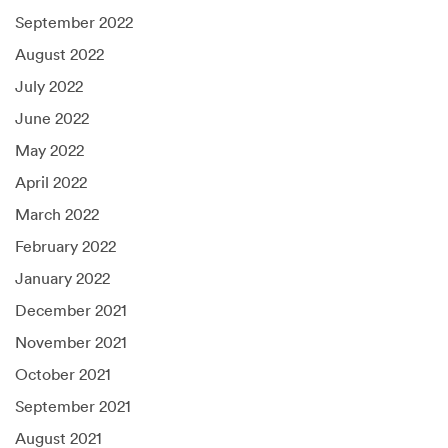
September 2022
August 2022
July 2022
June 2022
May 2022
April 2022
March 2022
February 2022
January 2022
December 2021
November 2021
October 2021
September 2021
August 2021