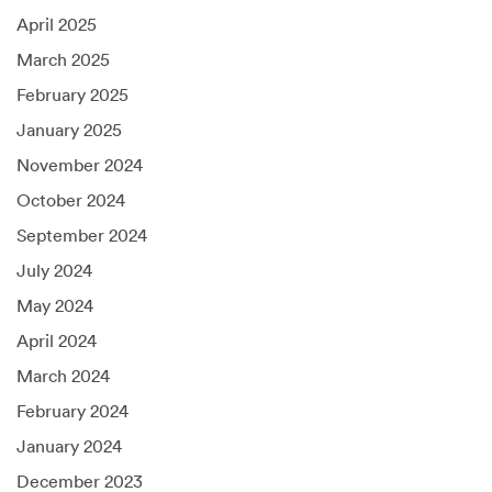
April 2025
March 2025
February 2025
January 2025
November 2024
October 2024
September 2024
July 2024
May 2024
April 2024
March 2024
February 2024
January 2024
December 2023