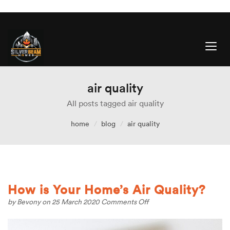
air quality
All posts tagged air quality
home
blog
air quality
How is Your Home’s Air Quality?
on
by
Bevony
on 25 March 2020
Comments Off
How
is
Your