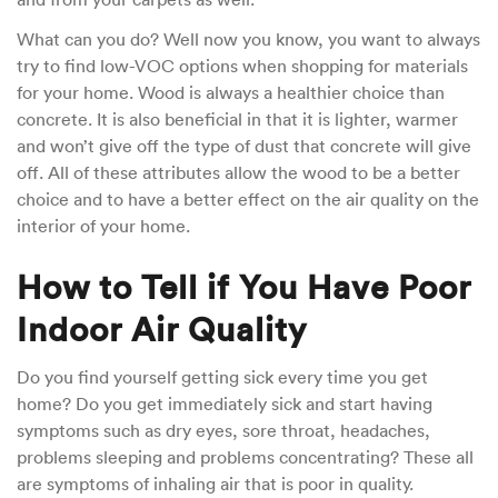
What can you do? Well now you know, you want to always
try to find low-VOC options when shopping for materials
for your home. Wood is always a healthier choice than
concrete. It is also beneficial in that it is lighter, warmer
and won’t give off the type of dust that concrete will give
off. All of these attributes allow the wood to be a better
choice and to have a better effect on the air quality on the
interior of your home.
How to Tell if You Have Poor
Indoor Air Quality
Do you find yourself getting sick every time you get
home? Do you get immediately sick and start having
symptoms such as dry eyes, sore throat, headaches,
problems sleeping and problems concentrating? These all
are symptoms of inhaling air that is poor in quality.