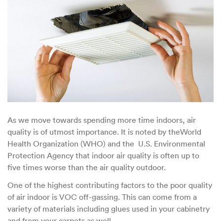
Home’s
Air
Quality?
As we move towards spending more time indoors, air
quality is of utmost importance. It is noted by theWorld
Health Organization (WHO) and the U.S. Environmental
Protection Agency that indoor air quality is often up to
five times worse than the air quality outdoor.
One of the highest contributing factors to the poor quality
of air indoor is VOC off-gassing. This can come from a
variety of materials including glues used in your cabinetry
and from your carpets as well.