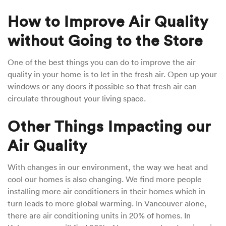
How to Improve Air Quality
without Going to the Store
One of the best things you can do to improve the air
quality in your home is to let in the fresh air. Open up your
windows or any doors if possible so that fresh air can
circulate throughout your living space.
Other Things Impacting our
Air Quality
With changes in our environment, the way we heat and
cool our homes is also changing. We find more people
installing more air conditioners in their homes which in
turn leads to more global warming. In Vancouver alone,
there are air conditioning units in 20% of homes. In