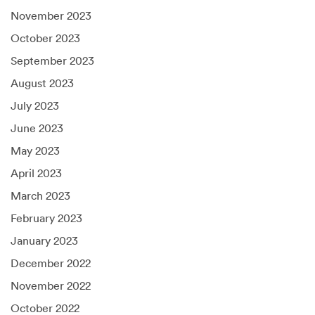
November 2023
October 2023
September 2023
August 2023
July 2023
June 2023
May 2023
April 2023
March 2023
February 2023
January 2023
December 2022
November 2022
October 2022