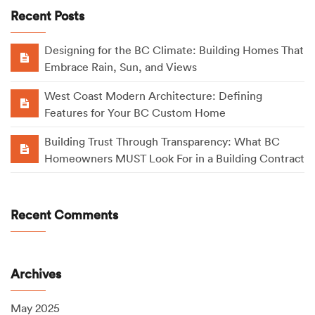
Recent Posts
Designing for the BC Climate: Building Homes That
Embrace Rain, Sun, and Views
West Coast Modern Architecture: Defining
Features for Your BC Custom Home
Building Trust Through Transparency: What BC
Homeowners MUST Look For in a Building Contract
Recent Comments
Archives
May 2025