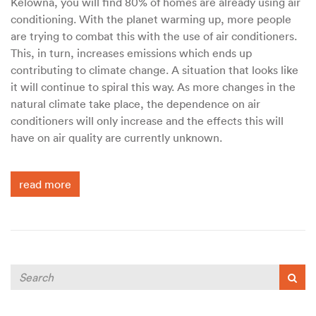
Kelowna, you will find 80% of homes are already using air
conditioning. With the planet warming up, more people
are trying to combat this with the use of air conditioners.
This, in turn, increases emissions which ends up
contributing to climate change. A situation that looks like
it will continue to spiral this way. As more changes in the
natural climate take place, the dependence on air
conditioners will only increase and the effects this will
have on air quality are currently unknown.
read more