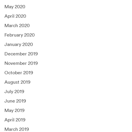
May 2020
April 2020
March 2020
February 2020
January 2020
December 2019
November 2019
October 2019
August 2019
July 2019
June 2019
May 2019
April 2019
March 2019