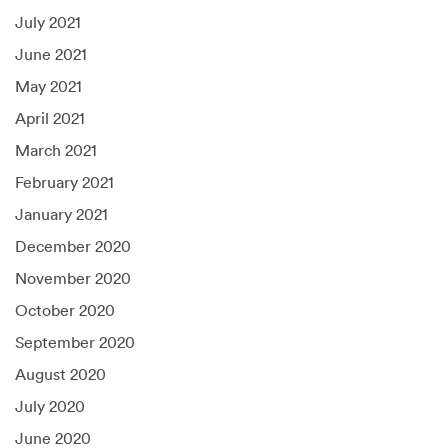
July 2021
June 2021
May 2021
April 2021
March 2021
February 2021
January 2021
December 2020
November 2020
October 2020
September 2020
August 2020
July 2020
June 2020