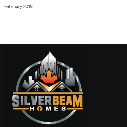
February 2019