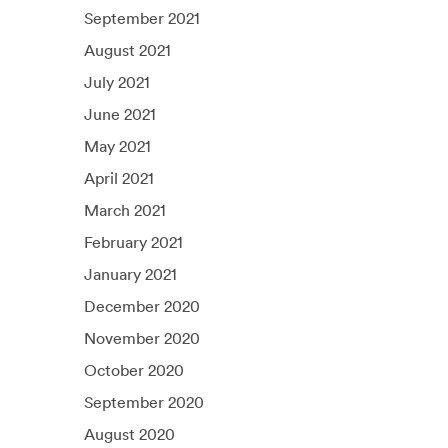
September 2021
August 2021
July 2021
June 2021
May 2021
April 2021
March 2021
February 2021
January 2021
December 2020
November 2020
October 2020
September 2020
August 2020