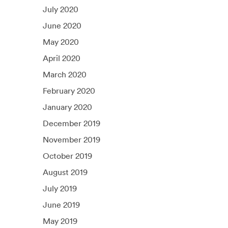
July 2020
June 2020
May 2020
April 2020
March 2020
February 2020
January 2020
December 2019
November 2019
October 2019
August 2019
July 2019
June 2019
May 2019