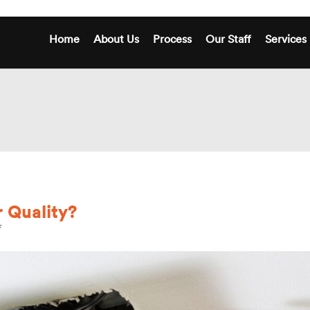
Home
About Us
Process
Our Staff
Services
 Quality?
on
How
is
Your
Home’s
Air
Quality?