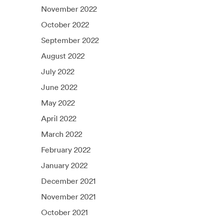
November 2022
October 2022
September 2022
August 2022
July 2022
June 2022
May 2022
April 2022
March 2022
February 2022
January 2022
December 2021
November 2021
October 2021