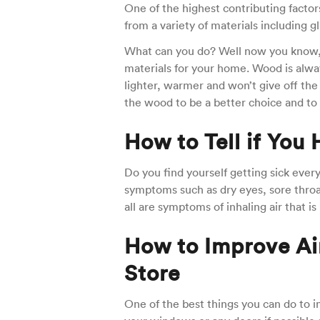
One of the highest contributing factor
from a variety of materials including 
What can you do? Well now you know, 
materials for your home. Wood is always 
lighter, warmer and won’t give off the t
the wood to be a better choice and to h
How to Tell if You
Do you find yourself getting sick eve
symptoms such as dry eyes, sore thro
all are symptoms of inhaling air that is 
How to Improve Air
Store
One of the best things you can do to im