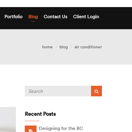
Portfolio
Blog
Contact Us
Client Login
home
blog
air conditioner
Recent Posts
Designing for the BC