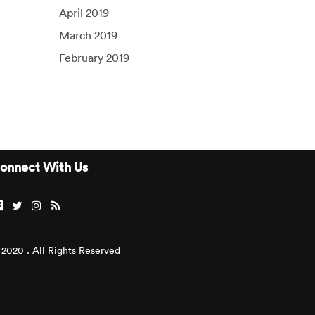
April 2019
March 2019
February 2019
onnect With Us
2020 . All Rights Reserved