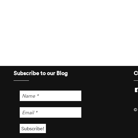
Subscribe to our Blog
C
© 