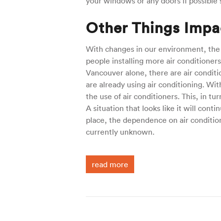
your windows or any doors if possible s
Other Things Impac
With changes in our environment, the
people installing more air conditioner
Vancouver alone, there are air condit
are already using air conditioning. Wi
the use of air conditioners. This, in t
A situation that looks like it will cont
place, the dependence on air conditione
currently unknown.
read more