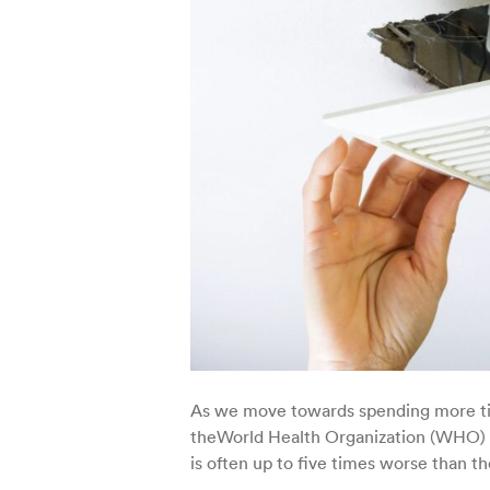
As we move towards spending more time
theWorld Health Organization (WHO) a
is often up to five times worse than th