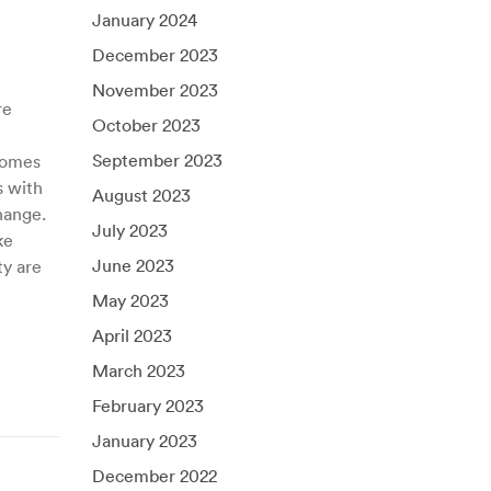
January 2024
December 2023
November 2023
re
October 2023
September 2023
 homes
s with
August 2023
hange.
July 2023
ke
June 2023
ty are
May 2023
April 2023
March 2023
February 2023
January 2023
December 2022