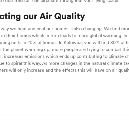
o that fresh air can circulate throughout your living space.
ting our Air Quality
 way we heat and cool our homes is also changing. We find mo
s in their homes which in turn leads to more global warming. In
ioning units in 20% of homes. In Kelowna, you will find 80% of
th the planet warming up, more people are trying to combat thi
urn, increases emissions which ends up contributing to climate c
inue to spiral this way. As more changes in the natural climate ta
rs will only increase and the effects this will have on air quali