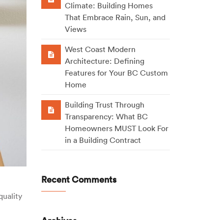
Climate: Building Homes
That Embrace Rain, Sun, and
Views
West Coast Modern
Architecture: Defining
Features for Your BC Custom
Home
Building Trust Through
Transparency: What BC
Homeowners MUST Look For
in a Building Contract
Recent Comments
quality