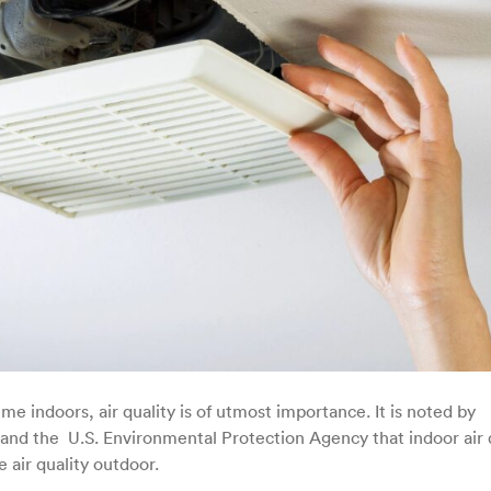
 indoors, air quality is of utmost importance. It is noted by
nd the U.S. Environmental Protection Agency that indoor air 
e air quality outdoor.