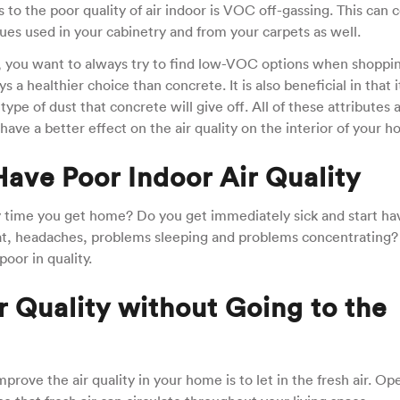
s to the poor quality of air indoor is VOC off-gassing. This can
glues used in your cabinetry and from your carpets as well.
you want to always try to find low-VOC options when shoppin
a healthier choice than concrete. It is also beneficial in that it
ype of dust that concrete will give off. All of these attributes 
ave a better effect on the air quality on the interior of your h
 Have Poor Indoor Air Quality
ry time you get home? Do you get immediately sick and start ha
at, headaches, problems sleeping and problems concentrating?
poor in quality.
 Quality without Going to the
prove the air quality in your home is to let in the fresh air. Op