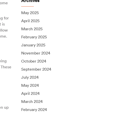
Archives
 come
May 2025
g for
April 2025
 is
March 2025
allow
ome.
February 2025
January 2025
November 2024
ving
October 2024
 These
September 2024
July 2024
May 2024
April 2024
March 2024
en up
February 2024