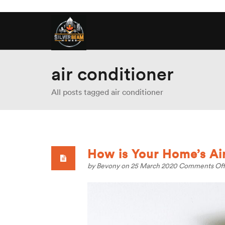
air conditioner
All posts tagged air conditioner
How is Your Home’s Air
by
Bevony
on 25 March 2020
Comments Off