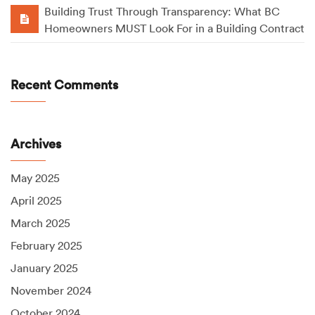
Building Trust Through Transparency: What BC
Homeowners MUST Look For in a Building Contract
Recent Comments
Archives
May 2025
April 2025
March 2025
February 2025
January 2025
November 2024
October 2024