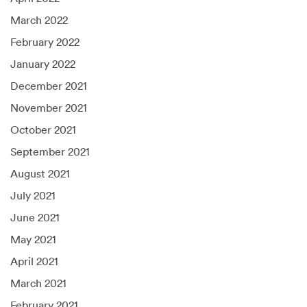
March 2022
February 2022
January 2022
December 2021
November 2021
October 2021
September 2021
August 2021
July 2021
June 2021
May 2021
April 2021
March 2021
February 2021