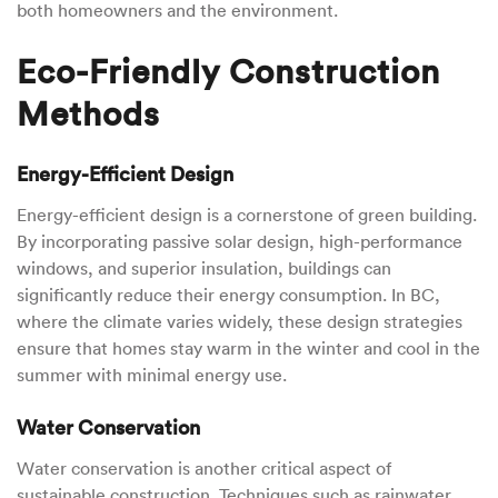
both homeowners and the environment.
Eco-Friendly Construction
Methods
Energy-Efficient Design
Energy-efficient design is a cornerstone of green building.
By incorporating passive solar design, high-performance
windows, and superior insulation, buildings can
significantly reduce their energy consumption. In BC,
where the climate varies widely, these design strategies
ensure that homes stay warm in the winter and cool in the
summer with minimal energy use.
Water Conservation
Water conservation is another critical aspect of
sustainable construction. Techniques such as rainwater