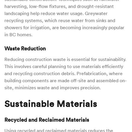
harvesting, low-flow fixtures, and drought-resistant
landscaping help reduce water usage. Greywater
recycling systems, which reuse water from sinks and
showers for irrigation, are becoming increasingly popular
in BC homes.
Waste Reduction
Reducing construction waste is essential for sustainability.
This involves careful planning to use materials efficiently
and recycling construction debris. Prefabrication, where
building components are made off-site and assembled on-
site, minimizes waste and improves precision.
Sustainable Materials
Recycled and Reclaimed Materials
Using recycled and reclaimed materials reduces the