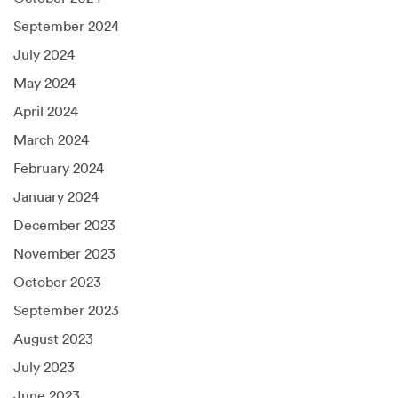
September 2024
July 2024
May 2024
April 2024
March 2024
February 2024
January 2024
December 2023
November 2023
October 2023
September 2023
August 2023
July 2023
June 2023