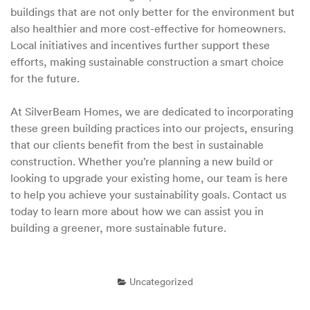
buildings that are not only better for the environment but
also healthier and more cost-effective for homeowners.
Local initiatives and incentives further support these
efforts, making sustainable construction a smart choice
for the future.
At SilverBeam Homes, we are dedicated to incorporating
these green building practices into our projects, ensuring
that our clients benefit from the best in sustainable
construction. Whether you’re planning a new build or
looking to upgrade your existing home, our team is here
to help you achieve your sustainability goals. Contact us
today to learn more about how we can assist you in
building a greener, more sustainable future.
Uncategorized