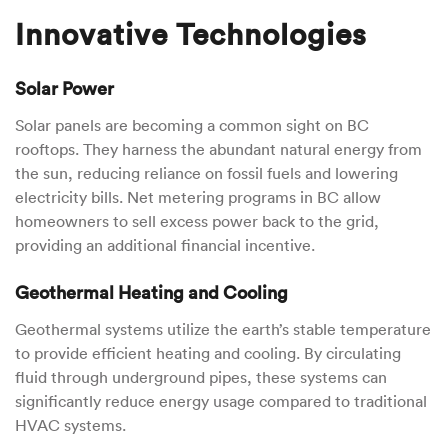
Innovative Technologies
Solar Power
Solar panels are becoming a common sight on BC
rooftops. They harness the abundant natural energy from
the sun, reducing reliance on fossil fuels and lowering
electricity bills. Net metering programs in BC allow
homeowners to sell excess power back to the grid,
providing an additional financial incentive.
Geothermal Heating and Cooling
Geothermal systems utilize the earth’s stable temperature
to provide efficient heating and cooling. By circulating
fluid through underground pipes, these systems can
significantly reduce energy usage compared to traditional
HVAC systems.