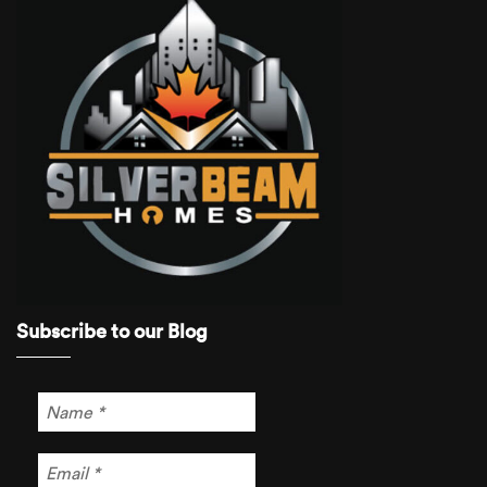
Subscribe to our Blog