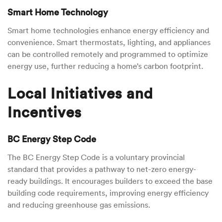
Smart Home Technology
Smart home technologies enhance energy efficiency and
convenience. Smart thermostats, lighting, and appliances
can be controlled remotely and programmed to optimize
energy use, further reducing a home’s carbon footprint.
Local Initiatives and
Incentives
BC Energy Step Code
The BC Energy Step Code is a voluntary provincial
standard that provides a pathway to net-zero energy-
ready buildings. It encourages builders to exceed the base
building code requirements, improving energy efficiency
and reducing greenhouse gas emissions.