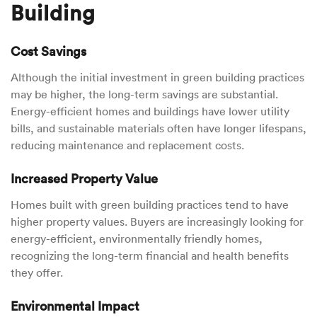
Building
Cost Savings
Although the initial investment in green building practices
may be higher, the long-term savings are substantial.
Energy-efficient homes and buildings have lower utility
bills, and sustainable materials often have longer lifespans,
reducing maintenance and replacement costs.
Increased Property Value
Homes built with green building practices tend to have
higher property values. Buyers are increasingly looking for
energy-efficient, environmentally friendly homes,
recognizing the long-term financial and health benefits
they offer.
Environmental Impact