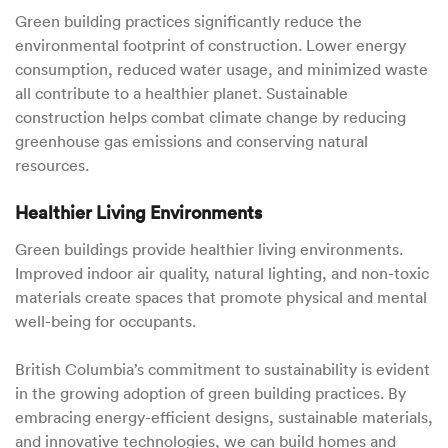
Green building practices significantly reduce the
environmental footprint of construction. Lower energy
consumption, reduced water usage, and minimized waste
all contribute to a healthier planet. Sustainable
construction helps combat climate change by reducing
greenhouse gas emissions and conserving natural
resources.
Healthier Living Environments
Green buildings provide healthier living environments.
Improved indoor air quality, natural lighting, and non-toxic
materials create spaces that promote physical and mental
well-being for occupants.
British Columbia’s commitment to sustainability is evident
in the growing adoption of green building practices. By
embracing energy-efficient designs, sustainable materials,
and innovative technologies, we can build homes and