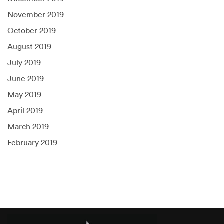
November 2019
October 2019
August 2019
July 2019
June 2019
May 2019
April 2019
March 2019
February 2019