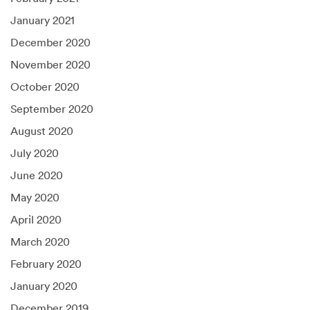
January 2021
December 2020
November 2020
October 2020
September 2020
August 2020
July 2020
June 2020
May 2020
April 2020
March 2020
February 2020
January 2020
December 2019