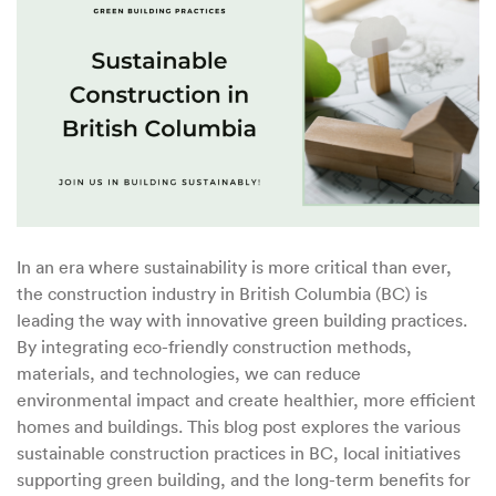
Sustainable
Construction
in
BC
In an era where sustainability is more critical than ever,
the construction industry in British Columbia (BC) is
leading the way with innovative green building practices.
By integrating eco-friendly construction methods,
materials, and technologies, we can reduce
environmental impact and create healthier, more efficient
homes and buildings. This blog post explores the various
sustainable construction practices in BC, local initiatives
supporting green building, and the long-term benefits for