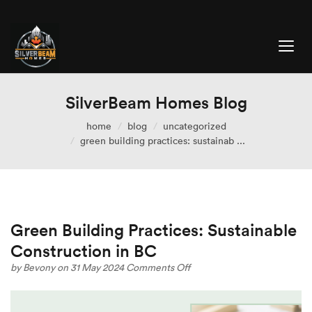
SilverBeam Homes Blog
home
blog
uncategorized
green building practices: sustainab ...
Green Building Practices: Sustainable
Construction in BC
on
by
Bevony
on 31 May 2024
Comments Off
Green
Building
Practices: