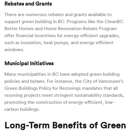
Rebates and Grants
There are numerous rebates and grants available to
support green building in BC. Programs like the CleanBC
Better Homes and Home Renovation Rebate Program
offer financial incentives for energy-efficient upgrades,
such as insulation, heat pumps, and energy-efficient
windows.
Municipal Initiatives
Many municipalities in BC have adopted green building
policies and bylaws. For instance, the City of Vancouver’s
Green Buildings Policy for Rezonings mandates that all
rezoning projects meet stringent sustainability standards,
promoting the construction of energy-efficient, low-
carbon buildings.
Long-Term Benefits of Green