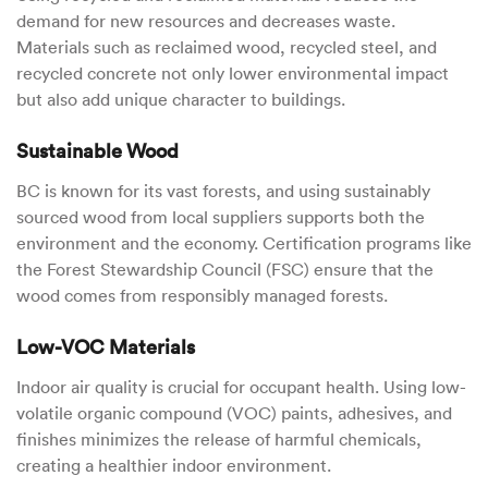
demand for new resources and decreases waste.
Materials such as reclaimed wood, recycled steel, and
recycled concrete not only lower environmental impact
but also add unique character to buildings.
Sustainable Wood
BC is known for its vast forests, and using sustainably
sourced wood from local suppliers supports both the
environment and the economy. Certification programs like
the Forest Stewardship Council (FSC) ensure that the
wood comes from responsibly managed forests.
Low-VOC Materials
Indoor air quality is crucial for occupant health. Using low-
volatile organic compound (VOC) paints, adhesives, and
finishes minimizes the release of harmful chemicals,
creating a healthier indoor environment.