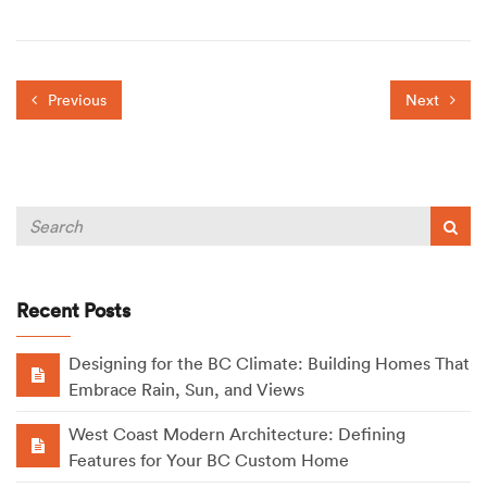
Previous
Next
Recent Posts
Designing for the BC Climate: Building Homes That
Embrace Rain, Sun, and Views
West Coast Modern Architecture: Defining
Features for Your BC Custom Home