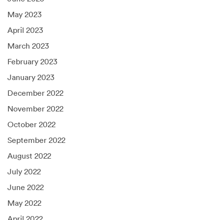
May 2023
April 2023
March 2023
February 2023
January 2023
December 2022
November 2022
October 2022
September 2022
August 2022
July 2022
June 2022
May 2022
April 2022