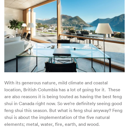
Feng
Shui
for
British
Columbia
With its generous nature, mild climate and coastal
location, British Columbia has a lot of going for it. These
are also reasons it is being touted as having the best feng
shui in Canada right now. So we’re definitely seeing good
feng shui this season. But what is feng shui anyway? Feng
shui is about the implementation of the five natural
elements; metal, water, fire, earth, and wood.