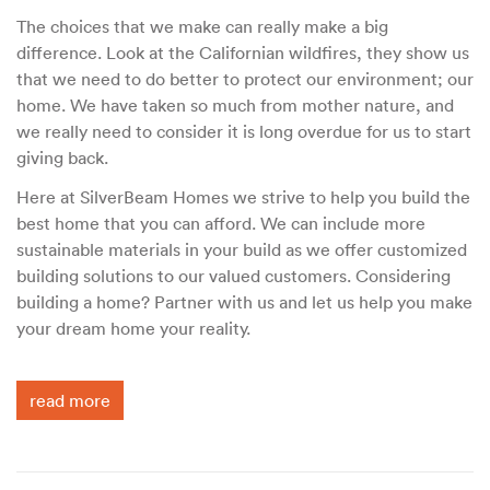
The choices that we make can really make a big
difference. Look at the Californian wildfires, they show us
that we need to do better to protect our environment; our
home. We have taken so much from mother nature, and
we really need to consider it is long overdue for us to start
giving back.
Here at SilverBeam Homes we strive to help you build the
best home that you can afford. We can include more
sustainable materials in your build as we offer customized
building solutions to our valued customers. Considering
building a home? Partner with us and let us help you make
your dream home your reality.
read more