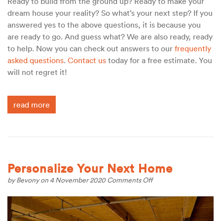
Ready to build from the ground up? Ready to make your
dream house your reality? So what’s your next step? If you
answered yes to the above questions, it is because you
are ready to go. And guess what? We are also ready, ready
to help. Now you can check out answers to our
frequently
asked questions
.
Contact us
today for a free estimate. You
will not regret it!
read more
Personalize Your Next Home
on
by
Bevony
on 4 November 2020
Comments Off
Personalize
Your
Next
Home