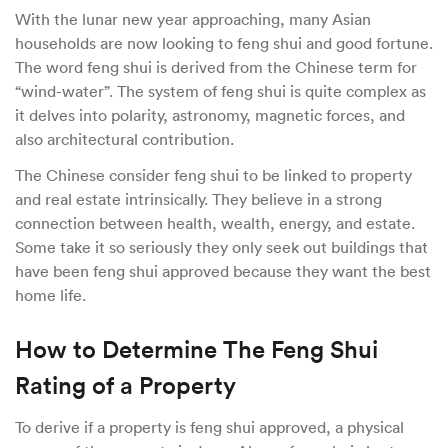
With the lunar new year approaching, many Asian
households are now looking to feng shui and good fortune.
The word feng shui is derived from the Chinese term for
“wind-water”. The system of feng shui is quite complex as
it delves into polarity, astronomy, magnetic forces, and
also architectural contribution.
The Chinese consider feng shui to be linked to property
and real estate intrinsically. They believe in a strong
connection between health, wealth, energy, and estate.
Some take it so seriously they only seek out buildings that
have been feng shui approved because they want the best
home life.
How to Determine The Feng Shui
Rating of a Property
To derive if a property is feng shui approved, a physical