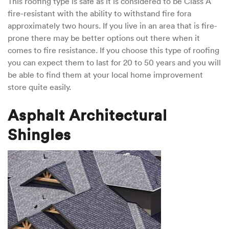
This roofing type is safe as it is considered to be Class A
fire-resistant with the ability to withstand fire fora
approximately two hours. If you live in an area that is fire-
prone there may be better options out there when it
comes to fire resistance. If you choose this type of roofing
you can expect them to last for 20 to 50 years and you will
be able to find them at your local home improvement
store quite easily.
Asphalt Architectural
Shingles