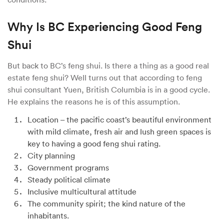
Why Is BC Experiencing Good Feng
Shui
But back to BC’s feng shui. Is there a thing as a good real
estate feng shui? Well turns out that according to feng
shui consultant Yuen, British Columbia is in a good cycle.
He explains the reasons he is of this assumption.
Location – the pacific coast’s beautiful environment
with mild climate, fresh air and lush green spaces is
key to having a good feng shui rating.
City planning
Government programs
Steady political climate
Inclusive multicultural attitude
The community spirit; the kind nature of the
inhabitants.