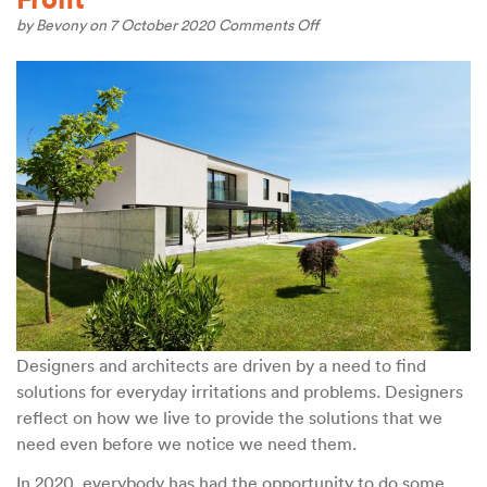
on
by
Bevony
on 7 October 2020
Comments Off
Conscious
Design
for
The
Home
Front
Designers and architects are driven by a need to find
solutions for everyday irritations and problems. Designers
reflect on how we live to provide the solutions that we
need even before we notice we need them.
In 2020, everybody has had the opportunity to do some