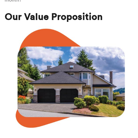
Our Value Proposition