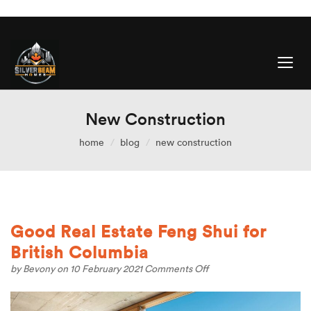
New Construction
home
blog
new construction
Good Real Estate Feng Shui for
British Columbia
on
by
Bevony
on 10 February 2021
Comments Off
Good
Real
Estate