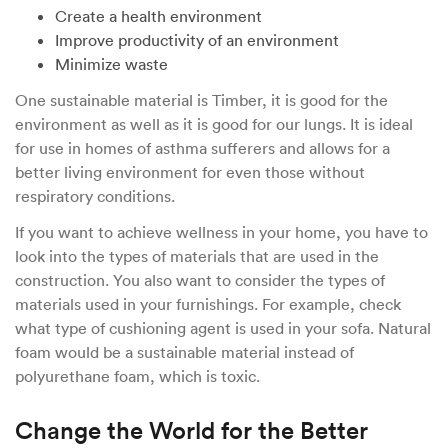
Create a health environment
Improve productivity of an environment
Minimize waste
One sustainable material is Timber, it is good for the
environment as well as it is good for our lungs. It is ideal
for use in homes of asthma sufferers and allows for a
better living environment for even those without
respiratory conditions.
If you want to achieve wellness in your home, you have to
look into the types of materials that are used in the
construction. You also want to consider the types of
materials used in your furnishings. For example, check
what type of cushioning agent is used in your sofa. Natural
foam would be a sustainable material instead of
polyurethane foam, which is toxic.
Change the World for the Better