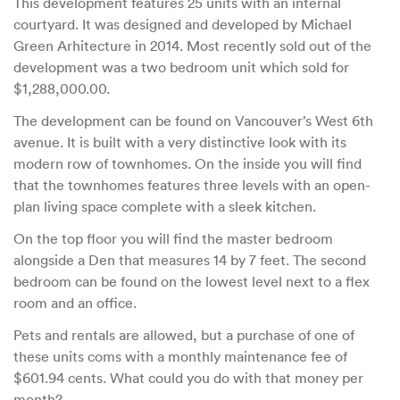
This development features 25 units with an internal
courtyard. It was designed and developed by Michael
Green Arhitecture in 2014. Most recently sold out of the
development was a two bedroom unit which sold for
$1,288,000.00.
The development can be found on Vancouver’s West 6th
avenue. It is built with a very distinctive look with its
modern row of townhomes. On the inside you will find
that the townhomes features three levels with an open-
plan living space complete with a sleek kitchen.
On the top floor you will find the master bedroom
alongside a Den that measures 14 by 7 feet. The second
bedroom can be found on the lowest level next to a flex
room and an office.
Pets and rentals are allowed, but a purchase of one of
these units coms with a monthly maintenance fee of
$601.94 cents. What could you do with that money per
month?