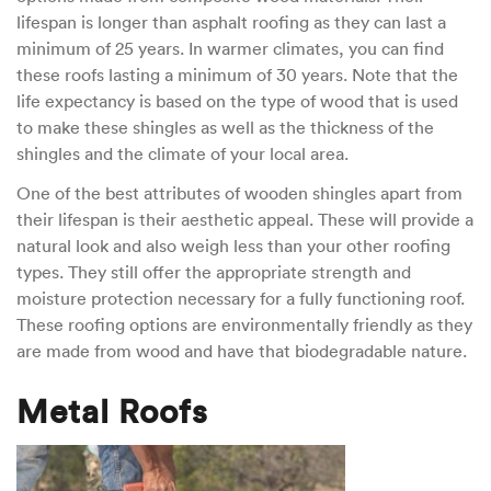
lifespan is longer than asphalt roofing as they can last a
minimum of 25 years. In warmer climates, you can find
these roofs lasting a minimum of 30 years. Note that the
life expectancy is based on the type of wood that is used
to make these shingles as well as the thickness of the
shingles and the climate of your local area.
One of the best attributes of wooden shingles apart from
their lifespan is their aesthetic appeal. These will provide a
natural look and also weigh less than your other roofing
types. They still offer the appropriate strength and
moisture protection necessary for a fully functioning roof.
These roofing options are environmentally friendly as they
are made from wood and have that biodegradable nature.
Metal Roofs