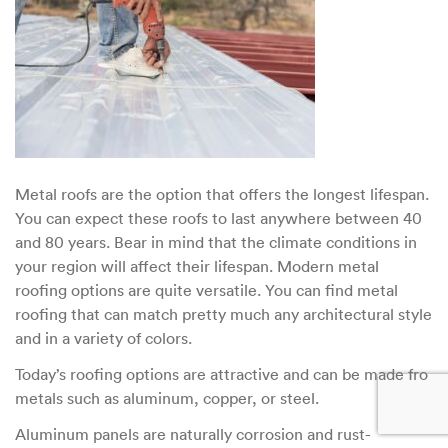
Metal roofs are the option that offers the longest lifespan.
You can expect these roofs to last anywhere between 40
and 80 years. Bear in mind that the climate conditions in
your region will affect their lifespan. Modern metal
roofing options are quite versatile. You can find metal
roofing that can match pretty much any architectural style
and in a variety of colors.
Today’s roofing options are attractive and can be made fro
metals such as aluminum, copper, or steel.
Aluminum panels are naturally corrosion and rust-