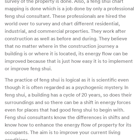
survey of the property is done. Also, a feng shui chart
mapping is done which is a job done by only a professional
feng shui consultant. These professionals are hired the
world over to survey and chart different residential,
industrial, and commercial properties. They work after
construction as well as before and during. They believe
that no matter where in the construction journey a
building is or where it is located, its energy flow can be
improved because that is just how easy it is to implement
or improve feng shui.
The practice of feng shui is logical as it is scientific even
though it is often regarded as a psychogenic mystery. In
feng shui, a building has a cycle of 20 years, so does their
surroundings and so there can be a shift in energy forces
even for places that had good feng shui to begin with.
Feng shui consultants know the differences in shifts and
know how to enhance the energy flow of property for its
occupants. The aim is to improve your current living
conditions.