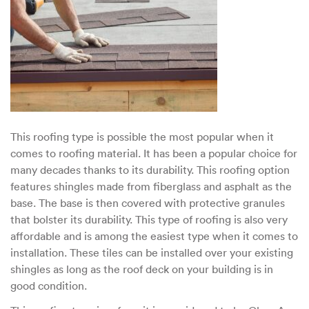
This roofing type is possible the most popular when it
comes to roofing material. It has been a popular choice for
many decades thanks to its durability. This roofing option
features shingles made from fiberglass and asphalt as the
base. The base is then covered with protective granules
that bolster its durability. This type of roofing is also very
affordable and is among the easiest type when it comes to
installation. These tiles can be installed over your existing
shingles as long as the roof deck on your building is in
good condition.