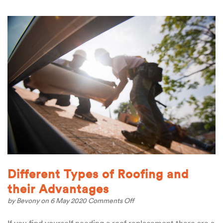
Different Types of Roofing and
their Advantages
on
by
Bevony
on 6 May 2020
Comments Off
Different
Types