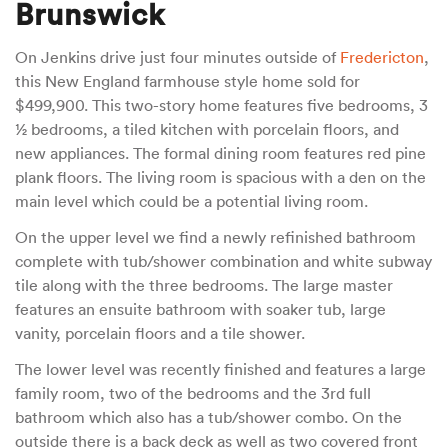
Brunswick
On Jenkins drive just four minutes outside of
Fredericton
,
this New England farmhouse style home sold for
$499,900. This two-story home features five bedrooms, 3
½ bedrooms, a tiled kitchen with porcelain floors, and
new appliances. The formal dining room features red pine
plank floors. The living room is spacious with a den on the
main level which could be a potential living room.
On the upper level we find a newly refinished bathroom
complete with tub/shower combination and white subway
tile along with the three bedrooms. The large master
features an ensuite bathroom with soaker tub, large
vanity, porcelain floors and a tile shower.
The lower level was recently finished and features a large
family room, two of the bedrooms and the 3rd full
bathroom which also has a tub/shower combo. On the
outside there is a back deck as well as two covered front