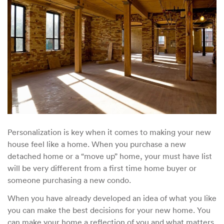
Personalization is key when it comes to making your new
house feel like a home. When you purchase a new
detached home or a “move up” home, your must have list
will be very different from a first time home buyer or
someone purchasing a new condo.
When you have already developed an idea of what you like
you can make the best decisions for your new home. You
can make your home a reflection of you and what matters