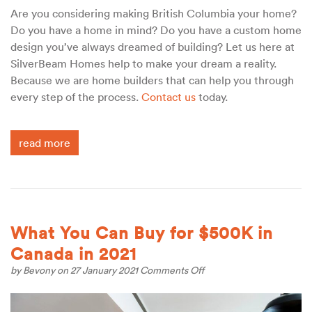
Are you considering making British Columbia your home?
Do you have a home in mind? Do you have a custom home
design you’ve always dreamed of building? Let us here at
SilverBeam Homes help to make your dream a reality.
Because we are home builders that can help you through
every step of the process.
Contact us
today.
read more
What You Can Buy for $500K in
Canada in 2021
on
by
Bevony
on 27 January 2021
Comments Off
What
You
Can