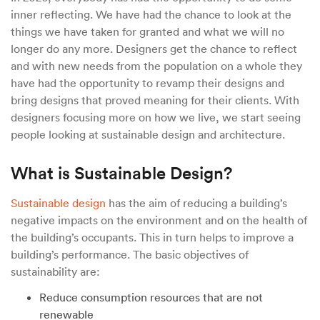
inner reflecting. We have had the chance to look at the
things we have taken for granted and what we will no
longer do any more. Designers get the chance to reflect
and with new needs from the population on a whole they
have had the opportunity to revamp their designs and
bring designs that proved meaning for their clients. With
designers focusing more on how we live, we start seeing
people looking at sustainable design and architecture.
What is Sustainable Design?
Sustainable design
has the aim of reducing a building’s
negative impacts on the environment and on the health of
the building’s occupants. This in turn helps to improve a
building’s performance. The basic objectives of
sustainability are:
Reduce consumption resources that are not
renewable