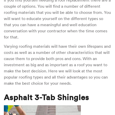
If you find yourself needing a roof replacement there are a
of
couple of options. You will find a number of different
Roofing
and
roofing materials that you will be able to choose from. You
their
will want to educate yourself on the different types so
Advantages
that you can have a meaningful and well education
conversation with your contractor when the time comes
for that.
Varying roofing materials will have their own lifespans and
costs as well as a number of other characteristics that will
cause them to provide both pros and cons. With an
investment as big and as important as a roof you want to
make the best decision. Here we will look at the most
popular roofing types and all their advantages so you can
make the best choice for your needs.
Asphalt 3-Tab Shingles