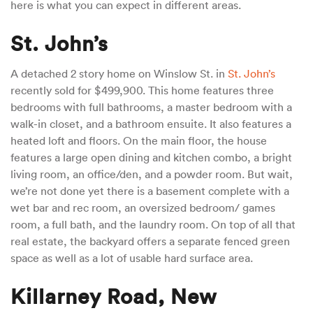
here is what you can expect in different areas.
St. John’s
A detached 2 story home on Winslow St. in
St. John’s
recently sold for $499,900. This home features three
bedrooms with full bathrooms, a master bedroom with a
walk-in closet, and a bathroom ensuite. It also features a
heated loft and floors. On the main floor, the house
features a large open dining and kitchen combo, a bright
living room, an office/den, and a powder room. But wait,
we’re not done yet there is a basement complete with a
wet bar and rec room, an oversized bedroom/ games
room, a full bath, and the laundry room. On top of all that
real estate, the backyard offers a separate fenced green
space as well as a lot of usable hard surface area.
Killarney Road, New