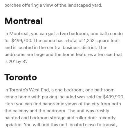
porches offering a view of the landscaped yard.
Montreal
In Montreal, you can get a two bedroom, one bath condo
for $499,700. The condo has a total of 1,232 square feet
and is located in the central business district. The
bedrooms are large and the home features a terrace that
is 20’ by 8’.
Toronto
In Toronto’s West End, a one bedroom, one bathroom
condo home with parking included was sold for $499,900.
Here you can find panoramic views of the city from both
the balcony and the bedroom. The unit was freshly
painted and bedroom storage and roller door recently
updated. You will find this unit located close to transit,