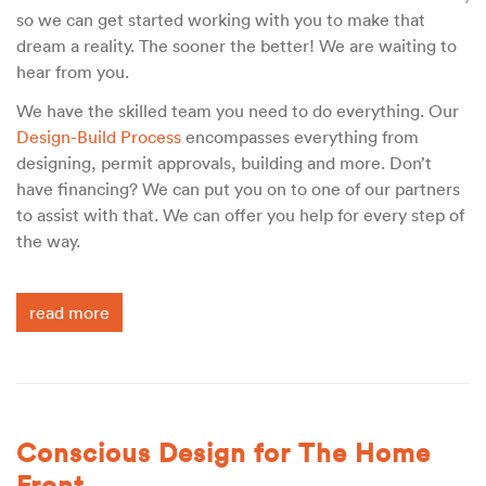
so we can get started working with you to make that
dream a reality. The sooner the better! We are waiting to
hear from you.
We have the skilled team you need to do everything. Our
Design-Build Process
encompasses everything from
designing, permit approvals, building and more. Don’t
have financing? We can put you on to one of our partners
to assist with that. We can offer you help for every step of
the way.
read more
Conscious Design for The Home
Front