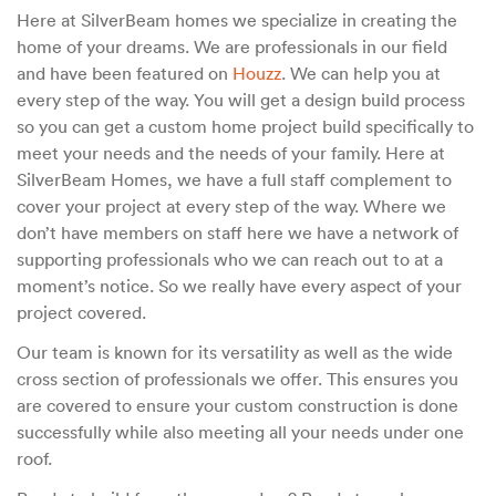
Here at SilverBeam homes we specialize in creating the
home of your dreams. We are professionals in our field
and have been featured on
Houzz
. We can help you at
every step of the way. You will get a design build process
so you can get a custom home project build specifically to
meet your needs and the needs of your family. Here at
SilverBeam Homes, we have a full staff complement to
cover your project at every step of the way. Where we
don’t have members on staff here we have a network of
supporting professionals who we can reach out to at a
moment’s notice. So we really have every aspect of your
project covered.
Our team is known for its versatility as well as the wide
cross section of professionals we offer. This ensures you
are covered to ensure your custom construction is done
successfully while also meeting all your needs under one
roof.