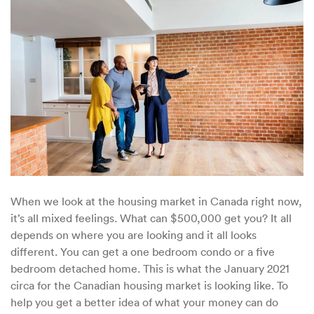
Buy
for
$500K
in
Canada
in
2021
When we look at the housing market in Canada right now,
it’s all mixed feelings. What can $500,000 get you? It all
depends on where you are looking and it all looks
different. You can get a one bedroom condo or a five
bedroom detached home. This is what the January 2021
circa for the Canadian housing market is looking like. To
help you get a better idea of what your money can do