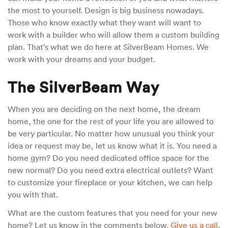
the most to yourself. Design is big business nowadays.
Those who know exactly what they want will want to
work with a builder who will allow them a custom building
plan. That’s what we do here at SilverBeam Homes. We
work with your dreams and your budget.
The SilverBeam Way
When you are deciding on the next home, the dream
home, the one for the rest of your life you are allowed to
be very particular. No matter how unusual you think your
idea or request may be, let us know what it is. You need a
home gym? Do you need dedicated office space for the
new normal? Do you need extra electrical outlets? Want
to customize your fireplace or your kitchen, we can help
you with that.
What are the custom features that you need for your new
home? Let us know in the comments below.
Give us a call
,