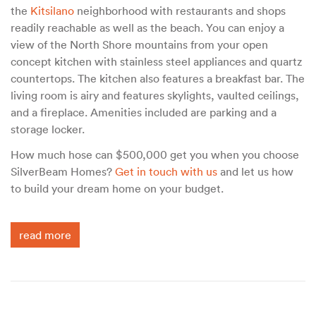
the
Kitsilano
neighborhood with restaurants and shops
readily reachable as well as the beach. You can enjoy a
view of the North Shore mountains from your open
concept kitchen with stainless steel appliances and quartz
countertops. The kitchen also features a breakfast bar. The
living room is airy and features skylights, vaulted ceilings,
and a fireplace. Amenities included are parking and a
storage locker.
How much hose can $500,000 get you when you choose
SilverBeam Homes?
Get in touch with us
and let us how
to build your dream home on your budget.
read more