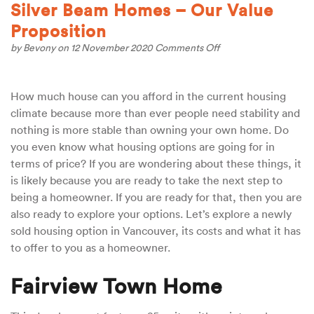
Silver Beam Homes – Our Value
Proposition
on
by
Bevony
on 12 November 2020
Comments Off
Silver
Beam
Homes
How much house can you afford in the current housing
–
Our
climate because more than ever people need stability and
Value
nothing is more stable than owning your own home. Do
Proposition
you even know what housing options are going for in
terms of price? If you are wondering about these things, it
is likely because you are ready to take the next step to
being a homeowner. If you are ready for that, then you are
also ready to explore your options. Let’s explore a newly
sold housing option in Vancouver, its costs and what it has
to offer to you as a homeowner.
Fairview Town Home