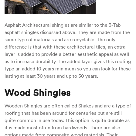
Asphalt Architectural shingles are similar to the 3-Tab
asphalt shingles discussed above. They are made from the
same type of materials and are recyclable. The only
difference is that with these architectural tiles, an extra
layer is added to provide a better aesthetic appeal as well
as to increase durability. The added layer gives this roofing
type an added 10 years minimum so you can look for these
lasting at least 30 years and up to 50 years.
Wood Shingles
Wooden Shingles are often called Shakes and are a type of
roofing that has been around for centuries but are still
quite common in use today. This option is quite durable as
it is made most often from hardwoods. There are also
options made from composite wood materials. Their