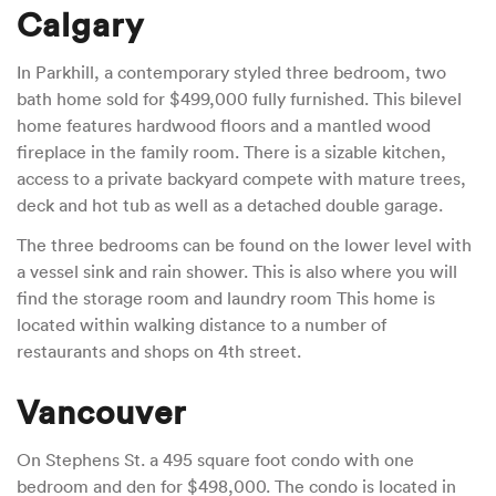
Calgary
In Parkhill, a contemporary styled three bedroom, two
bath home sold for $499,000 fully furnished. This bilevel
home features hardwood floors and a mantled wood
fireplace in the family room. There is a sizable kitchen,
access to a private backyard compete with mature trees,
deck and hot tub as well as a detached double garage.
The three bedrooms can be found on the lower level with
a vessel sink and rain shower. This is also where you will
find the storage room and laundry room This home is
located within walking distance to a number of
restaurants and shops on 4th street.
Vancouver
On Stephens St. a 495 square foot condo with one
bedroom and den for $498,000. The condo is located in