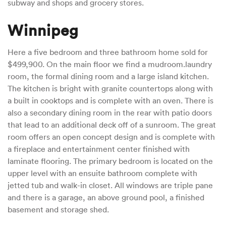
subway and shops and grocery stores.
Winnipeg
Here a five bedroom and three bathroom home sold for
$499,900. On the main floor we find a mudroom.laundry
room, the formal dining room and a large island kitchen.
The kitchen is bright with granite countertops along with
a built in cooktops and is complete with an oven. There is
also a secondary dining room in the rear with patio doors
that lead to an additional deck off of a sunroom. The great
room offers an open concept design and is complete with
a fireplace and entertainment center finished with
laminate flooring. The primary bedroom is located on the
upper level with an ensuite bathroom complete with
jetted tub and walk-in closet. All windows are triple pane
and there is a garage, an above ground pool, a finished
basement and storage shed.