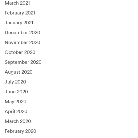
March 2021
February 2021
January 2021
December 2020
November 2020
October 2020
September 2020
August 2020
July 2020
June 2020
May 2020
April 2020
March 2020
February 2020