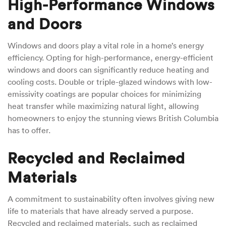
High-Performance Windows
and Doors
Windows and doors play a vital role in a home’s energy
efficiency. Opting for high-performance, energy-efficient
windows and doors can significantly reduce heating and
cooling costs. Double or triple-glazed windows with low-
emissivity coatings are popular choices for minimizing
heat transfer while maximizing natural light, allowing
homeowners to enjoy the stunning views British Columbia
has to offer.
Recycled and Reclaimed
Materials
A commitment to sustainability often involves giving new
life to materials that have already served a purpose.
Recycled and reclaimed materials, such as reclaimed