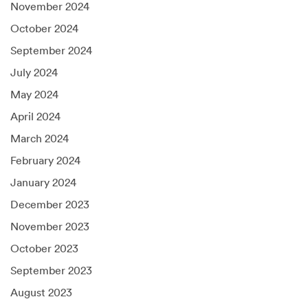
November 2024
October 2024
September 2024
July 2024
May 2024
April 2024
March 2024
February 2024
January 2024
December 2023
November 2023
October 2023
September 2023
August 2023