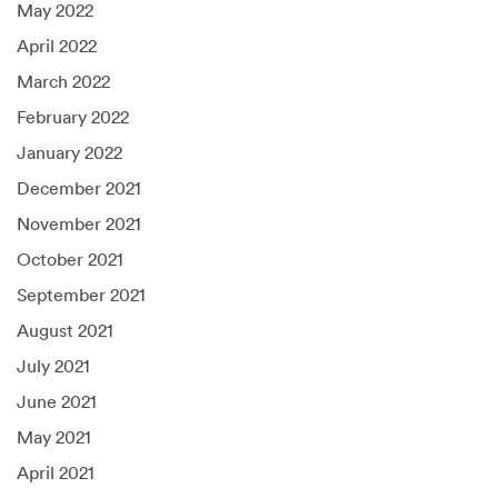
May 2022
April 2022
March 2022
February 2022
January 2022
December 2021
November 2021
October 2021
September 2021
August 2021
July 2021
June 2021
May 2021
April 2021