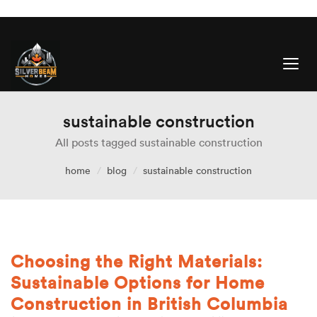
sustainable construction
All posts tagged sustainable construction
home
blog
sustainable construction
Choosing the Right Materials:
Sustainable Options for Home
Construction in British Columbia