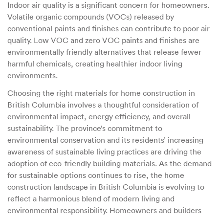
Indoor air quality is a significant concern for homeowners.
Volatile organic compounds (VOCs) released by
conventional paints and finishes can contribute to poor air
quality. Low VOC and zero VOC paints and finishes are
environmentally friendly alternatives that release fewer
harmful chemicals, creating healthier indoor living
environments.
Choosing the right materials for home construction in
British Columbia involves a thoughtful consideration of
environmental impact, energy efficiency, and overall
sustainability. The province’s commitment to
environmental conservation and its residents’ increasing
awareness of sustainable living practices are driving the
adoption of eco-friendly building materials. As the demand
for sustainable options continues to rise, the home
construction landscape in British Columbia is evolving to
reflect a harmonious blend of modern living and
environmental responsibility. Homeowners and builders