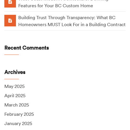
Features for Your BC Custom Home
Building Trust Through Transparency: What BC
Homeowners MUST Look For in a Building Contract
Recent Comments
Archives
May 2025
April 2025
March 2025
February 2025
January 2025