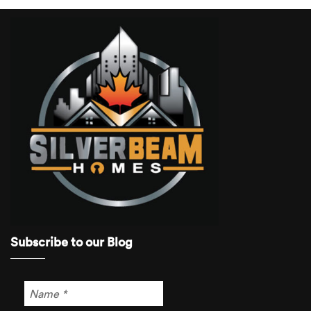
Subscribe to our Blog