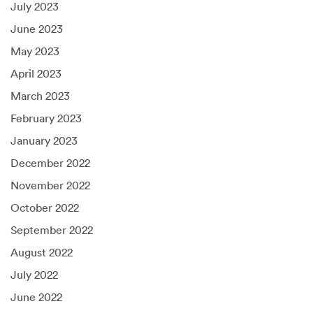
July 2023
June 2023
May 2023
April 2023
March 2023
February 2023
January 2023
December 2022
November 2022
October 2022
September 2022
August 2022
July 2022
June 2022