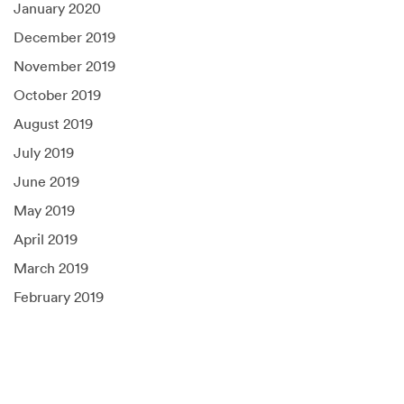
January 2020
December 2019
November 2019
October 2019
August 2019
July 2019
June 2019
May 2019
April 2019
March 2019
February 2019