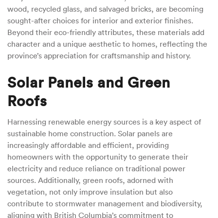
wood, recycled glass, and salvaged bricks, are becoming
sought-after choices for interior and exterior finishes.
Beyond their eco-friendly attributes, these materials add
character and a unique aesthetic to homes, reflecting the
province’s appreciation for craftsmanship and history.
Solar Panels and Green
Roofs
Harnessing renewable energy sources is a key aspect of
sustainable home construction. Solar panels are
increasingly affordable and efficient, providing
homeowners with the opportunity to generate their
electricity and reduce reliance on traditional power
sources. Additionally, green roofs, adorned with
vegetation, not only improve insulation but also
contribute to stormwater management and biodiversity,
aligning with British Columbia’s commitment to