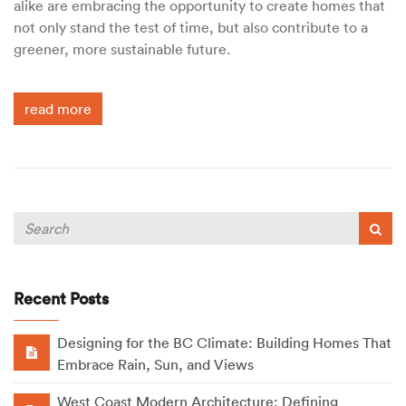
alike are embracing the opportunity to create homes that
not only stand the test of time, but also contribute to a
greener, more sustainable future.
read more
Recent Posts
Designing for the BC Climate: Building Homes That
Embrace Rain, Sun, and Views
West Coast Modern Architecture: Defining