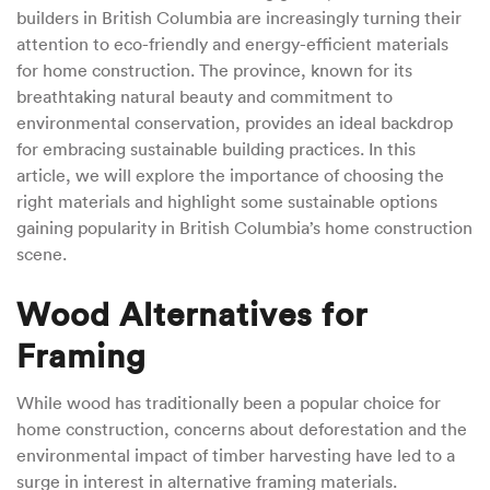
builders in British Columbia are increasingly turning their
attention to eco-friendly and energy-efficient materials
for home construction. The province, known for its
breathtaking natural beauty and commitment to
environmental conservation, provides an ideal backdrop
for embracing sustainable building practices. In this
article, we will explore the importance of choosing the
right materials and highlight some sustainable options
gaining popularity in British Columbia’s home construction
scene.
Wood Alternatives for
Framing
While wood has traditionally been a popular choice for
home construction, concerns about deforestation and the
environmental impact of timber harvesting have led to a
surge in interest in alternative framing materials.