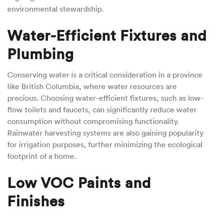
environmental stewardship.
Water-Efficient Fixtures and
Plumbing
Conserving water is a critical consideration in a province
like British Columbia, where water resources are
precious. Choosing water-efficient fixtures, such as low-
flow toilets and faucets, can significantly reduce water
consumption without compromising functionality.
Rainwater harvesting systems are also gaining popularity
for irrigation purposes, further minimizing the ecological
footprint of a home.
Low VOC Paints and
Finishes