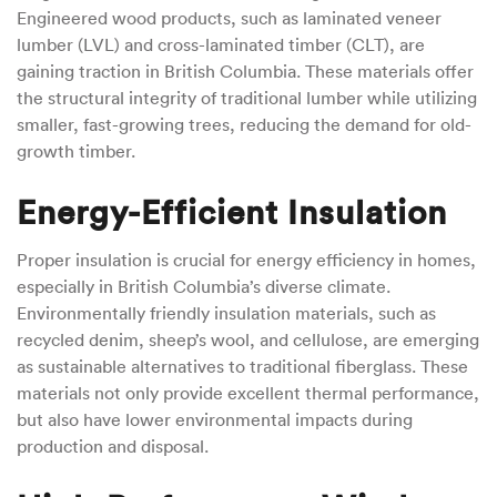
Engineered wood products, such as laminated veneer
lumber (LVL) and cross-laminated timber (CLT), are
gaining traction in British Columbia. These materials offer
the structural integrity of traditional lumber while utilizing
smaller, fast-growing trees, reducing the demand for old-
growth timber.
Energy-Efficient Insulation
Proper insulation is crucial for energy efficiency in homes,
especially in British Columbia’s diverse climate.
Environmentally friendly insulation materials, such as
recycled denim, sheep’s wool, and cellulose, are emerging
as sustainable alternatives to traditional fiberglass. These
materials not only provide excellent thermal performance,
but also have lower environmental impacts during
production and disposal.