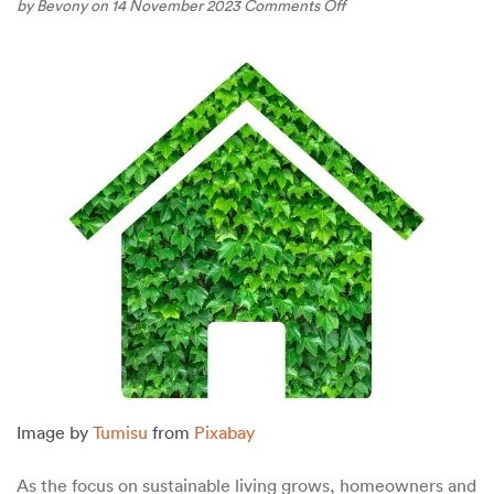
on
by
Bevony
on 14 November 2023
Comments Off
Choosing
the
Right
Materials:
Sustainable
Options
for
Home
Construction
in
British
Columbia
Image by
Tumisu
from
Pixabay
As the focus on sustainable living grows, homeowners and