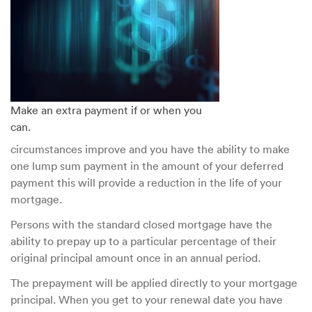
Make an extra payment if or when you
can.
circumstances improve and you have the ability to make
one lump sum payment in the amount of your deferred
payment this will provide a reduction in the life of your
mortgage.
Persons with the standard closed mortgage have the
ability to prepay up to a particular percentage of their
original principal amount once in an annual period.
The prepayment will be applied directly to your mortgage
principal. When you get to your renewal date you have