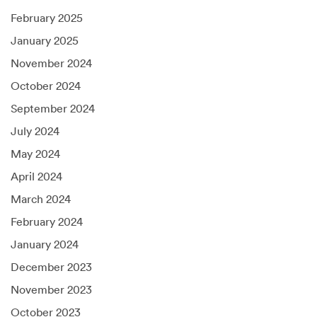
February 2025
January 2025
November 2024
October 2024
September 2024
July 2024
May 2024
April 2024
March 2024
February 2024
January 2024
December 2023
November 2023
October 2023