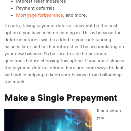
Interest relief measures
Payment deferrals
Mortgage forbearance
, and more.
To note, taking payment deferrals may not be the best
option if you have income coming in. This is because the
deferred interest will be added to your outstanding
balance later and further interest will be accumulating on
your new balance. So be sure to ask the pertinent
questions before choosing this option. If you must choose
the payment deferral option, here are some ways to deal
with while helping to keep your balance from ballooning
too much.
Make a Single Prepayment
If and when
your