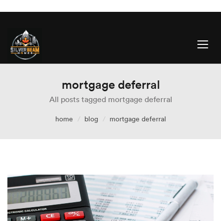
mortgage deferral
All posts tagged mortgage deferral
home
blog
mortgage deferral