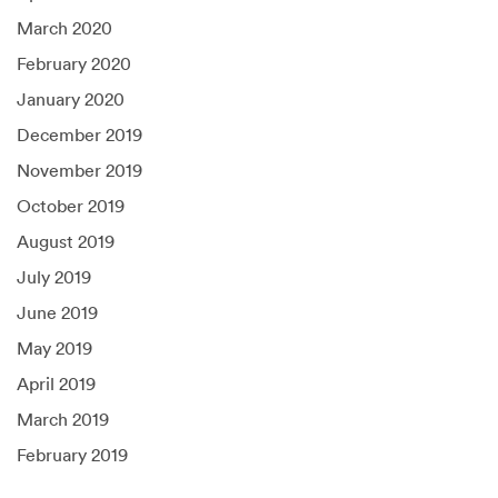
March 2020
February 2020
January 2020
December 2019
November 2019
October 2019
August 2019
July 2019
June 2019
May 2019
April 2019
March 2019
February 2019