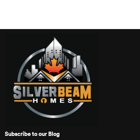
Subscribe to our Blog