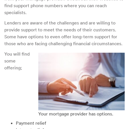
find support phone numbers where you can reach
specialists.
Lenders are aware of the challenges and are willing to
provide support to meet the needs of their customers.
Some have options to even offer long-term support for
those who are facing challenging financial circumstances.
You will find
some
offering;
Your mortgage provider has options.
Payment relief