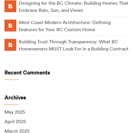
Designing for the BC Climate: Building Homes That
Embrace Rain, Sun, and Views
West Coast Modern Architecture: Defining
Features for Your BC Custom Home
Building Trust Through Transparency: What BC
Homeowners MUST Look For in a Building Contract
Recent Comments
Archives
May 2025
April 2025
March 2025