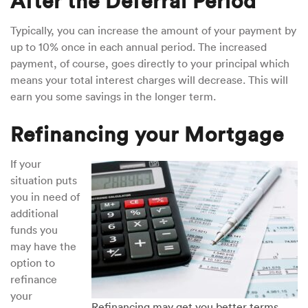
After the Deferral Period
Typically, you can increase the amount of your payment by
up to 10% once in each annual period. The increased
payment, of course, goes directly to your principal which
means your total interest charges will decrease. This will
earn you some savings in the longer term.
Refinancing your Mortgage
If your
situation puts
you in need of
additional
funds you
may have the
option to
refinance
your
Refinancing may get you better terms