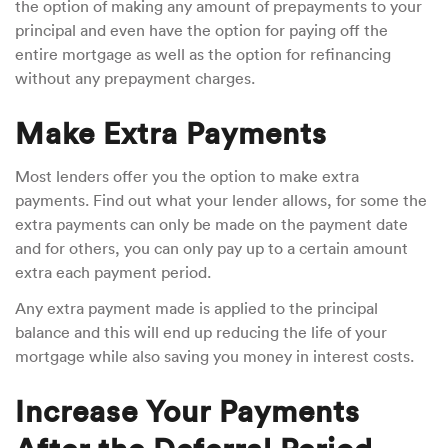
the option of making any amount of prepayments to your
principal and even have the option for paying off the
entire mortgage as well as the option for refinancing
without any prepayment charges.
Make Extra Payments
Most lenders offer you the option to make extra
payments. Find out what your lender allows, for some the
extra payments can only be made on the payment date
and for others, you can only pay up to a certain amount
extra each payment period.
Any extra payment made is applied to the principal
balance and this will end up reducing the life of your
mortgage while also saving you money in interest costs.
Increase Your Payments