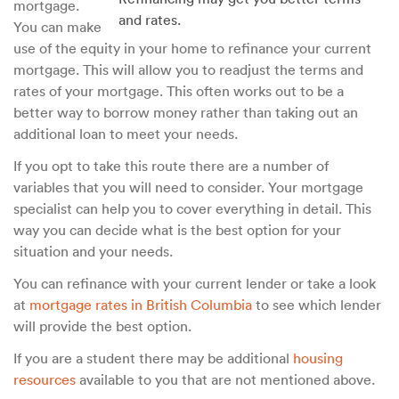
mortgage.
and rates.
You can make
use of the equity in your home to refinance your current
mortgage. This will allow you to readjust the terms and
rates of your mortgage. This often works out to be a
better way to borrow money rather than taking out an
additional loan to meet your needs.
If you opt to take this route there are a number of
variables that you will need to consider. Your mortgage
specialist can help you to cover everything in detail. This
way you can decide what is the best option for your
situation and your needs.
You can refinance with your current lender or take a look
at
mortgage rates in British Columbia
to see which lender
will provide the best option.
If you are a student there may be additional
housing
resources
available to you that are not mentioned above.