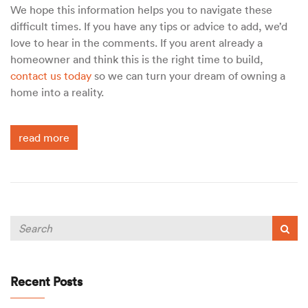
We hope this information helps you to navigate these
difficult times. If you have any tips or advice to add, we’d
love to hear in the comments. If you arent already a
homeowner and think this is the right time to build,
contact us today
so we can turn your dream of owning a
home into a reality.
read more
Recent Posts