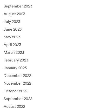
September 2023
August 2023
July 2023
June 2023
May 2023
April 2023
March 2023
February 2023
January 2023
December 2022
November 2022
October 2022
September 2022
August 2022