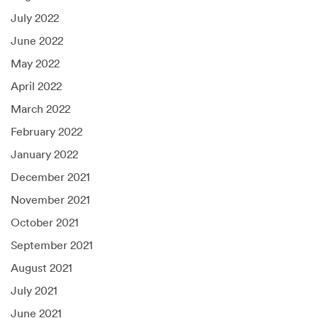
July 2022
June 2022
May 2022
April 2022
March 2022
February 2022
January 2022
December 2021
November 2021
October 2021
September 2021
August 2021
July 2021
June 2021