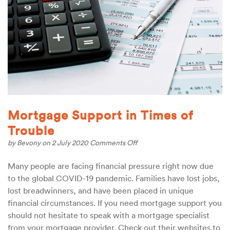
Mortgage Support in Times of
Trouble
on
by
Bevony
on 2 July 2020
Comments Off
Mortgage
Support
Many people are facing financial pressure right now due
in
to the global COVID-19 pandemic. Families have lost jobs,
Times
of
lost breadwinners, and have been placed in unique
Trouble
financial circumstances. If you need mortgage support you
should not hesitate to speak with a mortgage specialist
from your mortgage provider. Check out their websites to