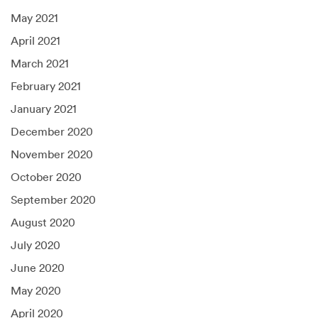
May 2021
April 2021
March 2021
February 2021
January 2021
December 2020
November 2020
October 2020
September 2020
August 2020
July 2020
June 2020
May 2020
April 2020