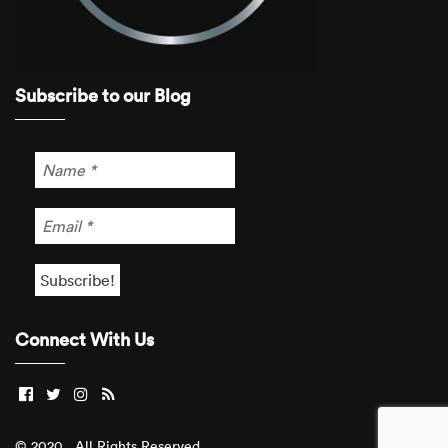
Subscribe to our Blog
Connect With Us
© 2020 . All Rights Reserved