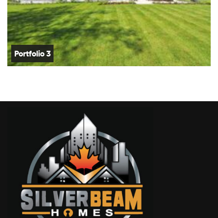
Portfolio 3