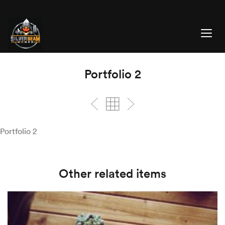
Portfolio 2
Portfolio 2
Other related items