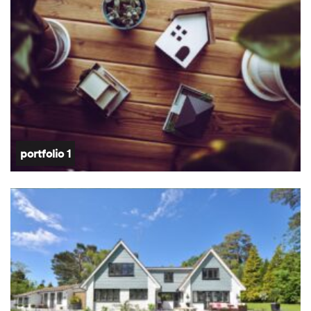
portfolio 1